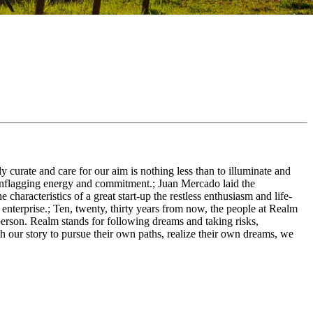
 curate and care for our aim is nothing less than to illuminate and
unflagging energy and commitment.; Juan Mercado laid the
racteristics of a great start-up the restless enthusiasm and life-
 enterprise.; Ten, twenty, thirty years from now, the people at Realm
person. Realm stands for following dreams and taking risks,
h our story to pursue their own paths, realize their own dreams, we