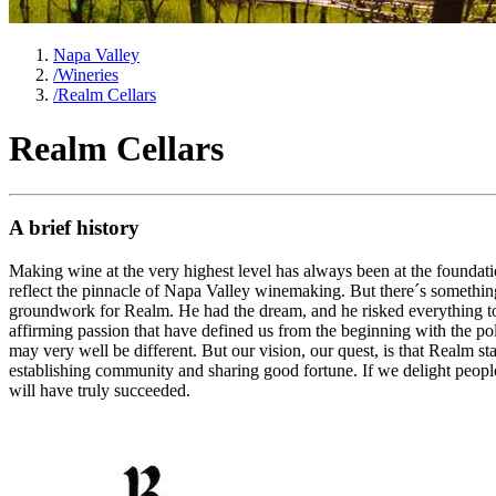
Napa Valley
/
Wineries
/
Realm Cellars
Realm Cellars
A brief history
Making wine at the very highest level has always been at the foundatio
reflect the pinnacle of Napa Valley winemaking. But there´s somethi
groundwork for Realm. He had the dream, and he risked everything to a
affirming passion that have defined us from the beginning with the pol
may very well be different. But our vision, our quest, is that Realm 
establishing community and sharing good fortune. If we delight people
will have truly succeeded.