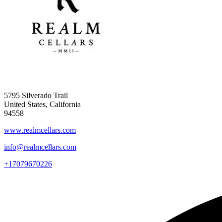
5795 Silverado Trail
United States, California
94558
www.realmcellars.com
info@realmcellars.com
+17079670226