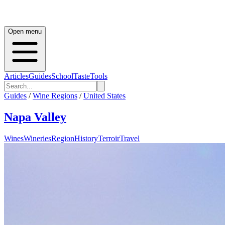
Open menu
Articles
Guides
School
Taste
Tools
Guides
/
Wine Regions
/
United States
Napa Valley
Wines
Wineries
Region
History
Terroir
Travel