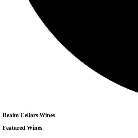
Realm Cellars
Wines
Featured Wines