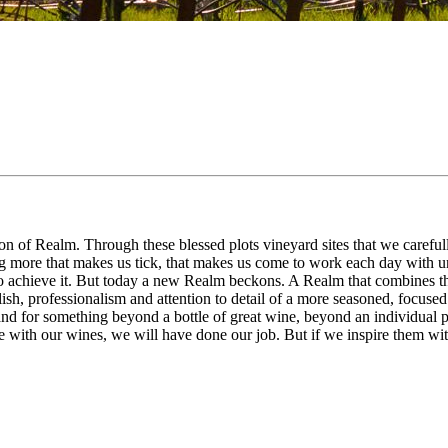
n of Realm. Through these blessed plots vineyard sites that we carefully
ng more that makes us tick, that makes us come to work each day with 
chieve it. But today a new Realm beckons. A Realm that combines the cha
ish, professionalism and attention to detail of a more seasoned, focused
stand for something beyond a bottle of great wine, beyond an individual 
 with our wines, we will have done our job. But if we inspire them wit