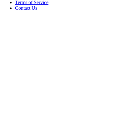
Terms of Service
Contact Us