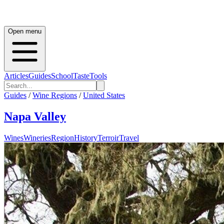
Open menu
Articles
Guides
School
Taste
Tools
Guides
/
Wine Regions
/
United States
Napa Valley
Wines
Wineries
Region
History
Terroir
Travel