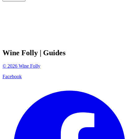
Wine Folly
| Guides
©
2026
Wine Folly
Facebook