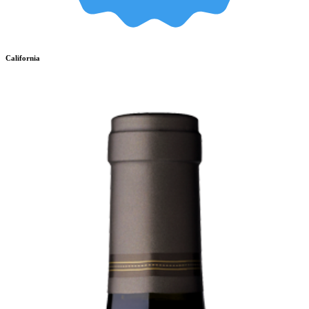
California