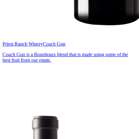
Priest Ranch Winery
Coach Gun
Coach Gun is a Bourdeaux blend that is made using some of the
best fruit from our estate.