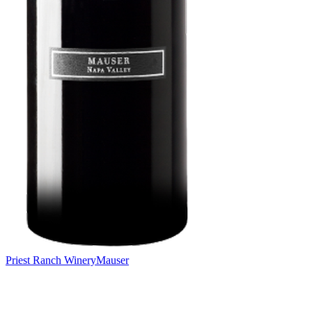
Priest Ranch Winery
Mauser