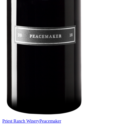
Priest Ranch Winery
Peacemaker