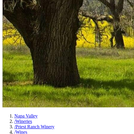
Napa Valley
/
Wineries
/
Priest Ranch Winery
/
Wines