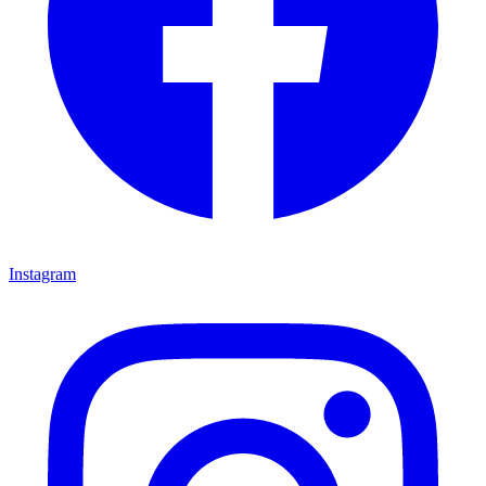
Instagram