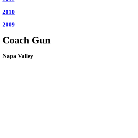
2010
2009
Coach Gun
Napa Valley