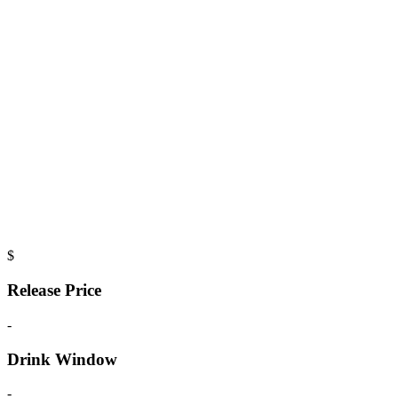
$
Release Price
-
Drink Window
-