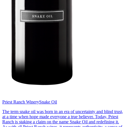
Priest Ranch Winery
Snake Oil
The term snake oil was born in an era of uncertainty and blind trust,
at a time when hope made everyone a true believer. Today, Priest
Ranch is staking a claim on the name Snake Oil and redefining it.
As with all Priest Ranch wines, it represents authenticity, a sense of