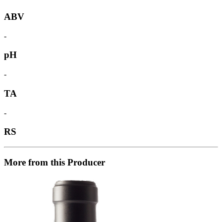
ABV
-
pH
-
TA
-
RS
More from this Producer