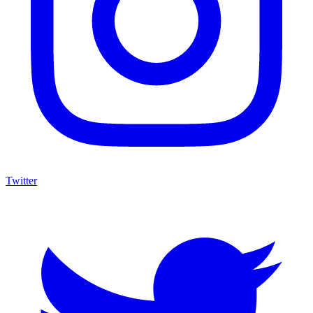
Twitter