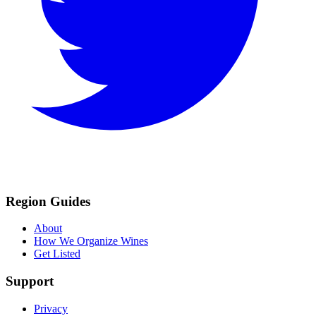
Region Guides
About
How We Organize Wines
Get Listed
Support
Privacy