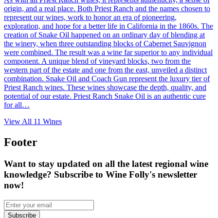
origin, and a real place. Both Priest Ranch and the names chosen to
represent our wines, work to honor an era of pioneering,
exploration, and hope for a better life in California in the 1860s. The
creation of Snake Oil happened on an ordinary day of blending at
the winery, when three outstanding blocks of Cabernet Sauvignon
were combined. The result was a wine far superior to any individual
component. A unique blend of vineyard blocks, two from the
western part of the estate and one from the east, unveiled a distinct
combination. Snake Oil and Coach Gun represent the luxury tier of
Priest Ranch wines. These wines showcase the depth, quality, and
potential of our estate. Priest Ranch Snake Oil is an authentic cure
for all…
View All
11
Wines
Footer
Want to stay updated on all the latest regional wine
knowledge? Subscribe to Wine Folly's newsletter
now!
Subscribe