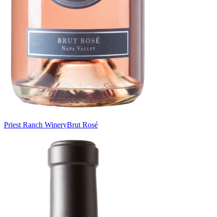
Priest Ranch Winery
Brut Rosé