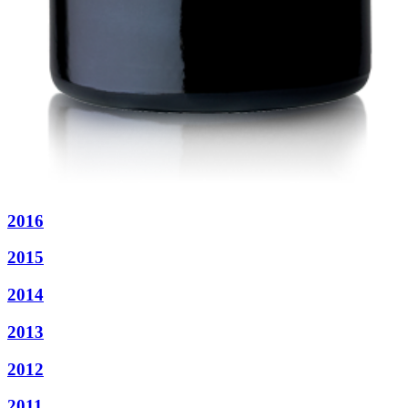
2016
2015
2014
2013
2012
2011