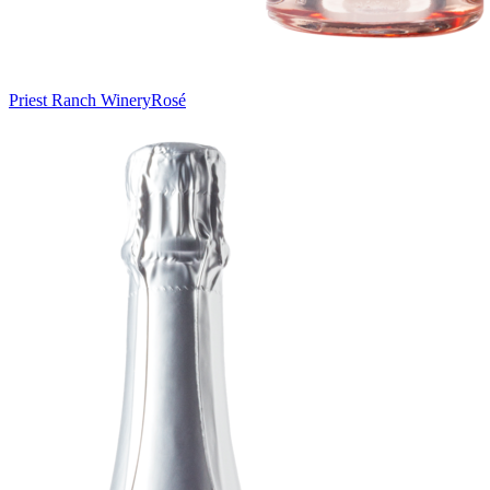
Priest Ranch Winery
Rosé