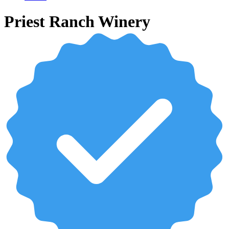
Priest Ranch Winery