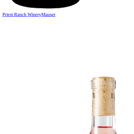
Priest Ranch Winery
Mauser