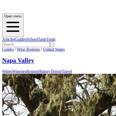
Open menu
Articles
Guides
School
Taste
Tools
Guides
/
Wine Regions
/
United States
Napa Valley
Wines
Wineries
Region
History
Terroir
Travel