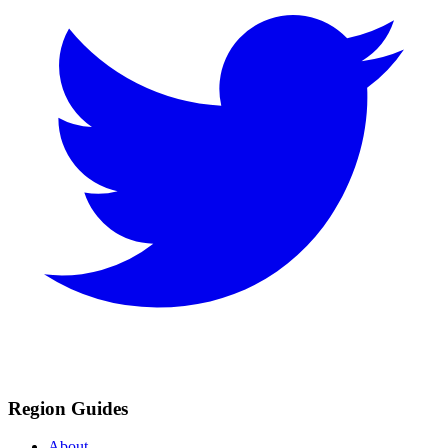
Region Guides
About