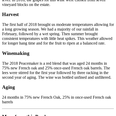
vineyard blocks on the estate.
Harvest
The first half of 2018 brought us moderate temperatures allowing for
a long growing season. We had a majority of our rainfall in
February, followed by a wet spring. Then summer brought
consistent temperatures with little heat spikes. This weather allowed
for longer hang time and for the fruit to ripen at a balanced rate.
Winemaking
The 2018 Peacemaker is a red blend that was aged 24 months in
75% new French oak and 25% once-used French oak barrels. The
lees were stirred for the first year followed by three racking in the
second year of aging. The wine was bottled unfined and unfiltered.
Aging
24 months in 75% new French Oak, 25% in once-used French oak
barrels