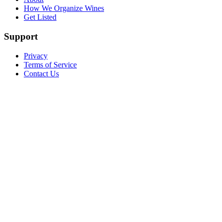
How We Organize Wines
Get Listed
Support
Privacy
Terms of Service
Contact Us