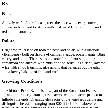
RS
Nose
A lovely waft of barrel toast greets the nose with cedar, nutmeg,
cinnamon bark, and toasted vanilla, followed by spiced plum and
red currant aromas.
Palate
Bright red fruits lead on both the nose and palate with a luscious,
vibrant entry built on flavors of cranberry sauce, pomegranate, Bing
cherry, and plum. There is a spice note throughout suggesting
cardamom and allspice with hints of dried herbs. It’s a richly layered
wine with smooth tannins, nice acidity that balances out the grip,
and a lovely balance of fruit and earth.
Growing Conditions
The historic Priest Ranch is now part of the Somerston Estate, a
significant property totaling 1,682 acres, with 222 acres planted to
hillside vineyards. Dramatic elevations of the vineyards define and
distinguish the estate, ranging from 800 ft to 1,650 ft above sea
level. In 2018, the grapes for this wine were chosen from seven