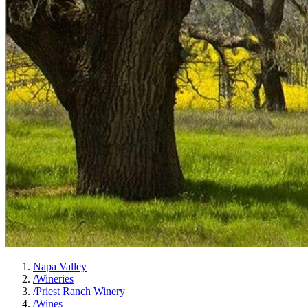
Napa Valley
/
Wineries
/
Priest Ranch Winery
/
Wines