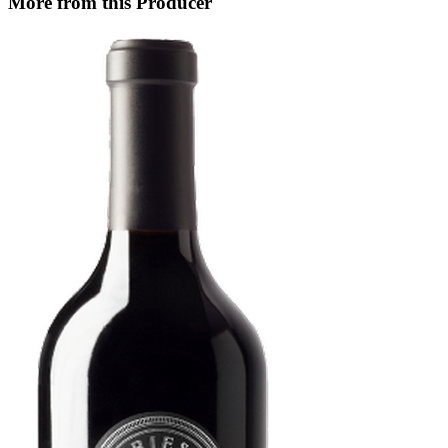
More from this Producer