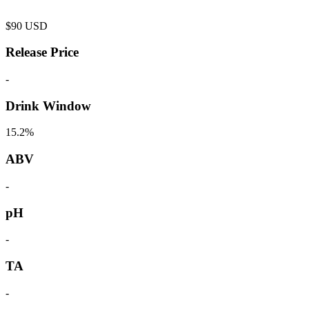
$
90
USD
Release Price
-
Drink Window
15.2%
ABV
-
pH
-
TA
-