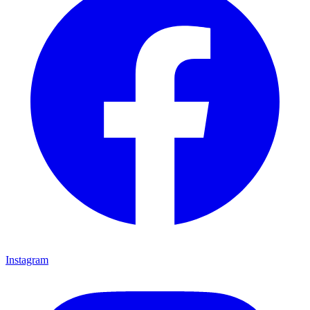
Instagram