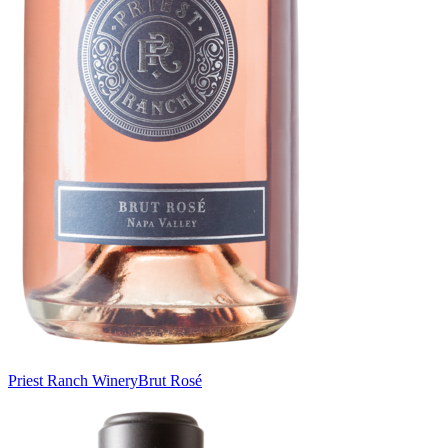
Priest Ranch Winery
Brut Rosé