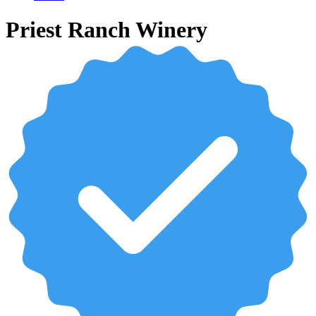
Priest Ranch Winery