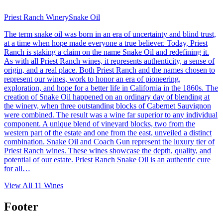
Priest Ranch Winery
Snake Oil
The term snake oil was born in an era of uncertainty and blind trust,
at a time when hope made everyone a true believer. Today, Priest
Ranch is staking a claim on the name Snake Oil and redefining it.
As with all Priest Ranch wines, it represents authenticity, a sense of
origin, and a real place. Both Priest Ranch and the names chosen to
represent our wines, work to honor an era of pioneering,
exploration, and hope for a better life in California in the 1860s. The
creation of Snake Oil happened on an ordinary day of blending at
the winery, when three outstanding blocks of Cabernet Sauvignon
were combined. The result was a wine far superior to any individual
component. A unique blend of vineyard blocks, two from the
western part of the estate and one from the east, unveiled a distinct
combination. Snake Oil and Coach Gun represent the luxury tier of
Priest Ranch wines. These wines showcase the depth, quality, and
potential of our estate. Priest Ranch Snake Oil is an authentic cure
for all…
View All
11
Wines
Footer