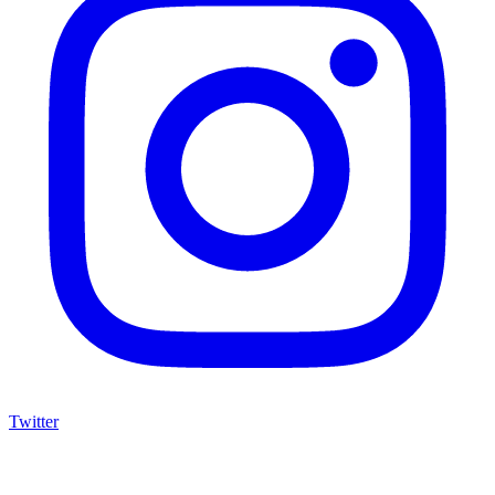
Twitter