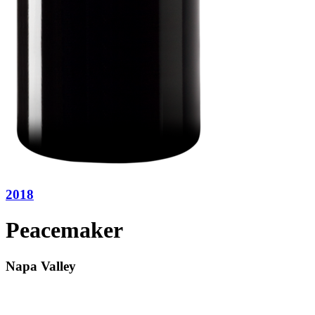
2018
Peacemaker
Napa Valley