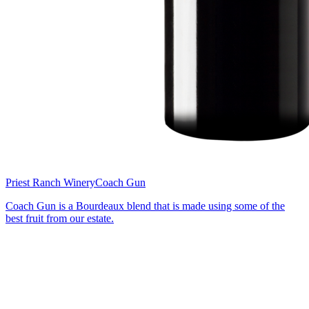
Priest Ranch Winery
Coach Gun
Coach Gun is a Bourdeaux blend that is made using some of the
best fruit from our estate.