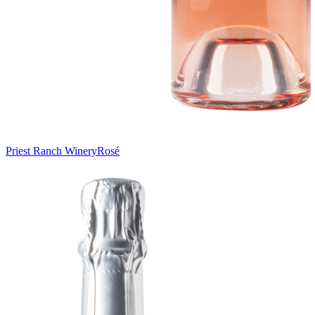
Priest Ranch Winery
Rosé