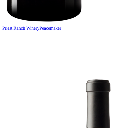
Priest Ranch Winery
Peacemaker