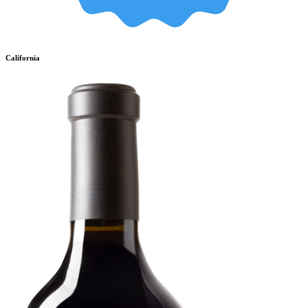
California