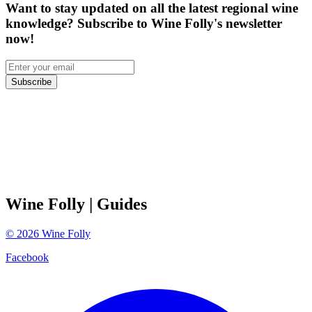
Want to stay updated on all the latest regional wine
knowledge? Subscribe to Wine Folly's newsletter
now!
Subscribe
Wine Folly
| Guides
©
2026
Wine Folly
Facebook