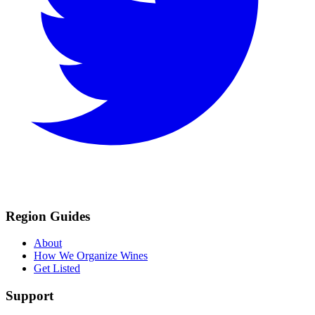
Region Guides
About
How We Organize Wines
Get Listed
Support