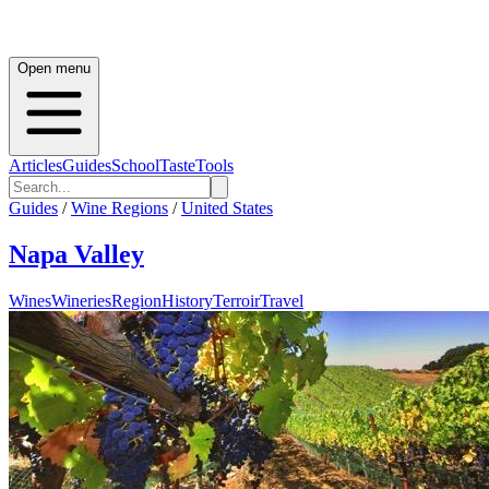
Open menu
Articles
Guides
School
Taste
Tools
Guides
/
Wine Regions
/
United States
Napa Valley
Wines
Wineries
Region
History
Terroir
Travel