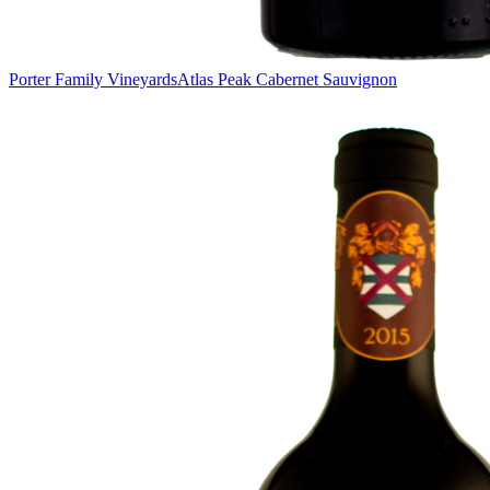
Porter Family Vineyards
Atlas Peak Cabernet Sauvignon