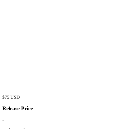
$
75
USD
Release Price
-