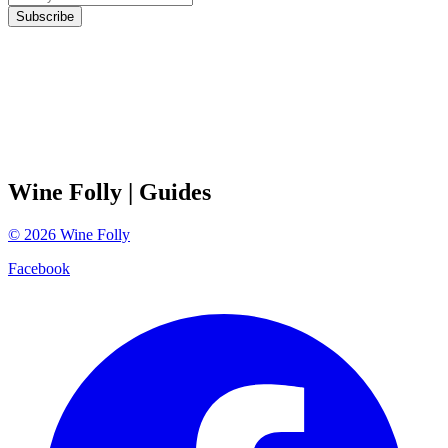
Subscribe
Wine Folly
| Guides
©
2026
Wine Folly
Facebook