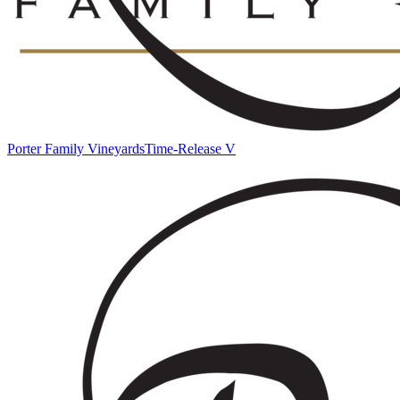
Porter Family Vineyards
Time-Release V