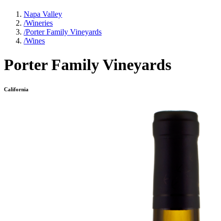
Napa Valley
/
Wineries
/
Porter Family Vineyards
/
Wines
Porter Family Vineyards
California