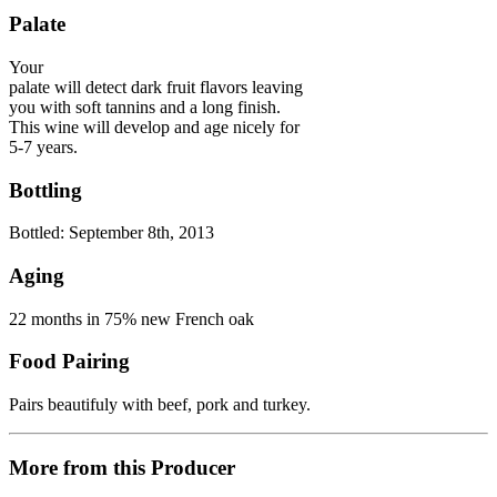
Palate
Your
palate will detect dark fruit flavors leaving
you with soft tannins and a long finish.
This wine will develop and age nicely for
5-7 years.
Bottling
Bottled: September 8th, 2013
Aging
22 months in 75% new French oak
Food Pairing
Pairs beautifuly with beef, pork and turkey.
More from this Producer