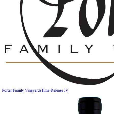
Porter Family Vineyards
Time-Release IV