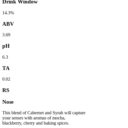
Drink Window
14.3%
ABV
3.69
pH
6.3
TA
0.02
RS
Nose
This blend of Cabernet and Syrah will capture
your senses with aromas of mocha,
blackberry, cherry and baking spices.