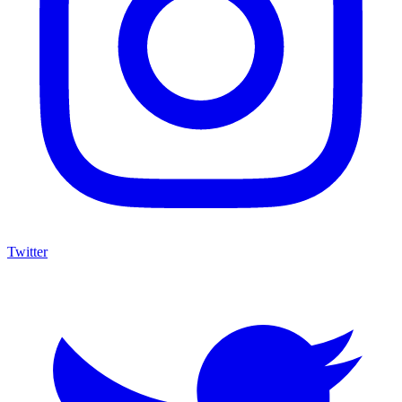
Twitter