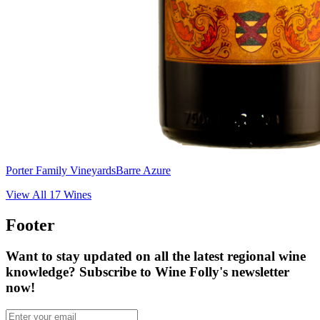
Porter Family Vineyards
Barre Azure
View All
17
Wines
Footer
Want to stay updated on all the latest regional wine
knowledge? Subscribe to Wine Folly's newsletter
now!