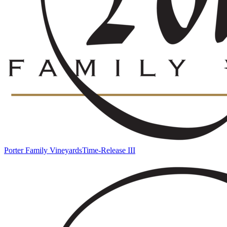
Porter Family Vineyards
Time-Release III