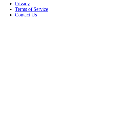
Privacy
Terms of Service
Contact Us