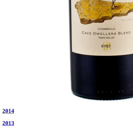
2014
2013