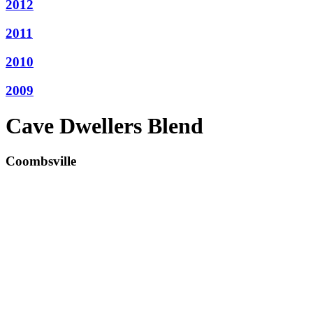
2012
2011
2010
2009
Cave Dwellers Blend
Coombsville