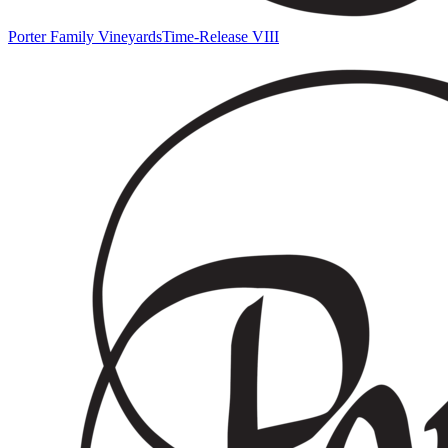
Porter Family Vineyards
Time-Release VIII