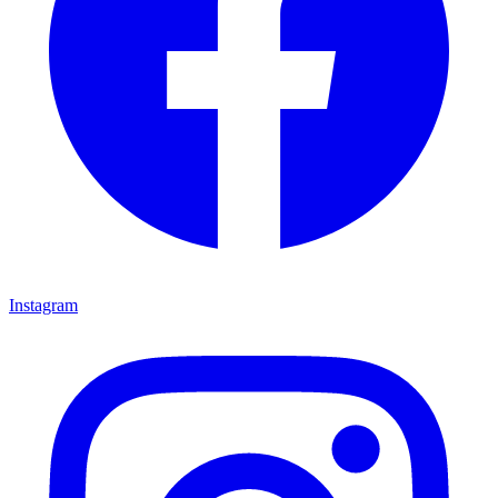
Instagram