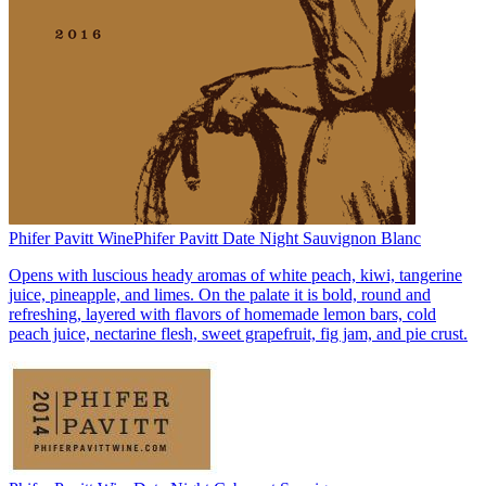
Phifer Pavitt Wine
Phifer Pavitt Date Night Sauvignon Blanc
Opens with luscious heady aromas of white peach, kiwi, tangerine
juice, pineapple, and limes. On the palate it is bold, round and
refreshing, layered with flavors of homemade lemon bars, cold
peach juice, nectarine flesh, sweet grapefruit, fig jam, and pie crust.