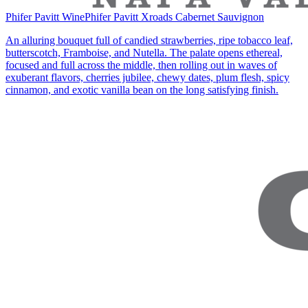
Phifer Pavitt Wine
Phifer Pavitt Xroads Cabernet Sauvignon
An alluring bouquet full of candied strawberries, ripe tobacco leaf,
butterscotch, Framboise, and Nutella. The palate opens ethereal,
focused and full across the middle, then rolling out in waves of
exuberant flavors, cherries jubilee, chewy dates, plum flesh, spicy
cinnamon, and exotic vanilla bean on the long satisfying finish.