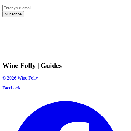
Subscribe
Wine Folly
| Guides
©
2026
Wine Folly
Facebook