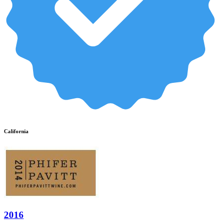
California
2016