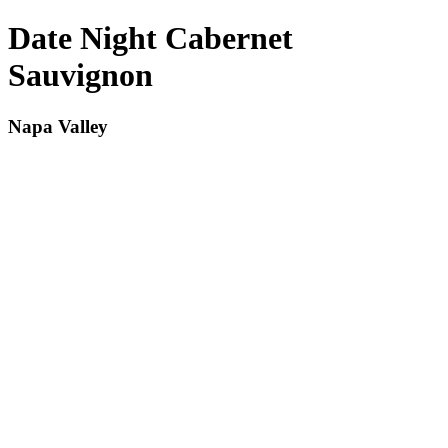
Date Night Cabernet
Sauvignon
Napa Valley