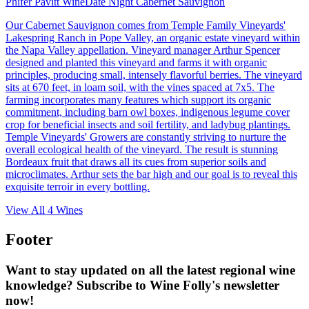
Phifer Pavitt Wine
Date Night Cabernet Sauvignon
Our Cabernet Sauvignon comes from Temple Family Vineyards'
Lakespring Ranch in Pope Valley, an organic estate vineyard within
the Napa Valley appellation. Vineyard manager Arthur Spencer
designed and planted this vineyard and farms it with organic
principles, producing small, intensely flavorful berries. The vineyard
sits at 670 feet, in loam soil, with the vines spaced at 7x5. The
farming incorporates many features which support its organic
commitment, including barn owl boxes, indigenous legume cover
crop for beneficial insects and soil fertility, and ladybug plantings.
Temple Vineyards' Growers are constantly striving to nurture the
overall ecological health of the vineyard. The result is stunning
Bordeaux fruit that draws all its cues from superior soils and
microclimates. Arthur sets the bar high and our goal is to reveal this
exquisite terroir in every bottling.
View All
4
Wines
Footer
Want to stay updated on all the latest regional wine
knowledge? Subscribe to Wine Folly's newsletter
now!