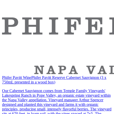
Phifer Pavitt Wine
Phifer Pavitt Reserve Cabernet Sauvignon (3 x
750mL presented in a wood box)
Our Cabernet Sauvignon comes from Temple Family Vineyards'
Lakespring Ranch in Pope Valley, an organic estate vineyard within
the Napa Valley appellation. Vineyard manager Arthur Spencer
designed and planted this vineyard and farms it with organic
principles, producing small, intensely flavorful berries. The vineyard
sits at 670 feet, in loam soil, with the vines spaced at 7x5. The