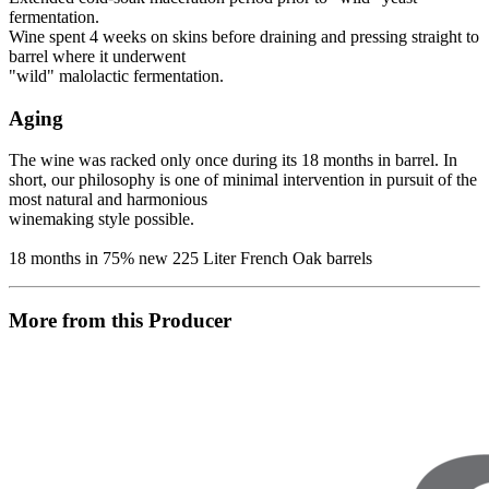
fermentation.
Wine spent 4 weeks on skins before draining and pressing straight to
barrel where it underwent
"wild" malolactic fermentation.
Aging
The wine was racked only once during its 18 months in barrel. In
short, our philosophy is one of minimal intervention in pursuit of the
most natural and harmonious
winemaking style possible.
18 months in 75% new 225 Liter French Oak barrels
More from this Producer