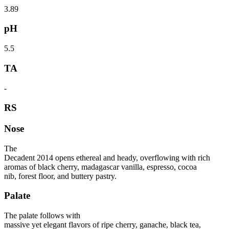
3.89
pH
5.5
TA
-
RS
Nose
The
Decadent 2014 opens ethereal and heady, overflowing with rich
aromas of black cherry, madagascar vanilla, espresso, cocoa
nib, forest floor, and buttery pastry.
Palate
The palate follows with
massive yet elegant flavors of ripe cherry, ganache, black tea,