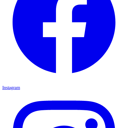
Instagram