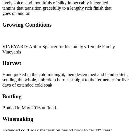
lively spice, and mouthfuls of silky impeccably integrated
tannins that transition gracefully to a lengthy rich finish that
goes on and on.
Growing Conditions
VINEYARD: Arthur Spencer for his family’s Temple Family
Vineyards
Harvest
Hand picked in the cold midnight, then destemmed and hand sorted,
sending the whole, unbroken berries straight to the fermenter for five
days of extended cold soak
Bottling
Bottled in May 2016 unfined.
Winemaking
Extended cold-soak maceration period prior to "wild" yeast