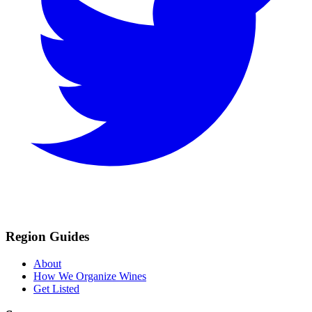
Region Guides
About
How We Organize Wines
Get Listed