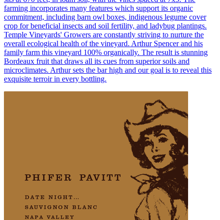
farming incorporates many features which support its organic
commitment, including barn owl boxes, indigenous legume cover
crop for beneficial insects and soil fertility, and ladybug plantings.
Temple Vineyards' Growers are constantly striving to nurture the
overall ecological health of the vineyard. Arthur Spencer and his
family farm this vineyard 100% organically. The result is stunning
Bordeaux fruit that draws all its cues from superior soils and
microclimates. Arthur sets the bar high and our goal is to reveal this
exquisite terroir in every bottling.