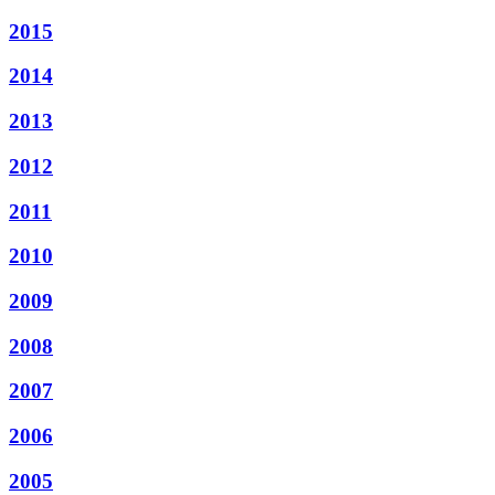
2015
2014
2013
2012
2011
2010
2009
2008
2007
2006
2005