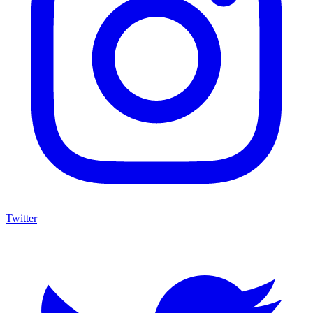
Twitter