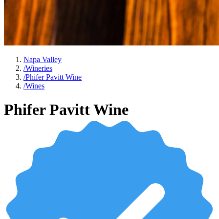
Napa Valley
/
Wineries
/
Phifer Pavitt Wine
/
Wines
Phifer Pavitt Wine