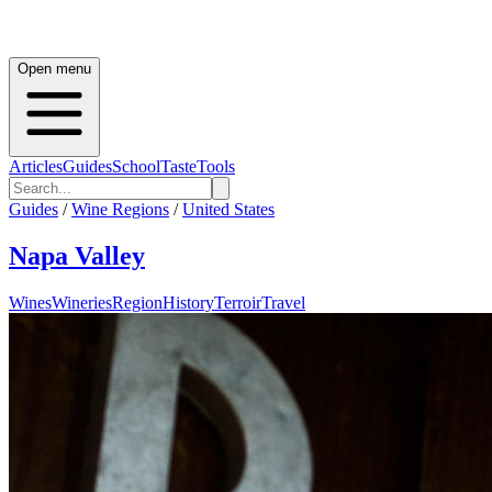
Open menu
Articles
Guides
School
Taste
Tools
Guides
/
Wine Regions
/
United States
Napa Valley
Wines
Wineries
Region
History
Terroir
Travel