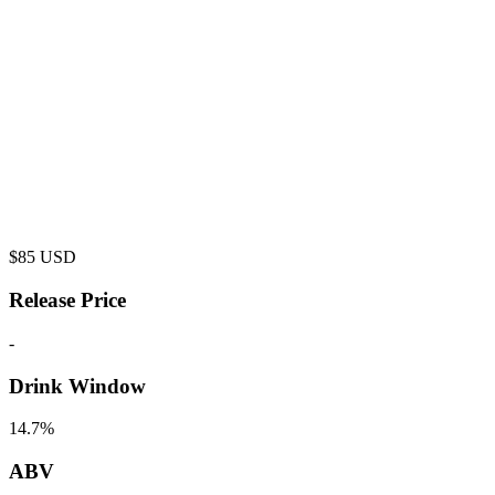
$
85
USD
Release Price
-
Drink Window
14.7%
ABV