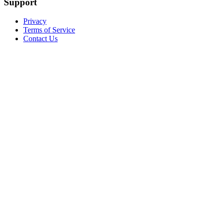
Support
Privacy
Terms of Service
Contact Us