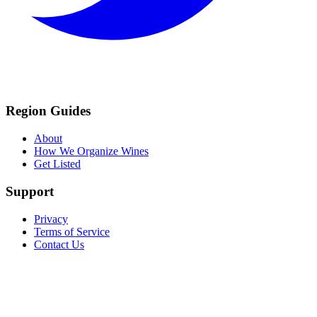
Region Guides
About
How We Organize Wines
Get Listed
Support
Privacy
Terms of Service
Contact Us