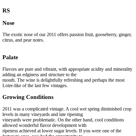
RS
Nose
The exotic nose of our 2011 offers passion fruit, gooseberry, ginger,
citrus, and pear notes.
Palate
Flavors are pure and vibrant, with appropriate acidity and minerality
adding an edginess and structure to the
mouth. The wine is delightfully refreshing and perhaps the most
Loire-like of the last few vintages.
Growing Conditions
2011 was a complicated vintage. A cool wet spring diminished crop
levels in many vineyards and late ripening
vineyards were problematic. On the other hand, cool conditions
allowed wonderful flavor development with
ripeness achieved at lower sugar levels. If you were one of the