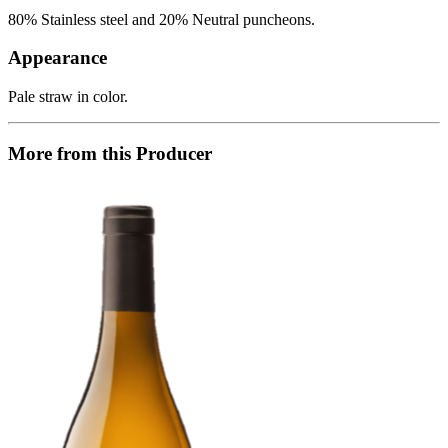
80% Stainless steel and 20% Neutral puncheons.
Appearance
Pale straw in color.
More from this Producer