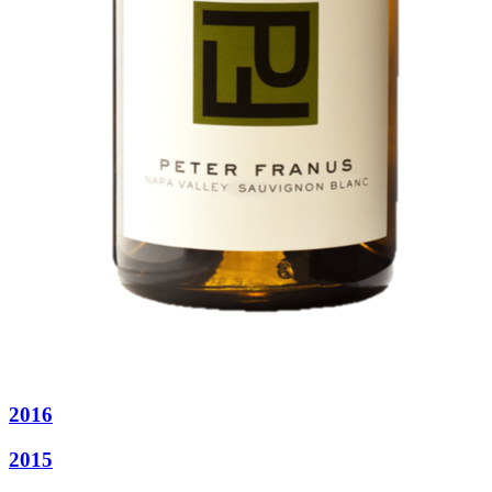
2016
2015