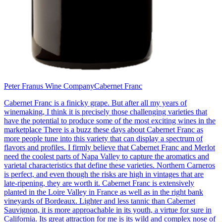
Peter Franus Wine Company
Cabernet Franc
Cabernet Franc is a finicky grape. But after all my years of
winemaking, I think it is precisely those challenging varieties that
have the potential to produce some of the most exciting wines in the
marketplace There is a buzz these days about Cabernet Franc as
more people tune into this variety that can display a spectrum of
flavors and profiles. I firmly believe that Cabernet Franc and Merlot
need the coolest parts of Napa Valley to capture the aromatics and
varietal characteristics that define these varieties. Northern Carneros
is perfect, and even though the risks are high in vintages that are
late-ripening, they are worth it. Cabernet Franc is extensively
planted in the Loire Valley in France as well as in the right bank
vineyards of Bordeaux. Lighter and less tannic than Cabernet
Sauvignon, it is more approachable in its youth, a virtue for sure in
California. Its great attraction for me is its wild and complex nose of