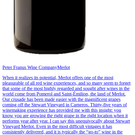
Peter Franus Wine Company
Merlot
When it realizes its potential, Merlot offers one of the most
pleasurable of all red wine experiences, and so many seem to forget
that some of the most highly regarded and sought after wines in the
world come from Pomerol and Saint-Émilion, the land of Merlot.
Our crusade has been made easier with the magnificent grapes
coming off the Stewart Vineyard in Carneros. Thirty-five years of
winemaking experience has provided me with this insight: you
know you are growing the right grape in the right location when it
performs year after year. I can say this unequivocally about Stewart
Vineyard Merlot. Even in the most difficult vintages it has
consistently delivered, and it is typically the “go-to” wine in the