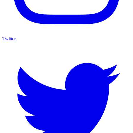
Twitter