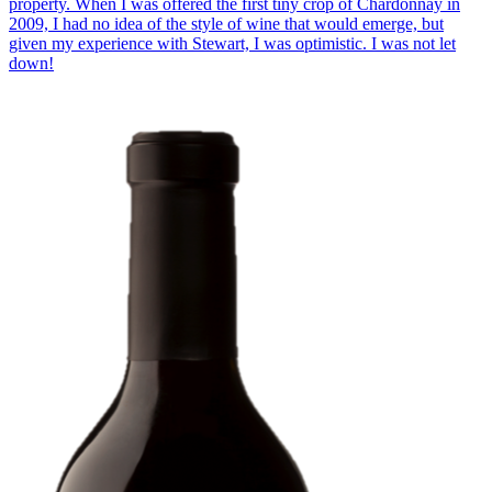
property. When I was offered the first tiny crop of Chardonnay in
2009, I had no idea of the style of wine that would emerge, but
given my experience with Stewart, I was optimistic. I was not let
down!