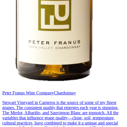
Peter Franus Wine Company
Chardonnay
Stewart Vineyard in Carneros is the source of some of my finest
grapes. The consistent quality that emerges each year is stunning.
The Merlot, Albariño, and Sauvignon Blanc are topnotch. All the
variables that influence grape quality—clone, soil, temperature,
cultural practices, have combined to make it a unique and special