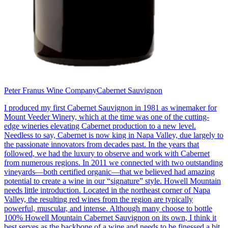
Peter Franus Wine Company
Cabernet Sauvignon
I produced my first Cabernet Sauvignon in 1981 as winemaker for
Mount Veeder Winery, which at the time was one of the cutting-
edge wineries elevating Cabernet production to a new level.
Needless to say, Cabernet is now king in Napa Valley, due largely to
the passionate innovators from decades past. In the years that
followed, we had the luxury to observe and work with Cabernet
from numerous regions. In 2011 we connected with two outstanding
vineyards—both certified organic—that we believed had amazing
potential to create a wine in our “signature” style. Howell Mountain
needs little introduction. Located in the northeast corner of Napa
Valley, the resulting red wines from the region are typically
powerful, muscular, and intense. Although many choose to bottle
100% Howell Mountain Cabernet Sauvignon on its own, I think it
best serves as the backbone of a wine and needs to be finessed a bit.