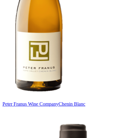
Peter Franus Wine Company
Chenin Blanc