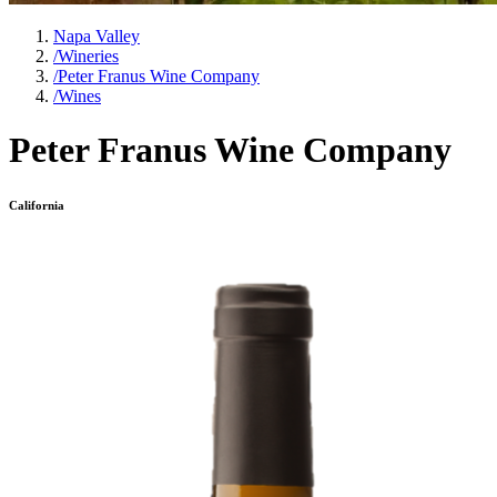
Napa Valley
/
Wineries
/
Peter Franus Wine Company
/
Wines
Peter Franus Wine Company
California