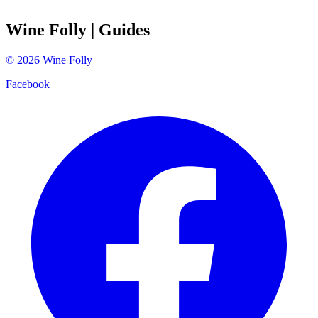
Wine Folly
| Guides
©
2026
Wine Folly
Facebook