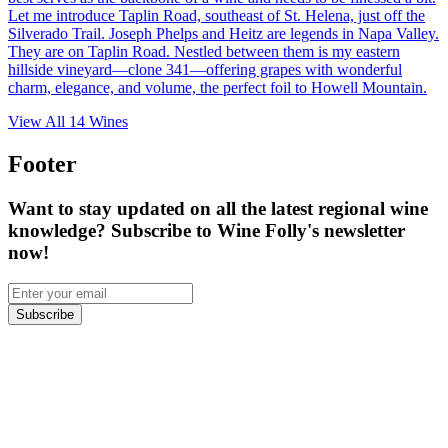
Let me introduce Taplin Road, southeast of St. Helena, just off the
Silverado Trail. Joseph Phelps and Heitz are legends in Napa Valley.
They are on Taplin Road. Nestled between them is my eastern
hillside vineyard—clone 341—offering grapes with wonderful
charm, elegance, and volume, the perfect foil to Howell Mountain.
View All
14
Wines
Footer
Want to stay updated on all the latest regional wine
knowledge? Subscribe to Wine Folly's newsletter
now!
Subscribe