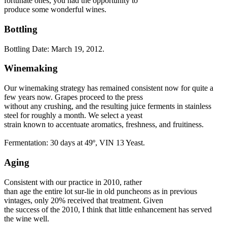
fortunate ones, you had the opportunity to
produce some wonderful wines.
Bottling
Bottling Date: March 19, 2012.
Winemaking
Our winemaking strategy has remained consistent now for quite a
few years now. Grapes proceed to the press
without any crushing, and the resulting juice ferments in stainless
steel for roughly a month. We select a yeast
strain known to accentuate aromatics, freshness, and fruitiness.
Fermentation: 30 days at 49º, VIN 13 Yeast.
Aging
Consistent with our practice in 2010, rather
than age the entire lot sur-lie in old puncheons as in previous
vintages, only 20% received that treatment. Given
the success of the 2010, I think that little enhancement has served
the wine well.