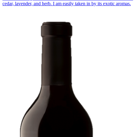
cedar, lavender, and herb. I am easily taken in by its exotic aromas.