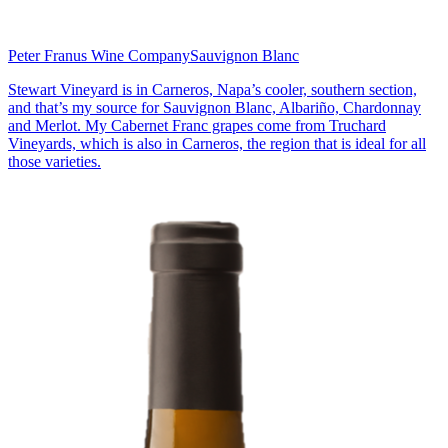
Peter Franus Wine Company
Sauvignon Blanc
Stewart Vineyard is in Carneros, Napa’s cooler, southern section,
and that’s my source for Sauvignon Blanc, Albariño, Chardonnay
and Merlot. My Cabernet Franc grapes come from Truchard
Vineyards, which is also in Carneros, the region that is ideal for all
those varieties.