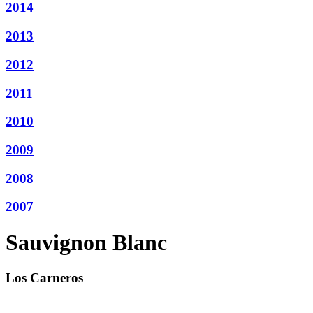
2014
2013
2012
2011
2010
2009
2008
2007
Sauvignon Blanc
Los Carneros