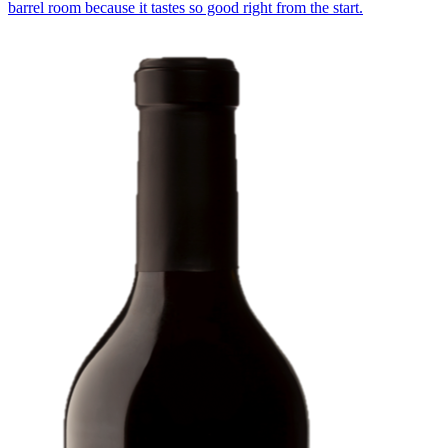
barrel room because it tastes so good right from the start.