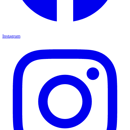
Instagram