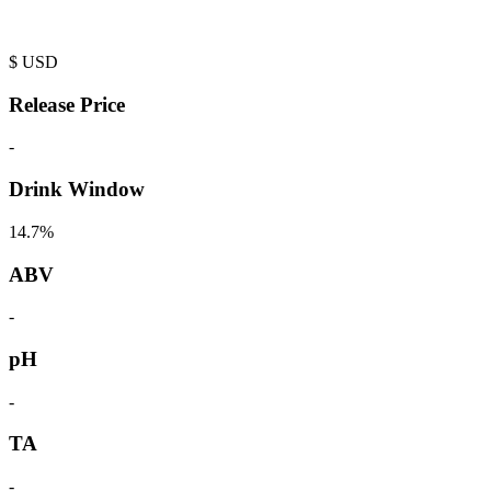
$
USD
Release Price
-
Drink Window
14.7%
ABV
-
pH
-
TA
-