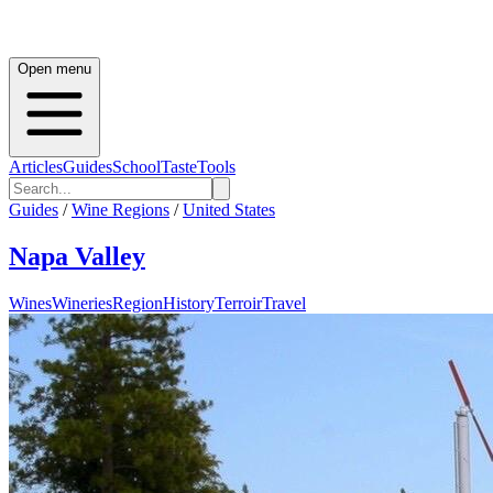
Open menu
Articles
Guides
School
Taste
Tools
Guides
/
Wine Regions
/
United States
Napa Valley
Wines
Wineries
Region
History
Terroir
Travel