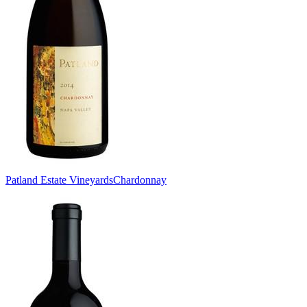
Patland Estate Vineyards
Chardonnay