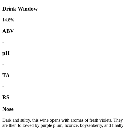
Drink Window
14.8%
ABV
-
pH
-
TA
-
RS
Nose
Dark and sultry, this wine opens with aromas of fresh violets. They
are then followed by purple plum, licorice, boysenberry, and finally