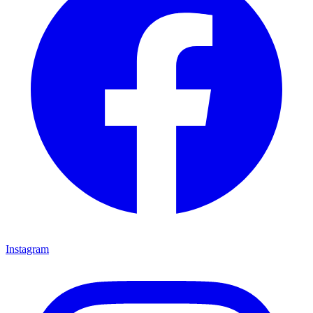
Instagram