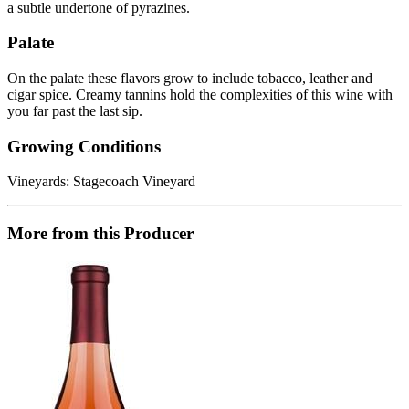
a subtle undertone of pyrazines.
Palate
On the palate these flavors grow to include tobacco, leather and
cigar spice. Creamy tannins hold the complexities of this wine with
you far past the last sip.
Growing Conditions
Vineyards: Stagecoach Vineyard
More from this Producer