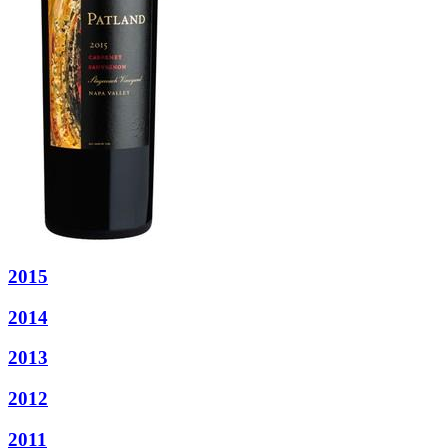
2015
2014
2013
2012
2011