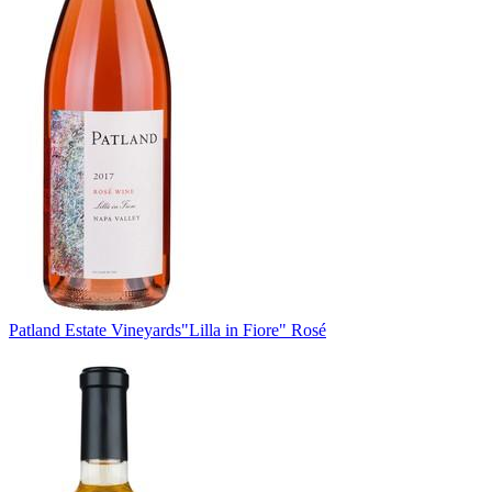
Patland Estate Vineyards
"Lilla in Fiore" Rosé