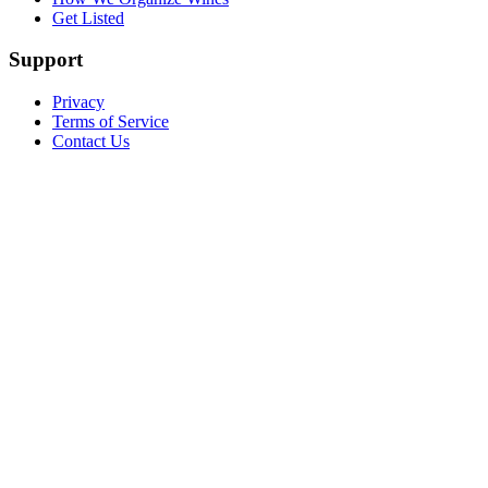
Get Listed
Support
Privacy
Terms of Service
Contact Us