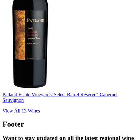
Patland Estate Vineyards
"Select Barrel Reserve" Cabernet
Sauvignon
View All
13
Wines
Footer
Want to stay updated on all the latest regional wine