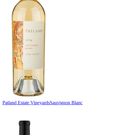
Patland Estate Vineyards
Sauvignon Blanc