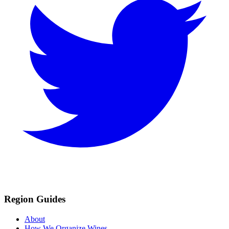
Region Guides
About
How We Organize Wines