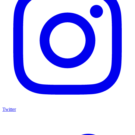
Twitter