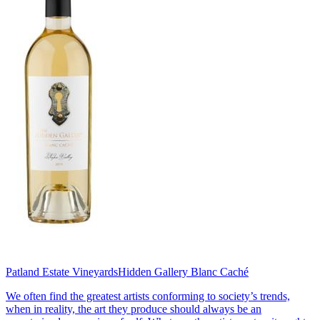
Patland Estate Vineyards
Hidden Gallery Blanc Caché
We often find the greatest artists conforming to society’s trends,
when in reality, the art they produce should always be an