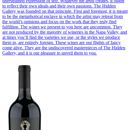
unrestrained expression of self. Whatever the artist creates, it ought
to reflect their own ideals and their own passions. The Hidden
Gallery was founded on that principle. First and foremost, it is meant
to be the metaphorical enclave in which the artist may retreat from
the world’s opinions and focus on the work that they truly find
fulfilling. The wines we present to you here are uncommon. They
are not produced by the majority of wineries in the Napa Valley, and
at times you’ll find the varieties we use, or the styles we produce
them in, are entirely foreign. These wines are our flights of fancy
come alive. They are the undiscovered masterpieces of The Hidden
Gallery, and it is our pleasure to unveil them to you.