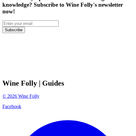
knowledge? Subscribe to Wine Folly's newsletter
now!
Subscribe
Wine Folly
| Guides
©
2026
Wine Folly
Facebook