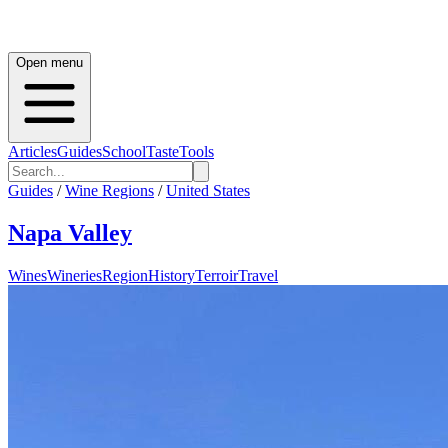
Open menu
Articles
Guides
School
Taste
Tools
Guides
/
Wine Regions
/
United States
Napa Valley
Wines
Wineries
Region
History
Terroir
Travel