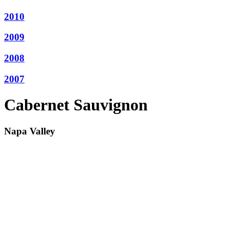
2010
2009
2008
2007
Cabernet Sauvignon
Napa Valley