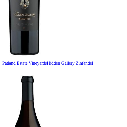
Patland Estate Vineyards
Hidden Gallery Zinfandel