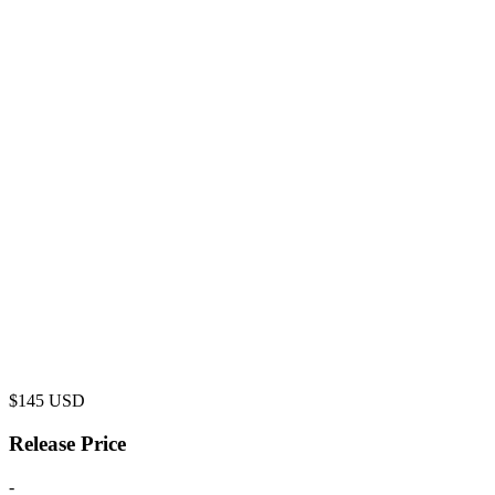
$
145
USD
Release Price
-