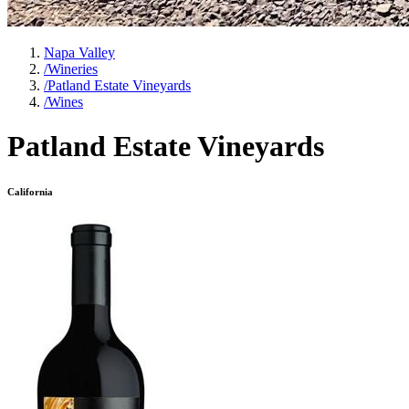
Napa Valley
/
Wineries
/
Patland Estate Vineyards
/
Wines
Patland Estate Vineyards
California