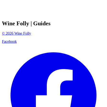
Wine Folly
| Guides
©
2026
Wine Folly
Facebook