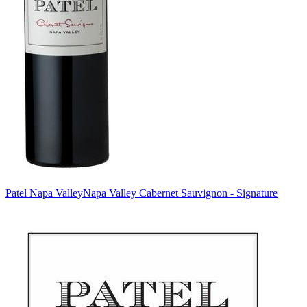
Patel Napa Valley
Napa Valley Cabernet Sauvignon - Signature