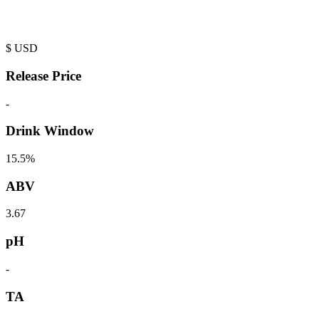
$
USD
Release Price
-
Drink Window
15.5%
ABV
3.67
pH
-
TA