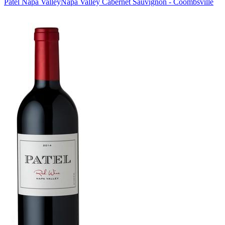
Patel Napa Valley
Napa Valley Cabernet Sauvignon - Coombsville