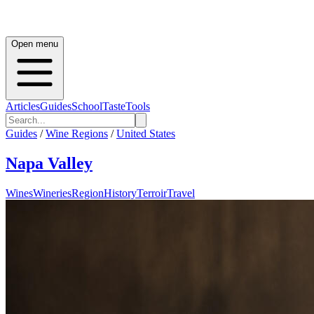
Open menu
Articles
Guides
School
Taste
Tools
Guides
/
Wine Regions
/
United States
Napa Valley
Wines
Wineries
Region
History
Terroir
Travel