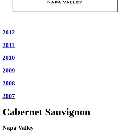
2012
2011
2010
2009
2008
2007
Cabernet Sauvignon
Napa Valley