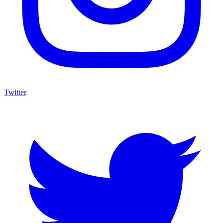
Twitter