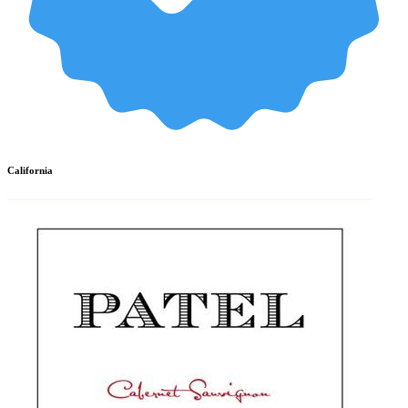
California