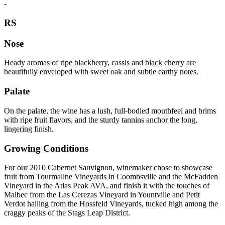
-
RS
Nose
Heady aromas of ripe blackberry, cassis and black cherry are
beautifully enveloped with sweet oak and subtle earthy notes.
Palate
On the palate, the wine has a lush, full-bodied mouthfeel and brims
with ripe fruit flavors, and the sturdy tannins anchor the long,
lingering finish.
Growing Conditions
For our 2010 Cabernet Sauvignon, winemaker chose to showcase
fruit from Tourmaline Vineyards in Coombsville and the McFadden
Vineyard in the Atlas Peak AVA, and finish it with the touches of
Malbec from the Las Cerezas Vineyard in Yountville and Petit
Verdot hailing from the Hossfeld Vineyards, tucked high among the
craggy peaks of the Stags Leap District.