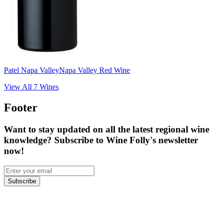
Patel Napa Valley
Napa Valley Red Wine
View All
7
Wines
Footer
Want to stay updated on all the latest regional wine
knowledge? Subscribe to Wine Folly's newsletter
now!
Subscribe