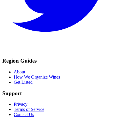
Region Guides
About
How We Organize Wines
Get Listed
Support
Privacy
Terms of Service
Contact Us