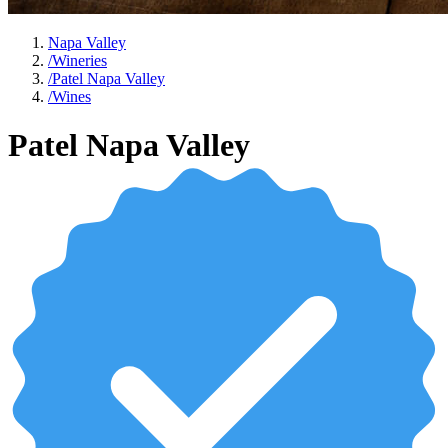
Napa Valley
/
Wineries
/
Patel Napa Valley
/
Wines
Patel Napa Valley