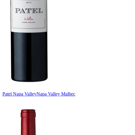
Patel Napa Valley
Napa Valley Malbec