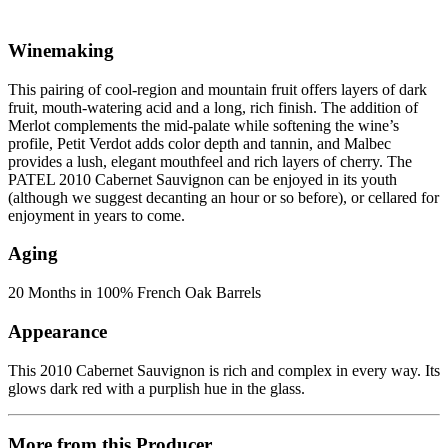
Winemaking
This pairing of cool-region and mountain fruit offers layers of dark
fruit, mouth-watering acid and a long, rich finish. The addition of
Merlot complements the mid-palate while softening the wine’s
profile, Petit Verdot adds color depth and tannin, and Malbec
provides a lush, elegant mouthfeel and rich layers of cherry. The
PATEL 2010 Cabernet Sauvignon can be enjoyed in its youth
(although we suggest decanting an hour or so before), or cellared for
enjoyment in years to come.
Aging
20 Months in 100% French Oak Barrels
Appearance
This 2010 Cabernet Sauvignon is rich and complex in every way. Its
glows dark red with a purplish hue in the glass.
More from this Producer