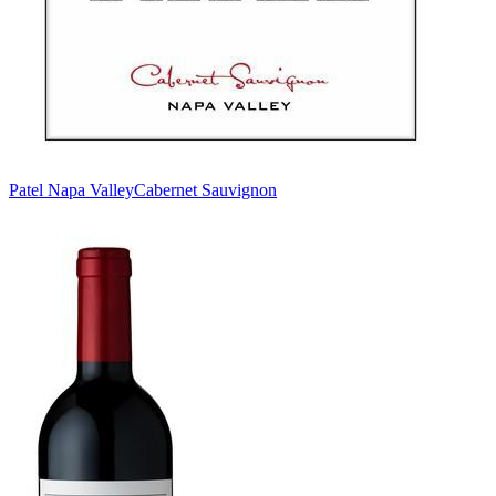
Patel Napa Valley
Cabernet Sauvignon