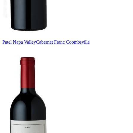
Patel Napa Valley
Cabernet Franc Coombsville