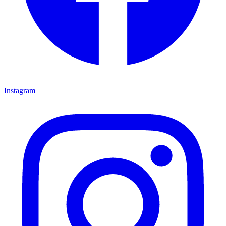
Instagram