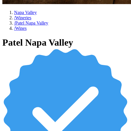
Napa Valley
/
Wineries
/
Patel Napa Valley
/
Wines
Patel Napa Valley