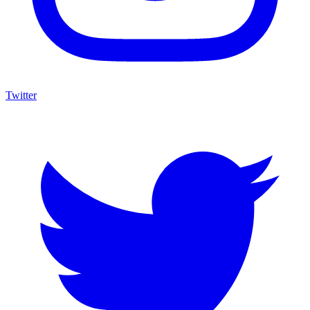
Twitter