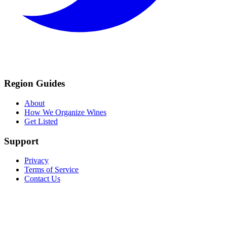
Region Guides
About
How We Organize Wines
Get Listed
Support
Privacy
Terms of Service
Contact Us