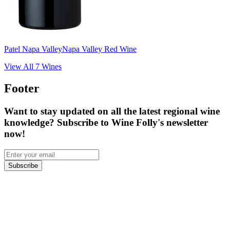
Patel Napa Valley
Napa Valley Red Wine
View All
7
Wines
Footer
Want to stay updated on all the latest regional wine
knowledge? Subscribe to Wine Folly's newsletter
now!
Subscribe