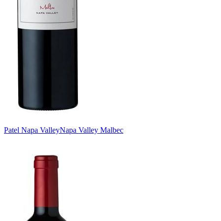
Patel Napa Valley
Napa Valley Malbec