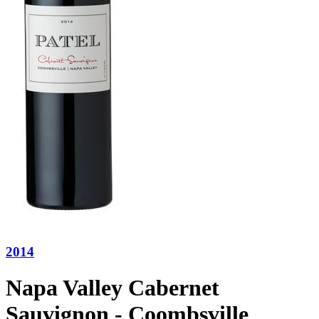
2014
Napa Valley Cabernet
Sauvignon - Coombsville