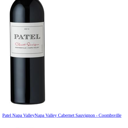
Patel Napa Valley
Napa Valley Cabernet Sauvignon - Coombsville