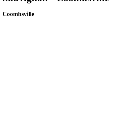
Coombsville