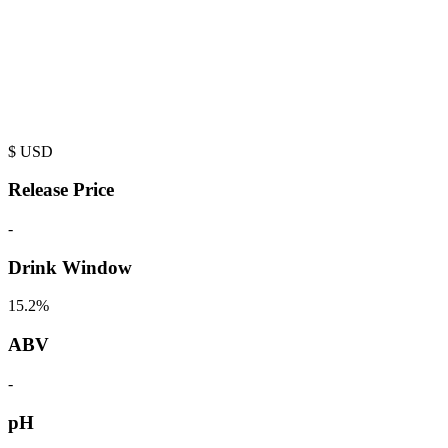
$
USD
Release Price
-
Drink Window
15.2%
ABV
-
pH