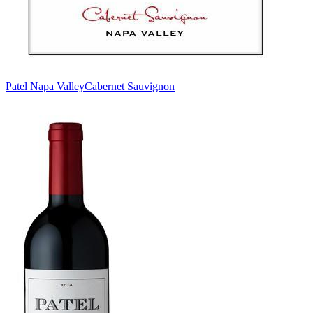
Patel Napa Valley
Cabernet Sauvignon