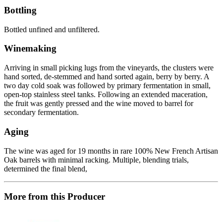
Bottling
Bottled unfined and unfiltered.
Winemaking
Arriving in small picking lugs from the vineyards, the clusters were
hand sorted, de-stemmed and hand sorted again, berry by berry. A
two day cold soak was followed by primary fermentation in small,
open-top stainless steel tanks. Following an extended maceration,
the fruit was gently pressed and the wine moved to barrel for
secondary fermentation.
Aging
The wine was aged for 19 months in rare 100% New French Artisan
Oak barrels with minimal racking. Multiple, blending trials,
determined the final blend,
More from this Producer