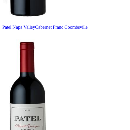
Patel Napa Valley
Cabernet Franc Coombsville