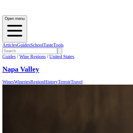
Open menu
Articles
Guides
School
Taste
Tools
Guides
/
Wine Regions
/
United States
Napa Valley
Wines
Wineries
Region
History
Terroir
Travel