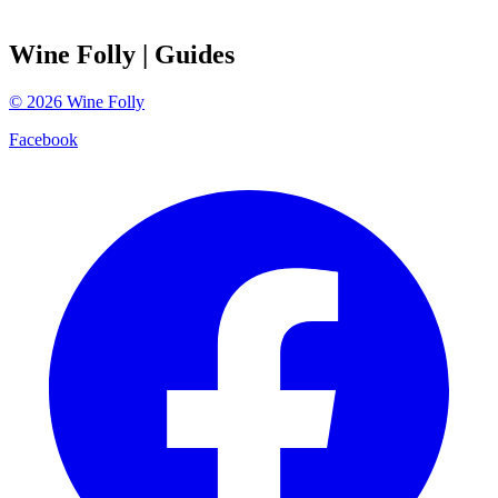
Wine Folly
| Guides
©
2026
Wine Folly
Facebook