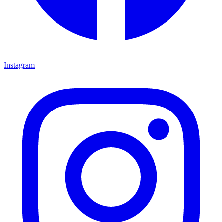
Instagram