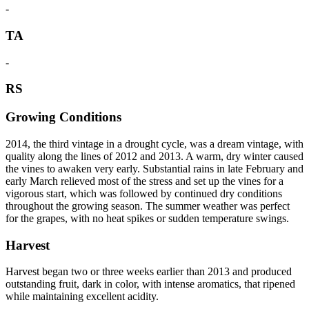
-
TA
-
RS
Growing Conditions
2014, the third vintage in a drought cycle, was a dream vintage, with
quality along the lines of 2012 and 2013. A warm, dry winter caused
the vines to awaken very early. Substantial rains in late February and
early March relieved most of the stress and set up the vines for a
vigorous start, which was followed by continued dry conditions
throughout the growing season. The summer weather was perfect
for the grapes, with no heat spikes or sudden temperature swings.
Harvest
Harvest began two or three weeks earlier than 2013 and produced
outstanding fruit, dark in color, with intense aromatics, that ripened
while maintaining excellent acidity.