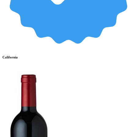
California