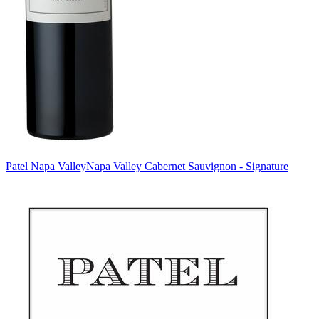
Patel Napa Valley
Napa Valley Cabernet Sauvignon - Signature