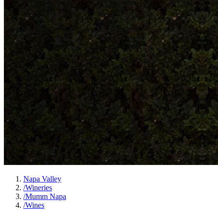
Napa Valley
/
Wineries
/
Mumm Napa
/
Wines