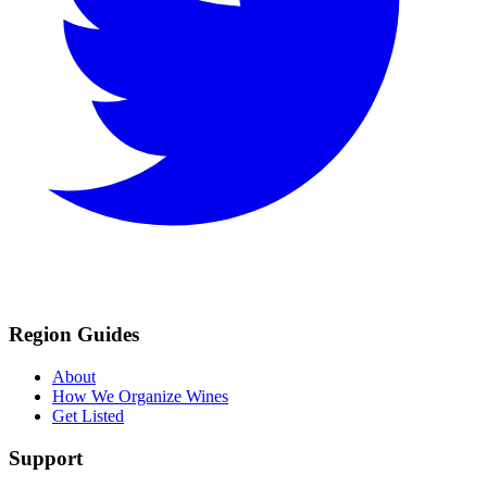
Region Guides
About
How We Organize Wines
Get Listed
Support