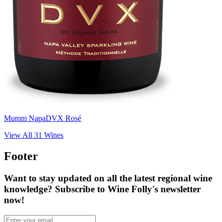
Mumm Napa
DVX Rosé
View All
31
Wines
Footer
Want to stay updated on all the latest regional wine
knowledge? Subscribe to Wine Folly's newsletter
now!