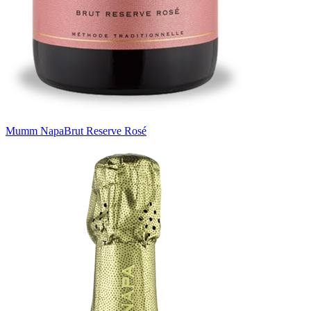
Mumm Napa
Brut Reserve Rosé