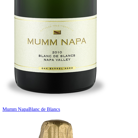
Mumm Napa
Blanc de Blancs