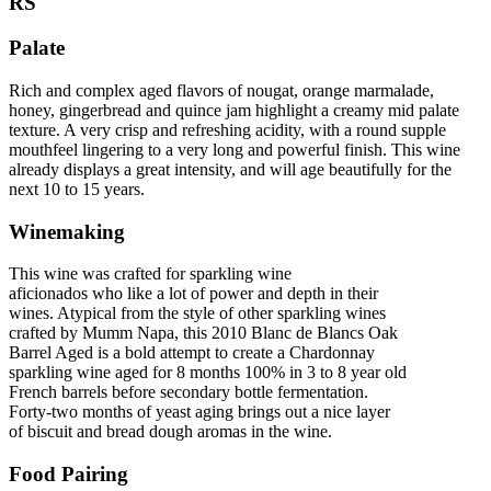
RS
Palate
Rich and complex aged flavors of nougat, orange marmalade,
honey, gingerbread and quince jam highlight a creamy mid palate
texture. A very crisp and refreshing acidity, with a round supple
mouthfeel lingering to a very long and powerful finish. This wine
already displays a great intensity, and will age beautifully for the
next 10 to 15 years.
Winemaking
This wine was crafted for sparkling wine
aficionados who like a lot of power and depth in their
wines. Atypical from the style of other sparkling wines
crafted by Mumm Napa, this 2010 Blanc de Blancs Oak
Barrel Aged is a bold attempt to create a Chardonnay
sparkling wine aged for 8 months 100% in 3 to 8 year old
French barrels before secondary bottle fermentation.
Forty-two months of yeast aging brings out a nice layer
of biscuit and bread dough aromas in the wine.
Food Pairing