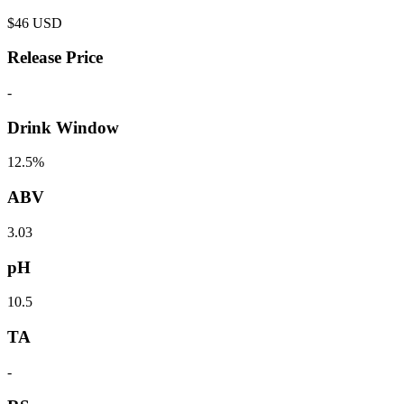
$
46
USD
Release Price
-
Drink Window
12.5%
ABV
3.03
pH
10.5
TA
-