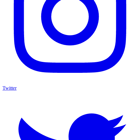
Twitter