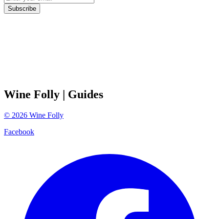
Subscribe
Wine Folly
| Guides
©
2026
Wine Folly
Facebook