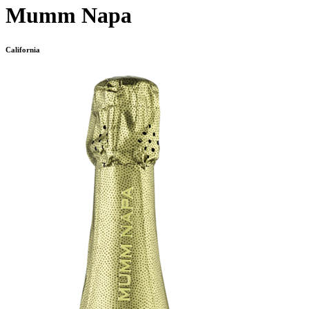
Mumm Napa
California