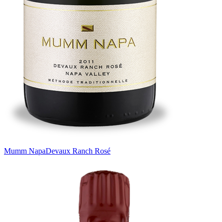
Mumm Napa
Devaux Ranch Rosé