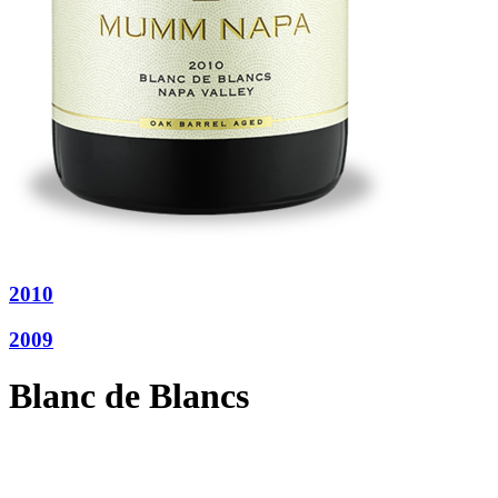
2010
2009
Blanc de Blancs