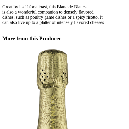
Great by itself for a toast, this Blanc de Blancs
is also a wonderful companion to densely flavored
dishes, such as poultry game dishes or a spicy risotto. It
can also live up to a platter of intensely flavored cheeses
More from this Producer