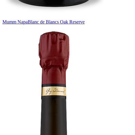
Mumm Napa
Blanc de Blancs Oak Reserve