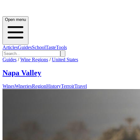
Open menu
Articles
Guides
School
Taste
Tools
Guides
/
Wine Regions
/
United States
Napa Valley
Wines
Wineries
Region
History
Terroir
Travel