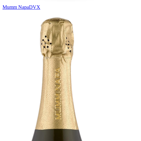
Mumm Napa
DVX