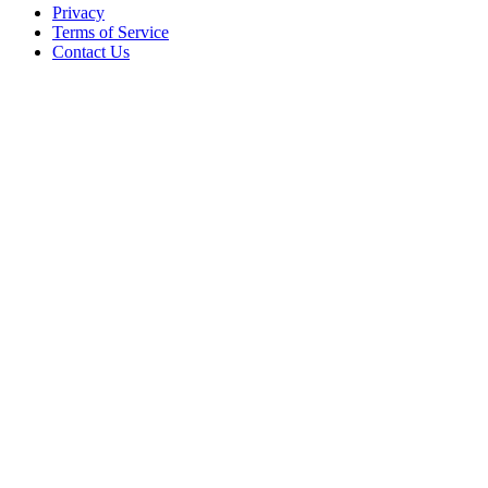
Privacy
Terms of Service
Contact Us