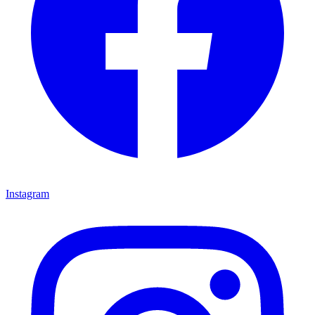
Instagram