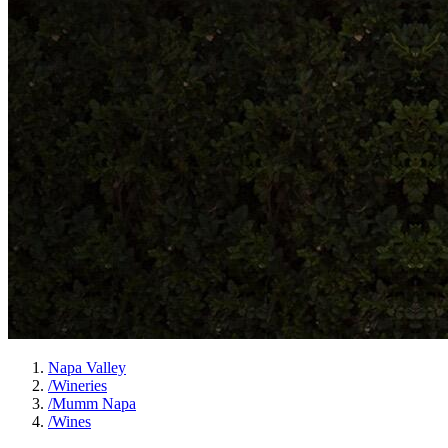
Napa Valley
/
Wineries
/
Mumm Napa
/
Wines