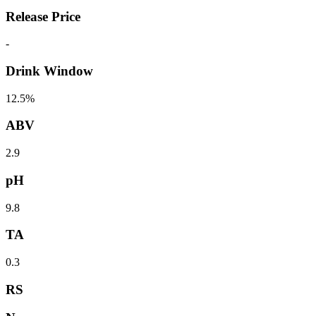
Release Price
-
Drink Window
12.5%
ABV
2.9
pH
9.8
TA
0.3
RS