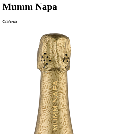
Mumm Napa
California