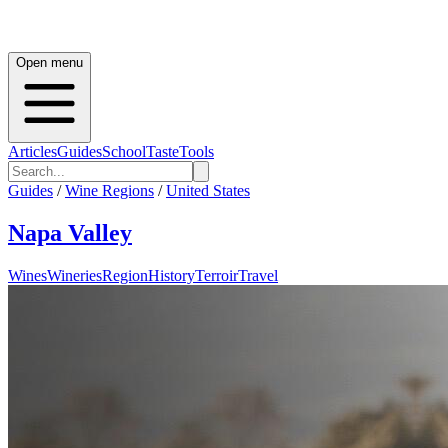
Open menu
Articles
Guides
School
Taste
Tools
Guides
/
Wine Regions
/
United States
Napa Valley
Wines
Wineries
Region
History
Terroir
Travel