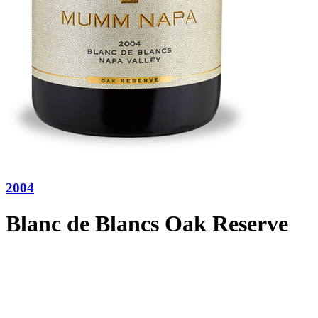
2004
Blanc de Blancs Oak Reserve