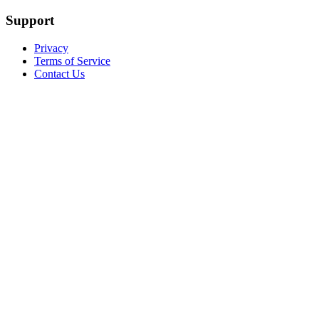
Support
Privacy
Terms of Service
Contact Us