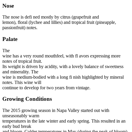
Nose
The nose is defi ned mostly by citrus (grapefruit and
lemon), floral (lychee and lillies) and tropical fruit (pineapple,
passionfruit) notes.
Palate
The
wine has a very round mouthfeel, with fl avors expressing more
notes of tropical fruit.
Its weight is driven by acidity, with a lovely balance of sweetness
and minerality. The
wine is medium-bodied with a long fi nish highlighted by mineral
notes. This wine will
continue to develop for two years from vintage.
Growing Conditions
The 2015 growing season in Napa Valley started out with
unseasonably warm
temperatures in the late winter and early spring. This resulted in an
early bud break
and bloom. Colder temperatures in May (during the peak of bloom)