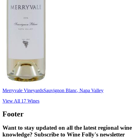
Merryvale Vineyards
Sauvignon Blanc, Napa Valley
View All
17
Wines
Footer
Want to stay updated on all the latest regional wine
knowledge? Subscribe to Wine Folly's newsletter