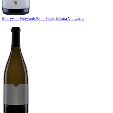
Merryvale Vineyards
Petite Sirah, Juliana Vineyards