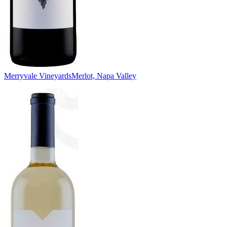
Merryvale Vineyards
Merlot, Napa Valley