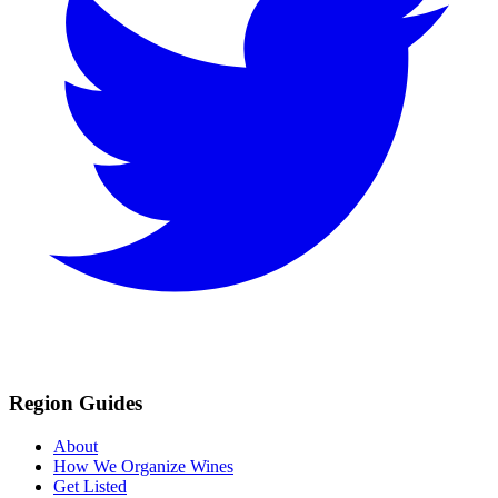
Region Guides
About
How We Organize Wines
Get Listed