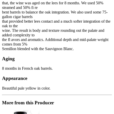
that, the wine was aged on the lees for 8 months. We used 50%
steamed and 50% fi re
bent barrels to balance the oak integration. We also used some 75-
gallon cigar barrels
that provided better lees contact and a much softer integration of the
oak to the
wine. The result is body and texture rounding out the palate and
added complexity to
the fl avors and aromatics. Additional depth and mid-palate weight
comes from 5%
Semillon blended with the Sauvignon Blanc.
Aging
8 months in French oak barrels.
Appearance
Beautiful pale yellow in color.
More from this Producer