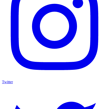
Twitter