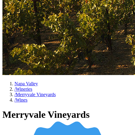
Napa Valley
/
Wineries
/
Merryvale Vineyards
/
Wines
Merryvale Vineyards