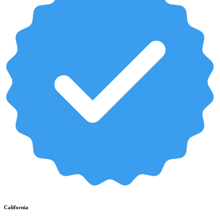
California