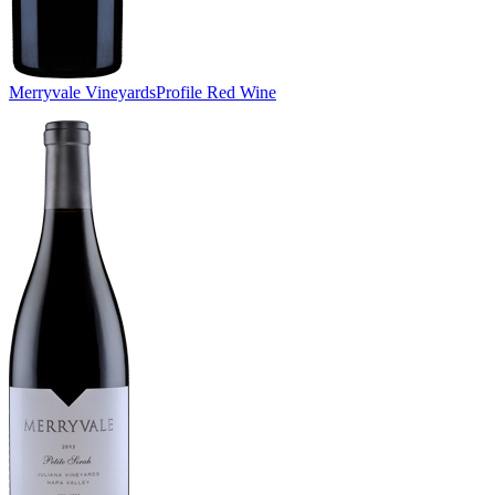
Merryvale Vineyards
Profile Red Wine