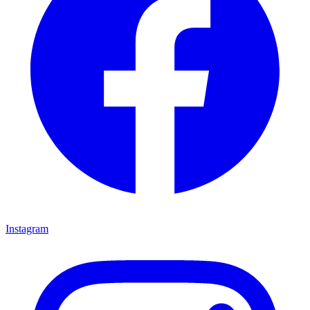
Instagram