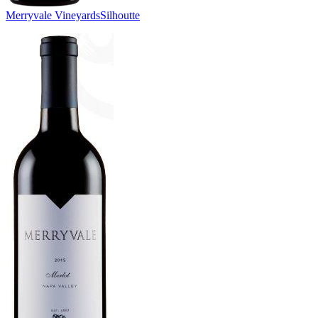
Merryvale Vineyards
Silhoutte