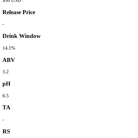
$
30
USD
Release Price
-
Drink Window
14.1%
ABV
3.2
pH
6.5
TA
-
RS