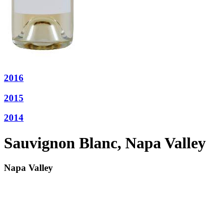
2016
2015
2014
Sauvignon Blanc, Napa Valley
Napa Valley