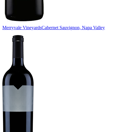
Merryvale Vineyards
Cabernet Sauvignon, Napa Valley