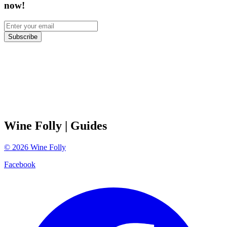
now!
Subscribe
Wine Folly
| Guides
©
2026
Wine Folly
Facebook