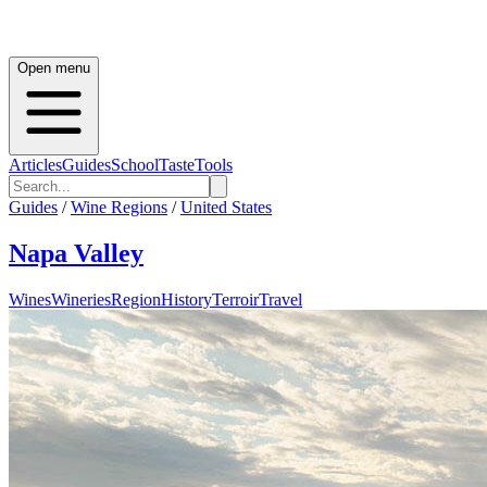
Open menu
Articles
Guides
School
Taste
Tools
Guides
/
Wine Regions
/
United States
Napa Valley
Wines
Wineries
Region
History
Terroir
Travel