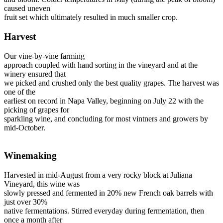
caused uneven
fruit set which ultimately resulted in much smaller crop.
Harvest
Our vine-by-vine farming
approach coupled with hand sorting in the vineyard and at the
winery ensured that
we picked and crushed only the best quality grapes. The harvest was
one of the
earliest on record in Napa Valley, beginning on July 22 with the
picking of grapes for
sparkling wine, and concluding for most vintners and growers by
mid-October.
Winemaking
Harvested in mid-August from a very rocky block at Juliana
Vineyard, this wine was
slowly pressed and fermented in 20% new French oak barrels with
just over 30%
native fermentations. Stirred everyday during fermentation, then
once a month after