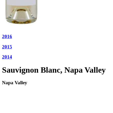
2016
2015
2014
Sauvignon Blanc, Napa Valley
Napa Valley