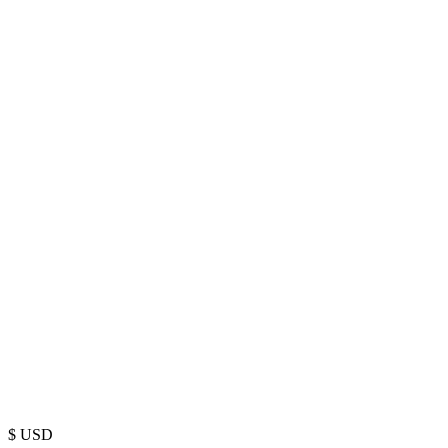
$
USD