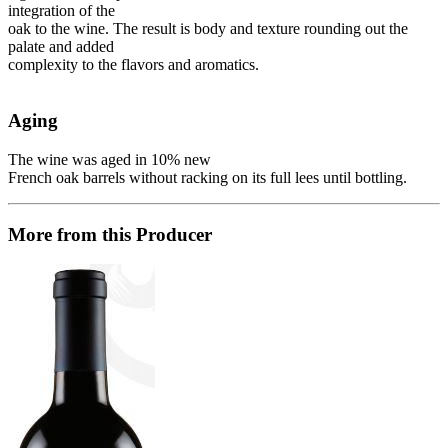
integration of the
oak to the wine. The result is body and texture rounding out the
palate and added
complexity to the flavors and aromatics.
Aging
The wine was aged in 10% new
French oak barrels without racking on its full lees until bottling.
More from this Producer