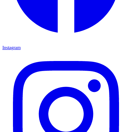
Instagram