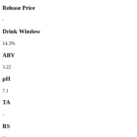
Release Price
-
Drink Window
14.3%
ABV
3.22
pH
7.1
TA
-
RS