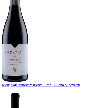
Merryvale Vineyards
Petite Sirah, Juliana Vineyards