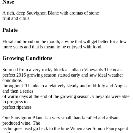
Nose
A rich, deep Sauvignon Blanc with aromas of stone
fruit and citrus.
Palate
Floral and broad on the mouth; a wine that will get better for a few
more years and that is meant to be enjoyed with food.
Growing Conditions
Sourced from a very rocky block at Juliana Vineyards.The near-
perfect 2016 growing season started early and saw ideal weather
conditions
throughout. Thanks to a relatively steady and mild July and August
and then a series
of warm days at the end of the growing season, vineyards were able
to progress to
perfect ripeness.
Our Sauvignon Blanc is a very small, hand-crafted and artisan
produced wine. The
techniques used go back to the time Winemaker Simon Faury spent