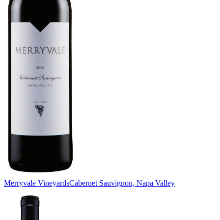
Merryvale Vineyards
Cabernet Sauvignon, Napa Valley