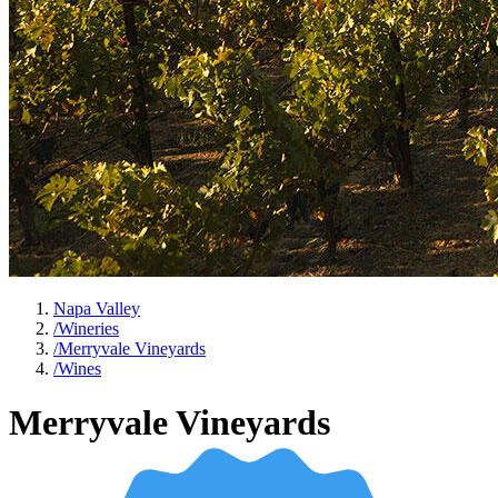
Napa Valley
/
Wineries
/
Merryvale Vineyards
/
Wines
Merryvale Vineyards