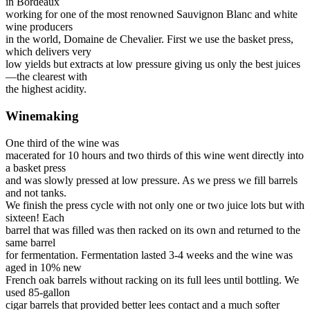
in Bordeaux
working for one of the most renowned Sauvignon Blanc and white
wine producers
in the world, Domaine de Chevalier. First we use the basket press,
which delivers very
low yields but extracts at low pressure giving us only the best juices
—the clearest with
the highest acidity.
Winemaking
One third of the wine was
macerated for 10 hours and two thirds of this wine went directly into
a basket press
and was slowly pressed at low pressure. As we press we fill barrels
and not tanks.
We finish the press cycle with not only one or two juice lots but with
sixteen! Each
barrel that was filled was then racked on its own and returned to the
same barrel
for fermentation. Fermentation lasted 3-4 weeks and the wine was
aged in 10% new
French oak barrels without racking on its full lees until bottling. We
used 85-gallon
cigar barrels that provided better lees contact and a much softer