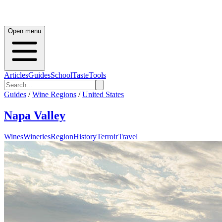
Open menu
Articles
Guides
School
Taste
Tools
Guides
/
Wine Regions
/
United States
Napa Valley
Wines
Wineries
Region
History
Terroir
Travel