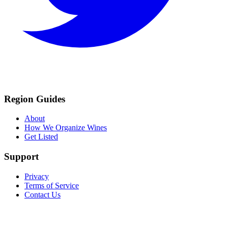
Region Guides
About
How We Organize Wines
Get Listed
Support
Privacy
Terms of Service
Contact Us