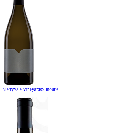
Merryvale Vineyards
Silhoutte