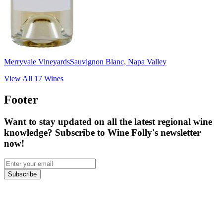
Merryvale Vineyards
Sauvignon Blanc, Napa Valley
View All
17
Wines
Footer
Want to stay updated on all the latest regional wine
knowledge? Subscribe to Wine Folly's newsletter
now!
Subscribe