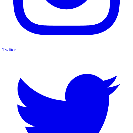
Twitter