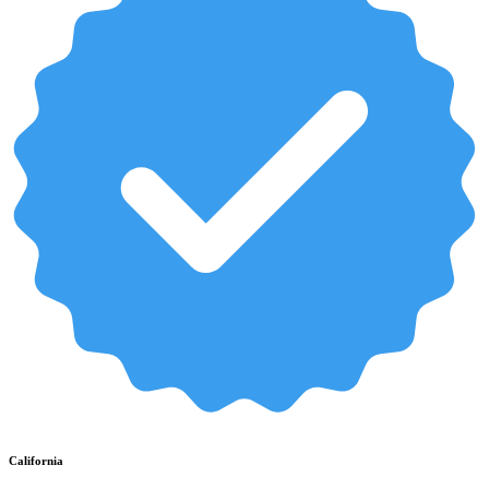
California