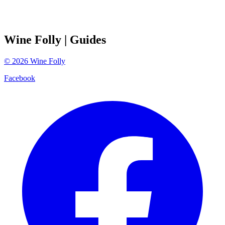
Wine Folly
| Guides
©
2026
Wine Folly
Facebook