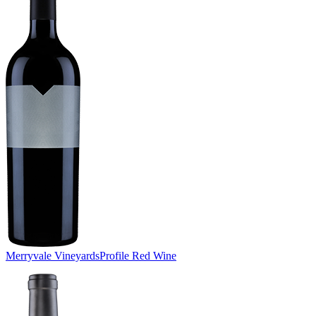
Merryvale Vineyards
Profile Red Wine