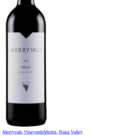
Merryvale Vineyards
Merlot, Napa Valley