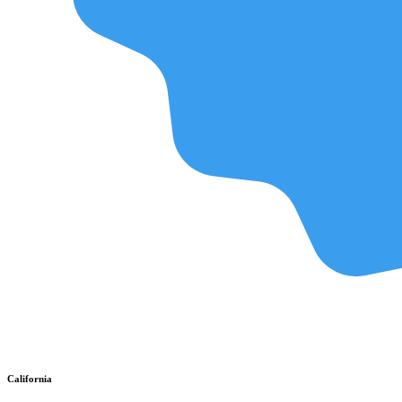
California