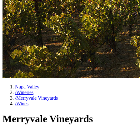
Napa Valley
/
Wineries
/
Merryvale Vineyards
/
Wines
Merryvale Vineyards