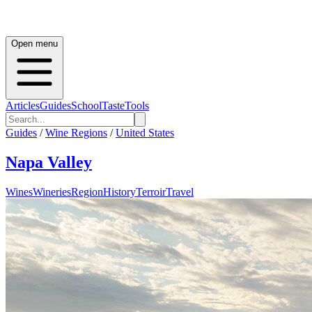
Open menu
Articles
Guides
School
Taste
Tools
Guides
/
Wine Regions
/
United States
Napa Valley
Wines
Wineries
Region
History
Terroir
Travel