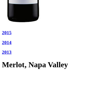
2015
2014
2013
Merlot, Napa Valley