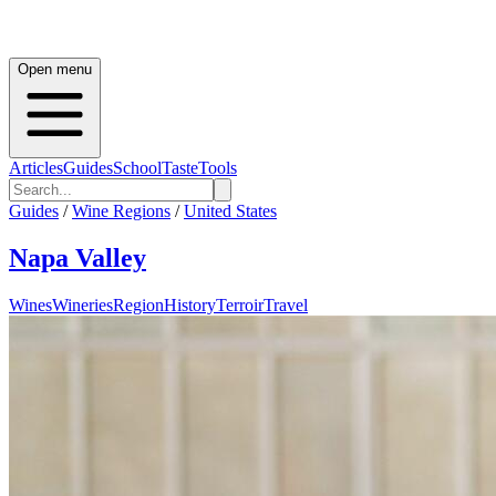
Open menu
Articles
Guides
School
Taste
Tools
Guides
/
Wine Regions
/
United States
Napa Valley
Wines
Wineries
Region
History
Terroir
Travel