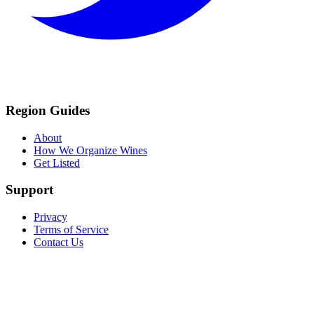
Region Guides
About
How We Organize Wines
Get Listed
Support
Privacy
Terms of Service
Contact Us