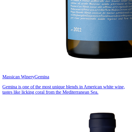
Massican Winery
Gemina
Gemina is one of the most unique blends in American white wine,
tastes like licking coral from the Mediterranean Sea.