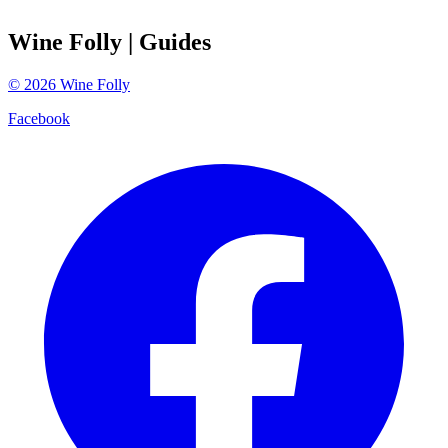
Wine Folly
| Guides
©
2026
Wine Folly
Facebook