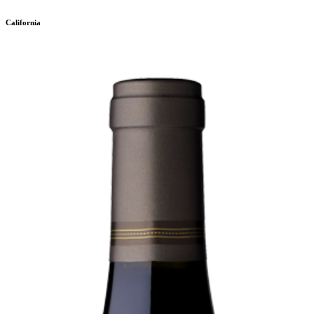
California