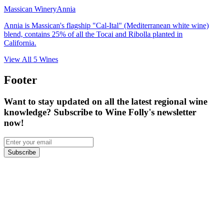
Massican Winery
Annia
Annia is Massican's flagship "Cal-Ital" (Mediterranean white wine)
blend, contains 25% of all the Tocai and Ribolla planted in
California.
View All
5
Wines
Footer
Want to stay updated on all the latest regional wine
knowledge? Subscribe to Wine Folly's newsletter
now!
Subscribe