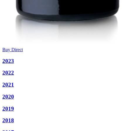
Buy Direct
2023
2022
2021
2020
2019
2018