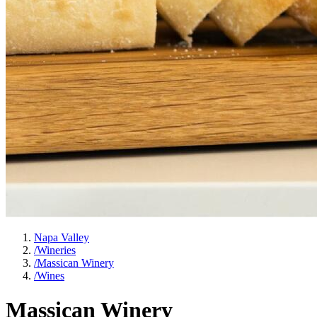
Napa Valley
/
Wineries
/
Massican Winery
/
Wines
Massican Winery