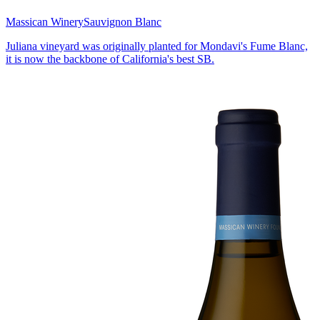
Massican Winery
Sauvignon Blanc
Juliana vineyard was originally planted for Mondavi's Fume Blanc,
it is now the backbone of California's best SB.