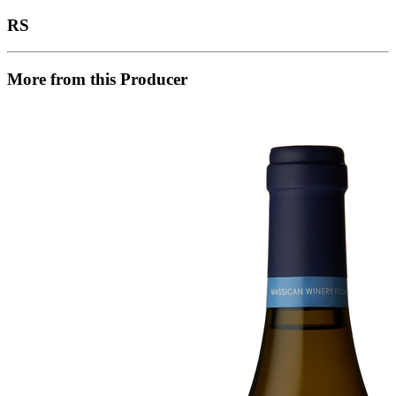
RS
More from this Producer