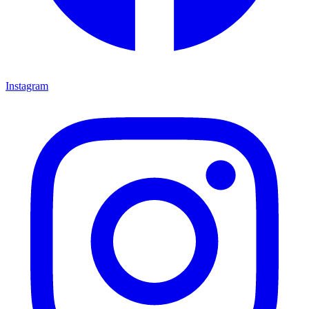
Instagram