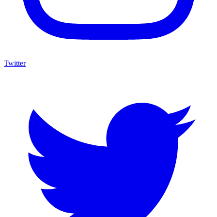
Twitter