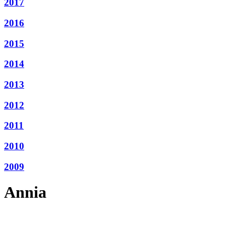
2017
2016
2015
2014
2013
2012
2011
2010
2009
Annia