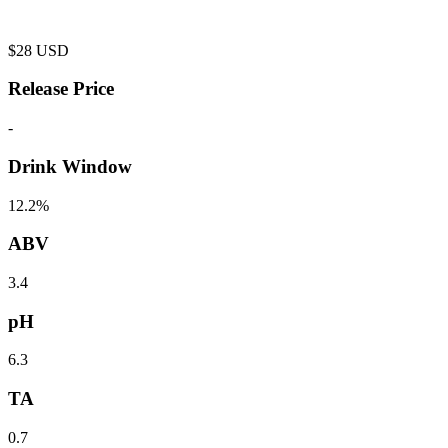
$
28
USD
Release Price
-
Drink Window
12.2%
ABV
3.4
pH
6.3
TA
0.7