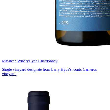
Massican Winery
Hyde Chardonnay
Single vineyard designate from Larry Hyde's iconic Carneros
vineyard.