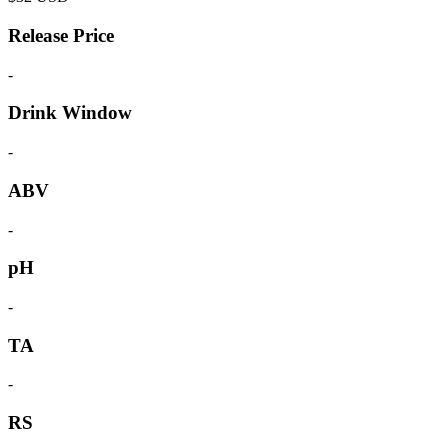
Release Price
-
Drink Window
-
ABV
-
pH
-
TA
-
RS