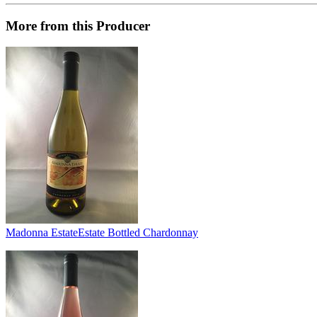
More from this Producer
Madonna Estate
Estate Bottled Chardonnay