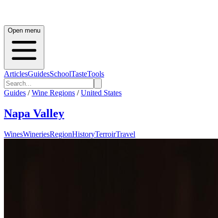
Open menu
Articles
Guides
School
Taste
Tools
Guides
/
Wine Regions
/
United States
Napa Valley
Wines
Wineries
Region
History
Terroir
Travel