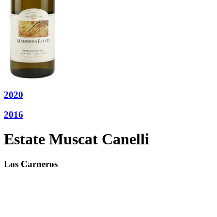
2020
2016
Estate Muscat Canelli
Los Carneros