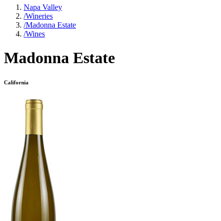
Napa Valley
/
Wineries
/
Madonna Estate
/
Wines
Madonna Estate
California