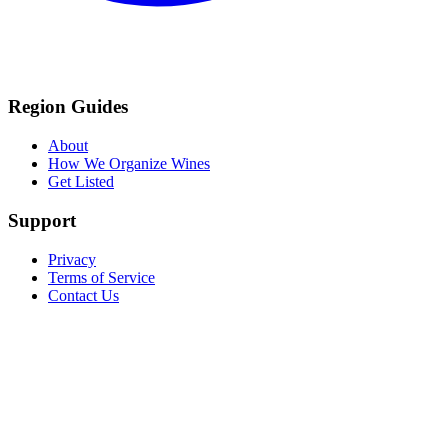
Region Guides
About
How We Organize Wines
Get Listed
Support
Privacy
Terms of Service
Contact Us