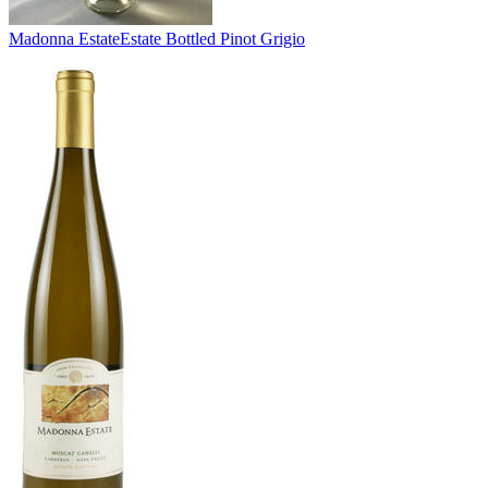
Madonna Estate
Estate Bottled Pinot Grigio