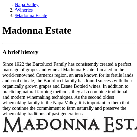
Napa Valley
/
Wineries
/
Madonna Estate
Madonna Estate
A brief history
Since 1922 the Bartolucci Family has consistently created a perfect
marriage of grapes and wine at Madonna Estate. Located in the
world-renowned Carneros region, an area known for its fertile lands
and cool climate, the Bartolucci family has found success with their
organically grown grapes and Estate Bottled wines. In addition to
practicing natural farming methods, they also combine traditional
and modern winemaking techniques. As the second oldest
winemaking family in the Napa Valley, it is important to them that
they continue the commitment to farm naturally and preserve the
winemaking traditions of past generations.