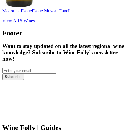
Madonna Estate
Estate Muscat Canelli
View All
5
Wines
Footer
Want to stay updated on all the latest regional wine
knowledge? Subscribe to Wine Folly's newsletter
now!
Subscribe
Wine Folly
| Guides