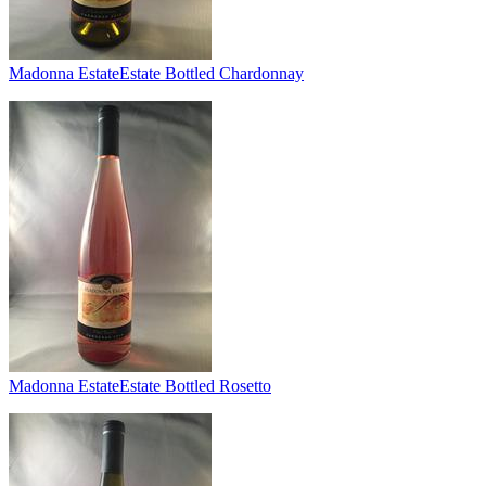
Madonna Estate
Estate Bottled Chardonnay
Madonna Estate
Estate Bottled Rosetto