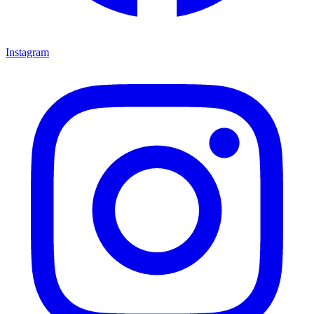
Instagram