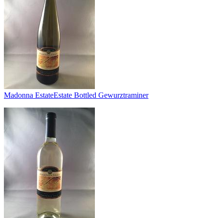
Madonna Estate
Estate Bottled Gewurztraminer