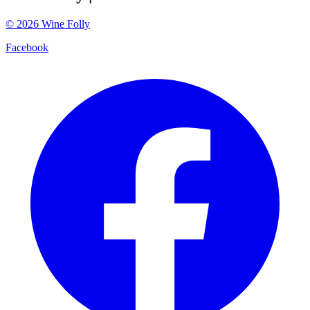
©
2026
Wine Folly
Facebook