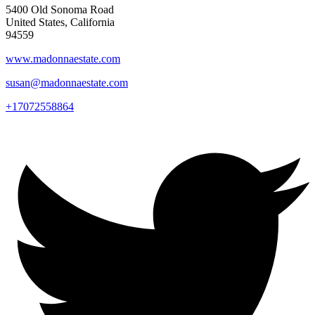
5400 Old Sonoma Road
United States, California
94559
www.madonnaestate.com
susan@madonnaestate.com
+17072558864