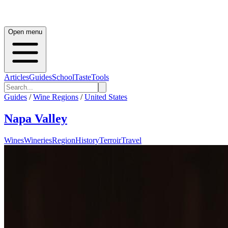
Open menu
Articles
Guides
School
Taste
Tools
Guides
/
Wine Regions
/
United States
Napa Valley
Wines
Wineries
Region
History
Terroir
Travel