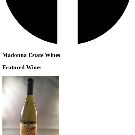
Madonna Estate
Wines
Featured Wines