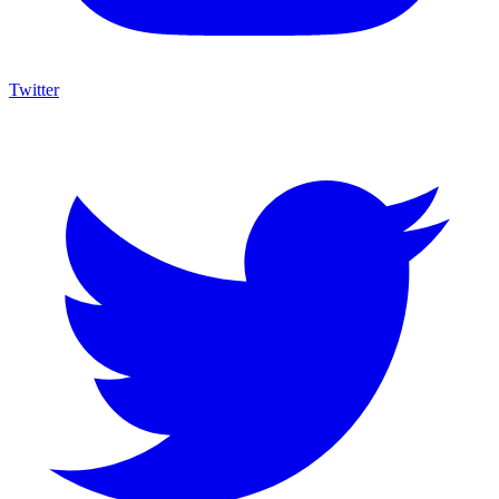
Twitter