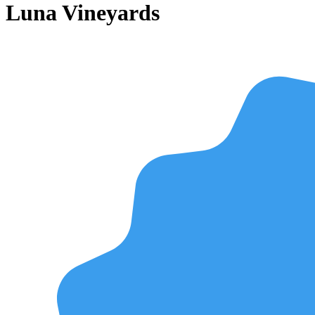
Luna Vineyards