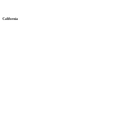
California