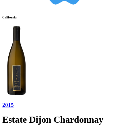
California
2015
Estate Dijon Chardonnay