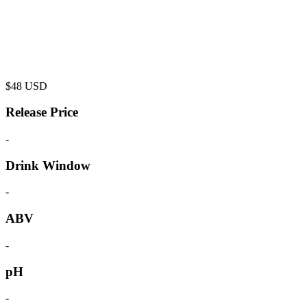
$
48
USD
Release Price
-
Drink Window
-
ABV
-
pH
-