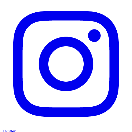
Twitter