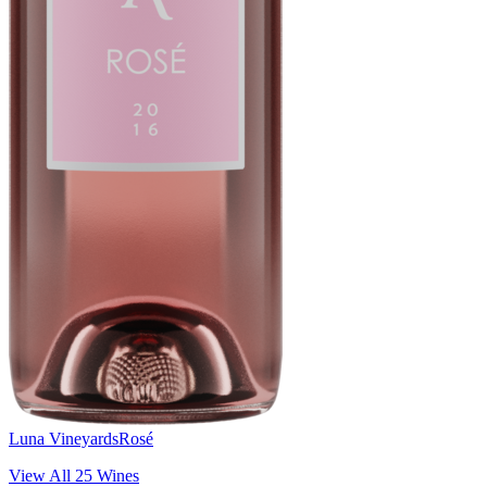
Luna Vineyards
Rosé
View All
25
Wines