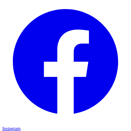
Instagram