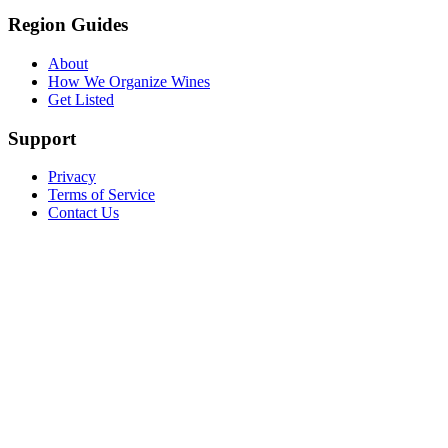
Region Guides
About
How We Organize Wines
Get Listed
Support
Privacy
Terms of Service
Contact Us