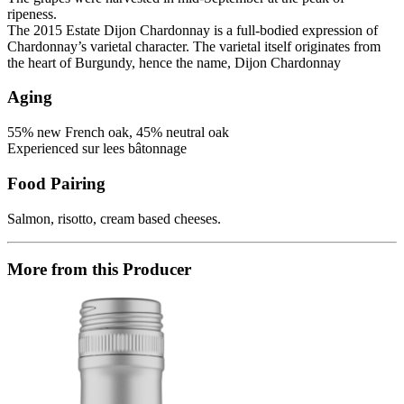
ripeness.
The 2015 Estate Dijon Chardonnay is a full-bodied expression of
Chardonnay’s varietal character. The varietal itself originates from
the heart of Burgundy, hence the name, Dijon Chardonnay
Aging
55% new French oak, 45% neutral oak
Experienced sur lees bâtonnage
Food Pairing
Salmon, risotto, cream based cheeses.
More from this Producer