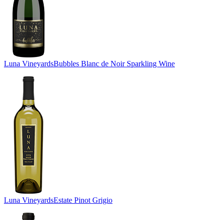
Luna Vineyards
Bubbles Blanc de Noir Sparkling Wine
Luna Vineyards
Estate Pinot Grigio