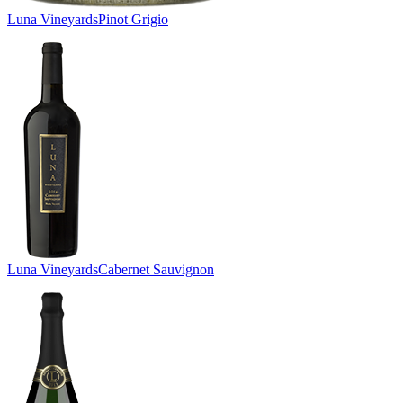
Luna Vineyards
Pinot Grigio
Luna Vineyards
Cabernet Sauvignon