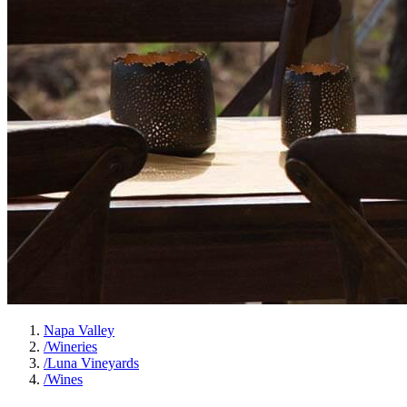
Napa Valley
/
Wineries
/
Luna Vineyards
/
Wines