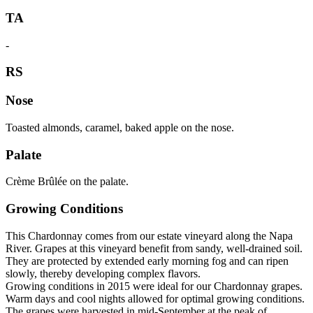
TA
-
RS
Nose
Toasted almonds, caramel, baked apple on the nose.
Palate
Crème Brûlée on the palate.
Growing Conditions
This Chardonnay comes from our estate vineyard along the Napa
River. Grapes at this vineyard benefit from sandy, well-drained soil.
They are protected by extended early morning fog and can ripen
slowly, thereby developing complex flavors.
Growing conditions in 2015 were ideal for our Chardonnay grapes.
Warm days and cool nights allowed for optimal growing conditions.
The grapes were harvested in mid-September at the peak of