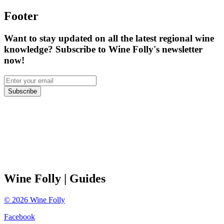
Footer
Want to stay updated on all the latest regional wine
knowledge? Subscribe to Wine Folly's newsletter
now!
Subscribe
Wine Folly
| Guides
©
2026
Wine Folly
Facebook