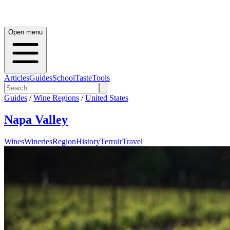
Open menu
Articles
Guides
School
Taste
Tools
Guides
/
Wine Regions
/
United States
Napa Valley
Wines
Wineries
Region
History
Terroir
Travel