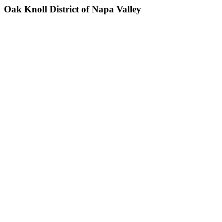
Oak Knoll District of Napa Valley