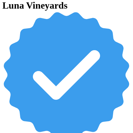
Luna Vineyards