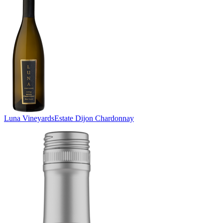
Luna Vineyards
Estate Dijon Chardonnay