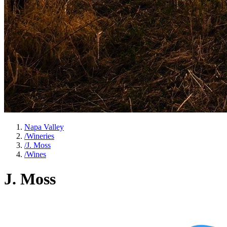
Napa Valley
/
Wineries
/
J. Moss
/
Wines
J. Moss