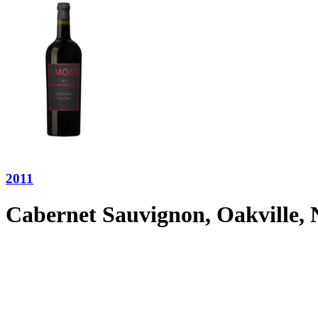
2011
Cabernet Sauvignon, Oakville, 