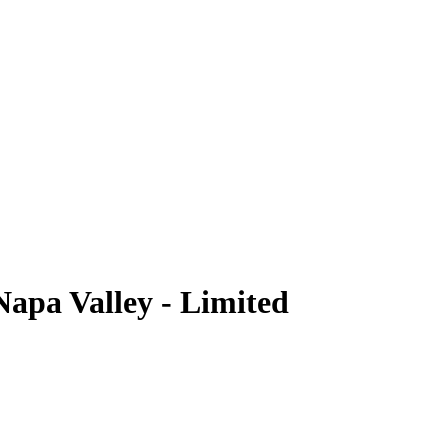
Napa Valley - Limited