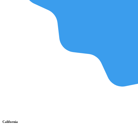
California