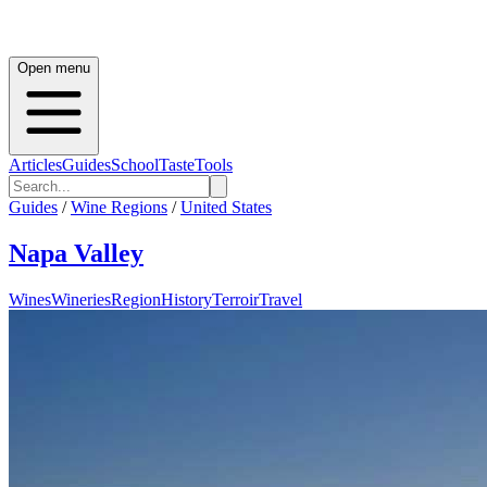
Open menu
Articles
Guides
School
Taste
Tools
Guides
/
Wine Regions
/
United States
Napa Valley
Wines
Wineries
Region
History
Terroir
Travel