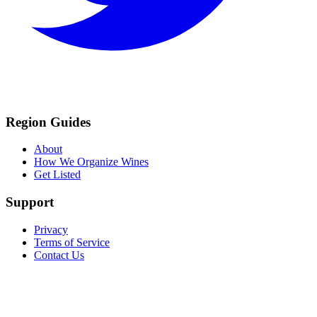
Region Guides
About
How We Organize Wines
Get Listed
Support
Privacy
Terms of Service
Contact Us