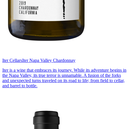
Iter Cellars
Iter Napa Valley Chardonnay
Iter is a wine that embraces its journey. While its adventure begins in
the Napa Valley, its true terror is unnamable. A fusion of the forks
and unexpected turns traveled on its road to life; from field to cellar,
and barrel to bottle.