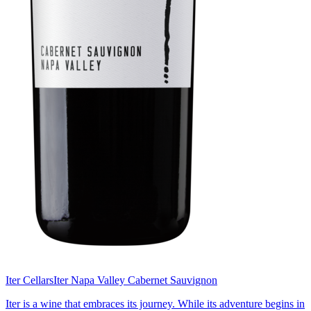
Iter Cellars
Iter Napa Valley Cabernet Sauvignon
Iter is a wine that embraces its journey. While its adventure begins in