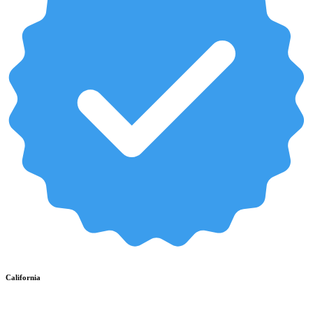
California