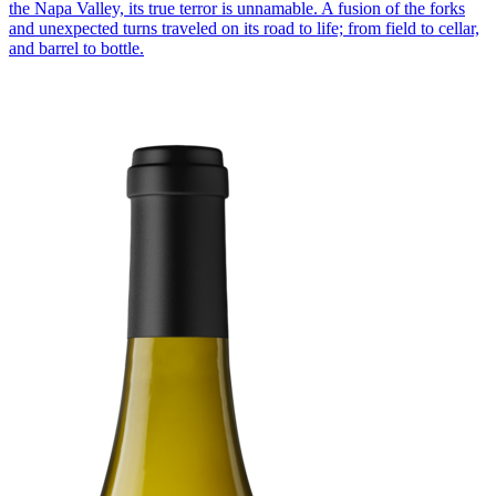
the Napa Valley, its true terror is unnamable. A fusion of the forks
and unexpected turns traveled on its road to life; from field to cellar,
and barrel to bottle.