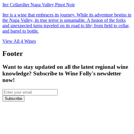
Iter Cellars
Iter Napa Valley Pinot Noir
Iter is a wine that embraces its journey. While its adventure begins in
the Napa Valley, its true terror is unnamable. A fusion of the forks
and unexpected turns traveled on its road to life; from field to cellar,
and barrel to bottle.
View All
4
Wines
Footer
Want to stay updated on all the latest regional wine
knowledge? Subscribe to Wine Folly's newsletter
now!
Subscribe