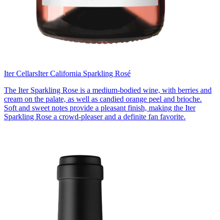
Iter Cellars
Iter California Sparkling Rosé
The Iter Sparkling Rose is a medium-bodied wine, with berries and
cream on the palate, as well as candied orange peel and brioche.
Soft and sweet notes provide a pleasant finish, making the Iter
Sparkling Rose a crowd-pleaser and a definite fan favorite.