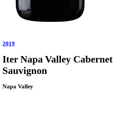
2019
Iter Napa Valley Cabernet
Sauvignon
Napa Valley