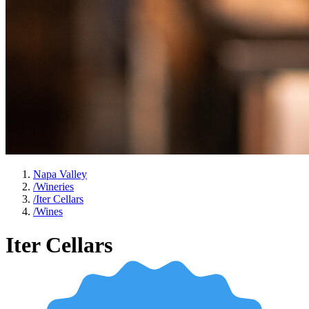
Napa Valley
/
Wineries
/
Iter Cellars
/
Wines
Iter Cellars