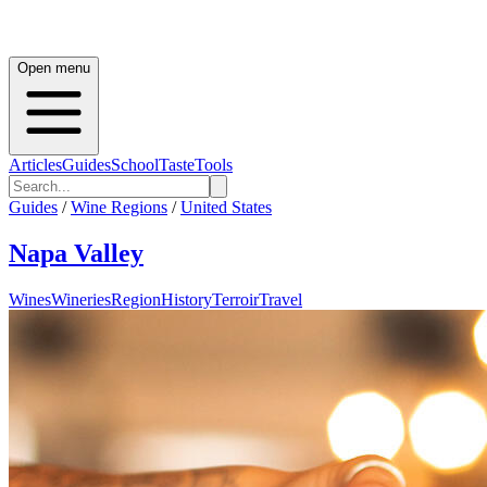
Open menu
Articles
Guides
School
Taste
Tools
Guides
/
Wine Regions
/
United States
Napa Valley
Wines
Wineries
Region
History
Terroir
Travel