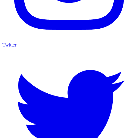
Twitter