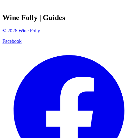
Wine Folly
| Guides
©
2026
Wine Folly
Facebook