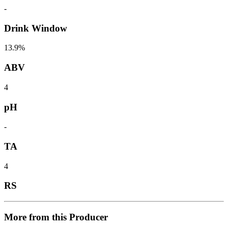
-
Drink Window
13.9%
ABV
4
pH
-
TA
4
RS
More from this Producer