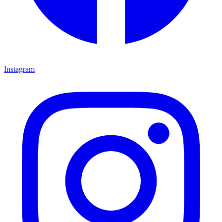
Instagram