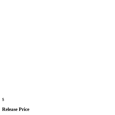
$
Release Price