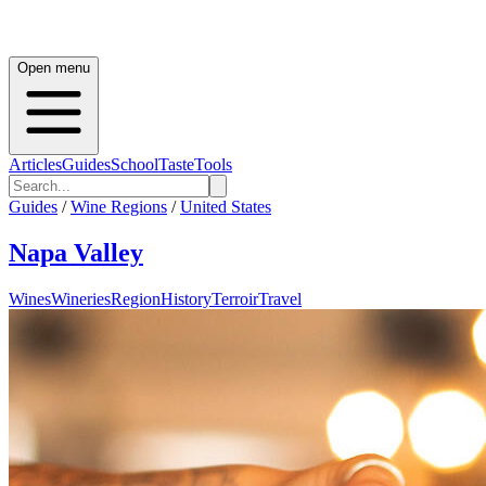
Open menu
Articles
Guides
School
Taste
Tools
Guides
/
Wine Regions
/
United States
Napa Valley
Wines
Wineries
Region
History
Terroir
Travel