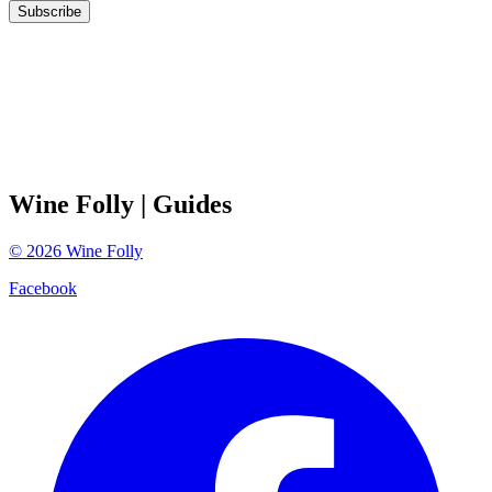
Subscribe
Wine Folly
| Guides
©
2026
Wine Folly
Facebook