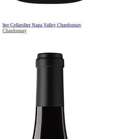
Iter Cellars
Iter Napa Valley Chardonnay
Chardonnay