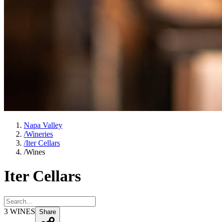
Napa Valley
/
Wineries
/
Iter Cellars
/
Wines
Iter Cellars
3
WINES
Share