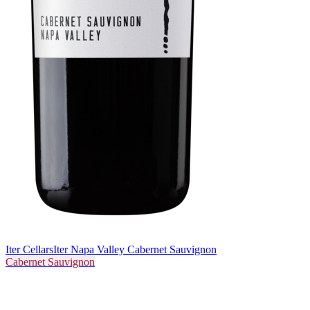
Iter Cellars
Iter Napa Valley Cabernet Sauvignon
Cabernet Sauvignon