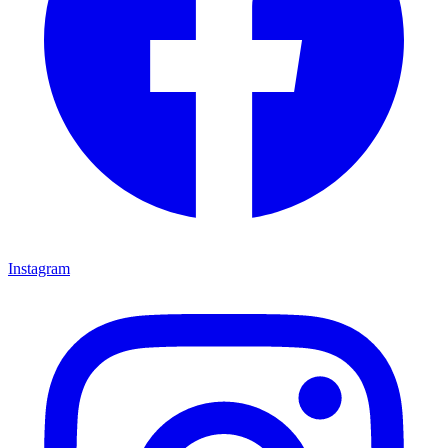
Instagram