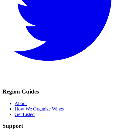
Region Guides
About
How We Organize Wines
Get Listed
Support