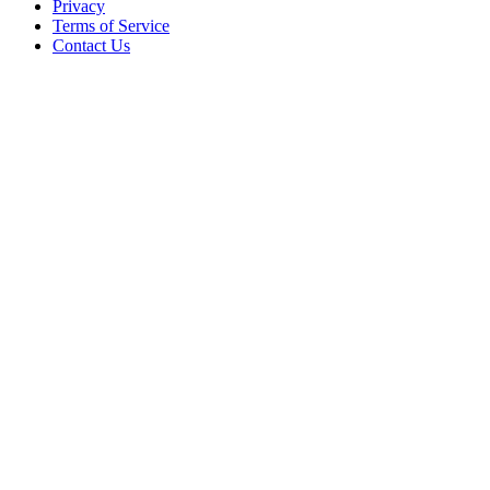
Privacy
Terms of Service
Contact Us