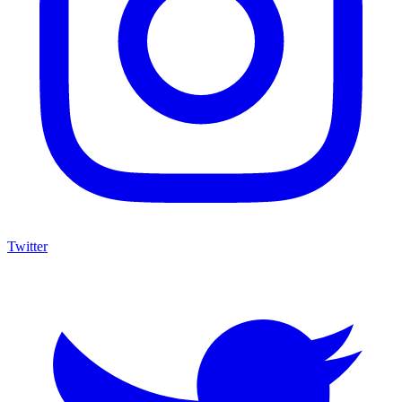
Twitter