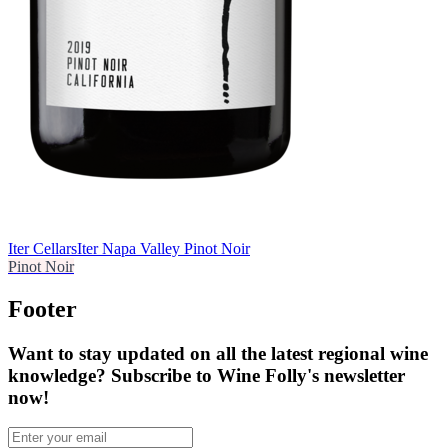
Iter Cellars
Iter Napa Valley Pinot Noir
Pinot Noir
Footer
Want to stay updated on all the latest regional wine
knowledge? Subscribe to Wine Folly's newsletter
now!