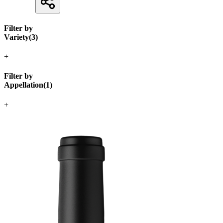
Filter by
Variety
(
3
)
+
Filter by
Appellation
(
1
)
+