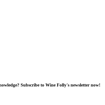
knowledge? Subscribe to Wine Folly's newsletter now!