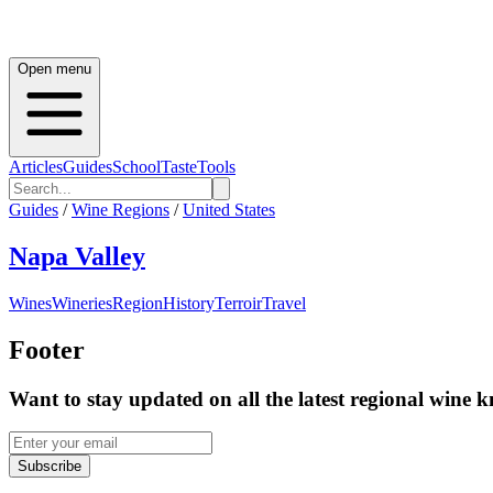
Open menu
Articles
Guides
School
Taste
Tools
Guides
/
Wine Regions
/
United States
Napa Valley
Wines
Wineries
Region
History
Terroir
Travel
Footer
Want to stay updated on all the latest regional wine 
Subscribe