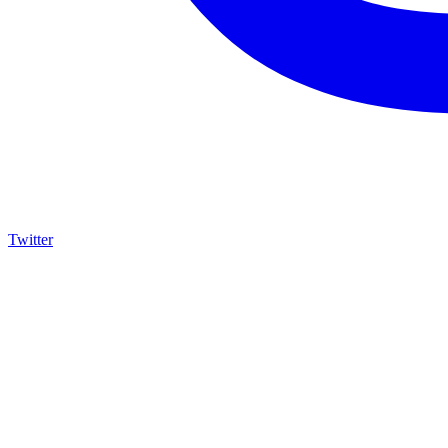
Twitter