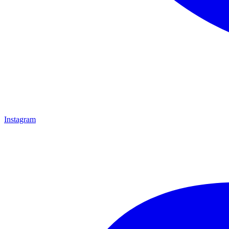
Instagram