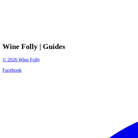
Wine Folly
| Guides
©
2026
Wine Folly
Facebook