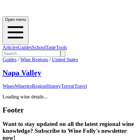
Open menu
Articles
Guides
School
Taste
Tools
Guides
/
Wine Regions
/
United States
Napa Valley
Wines
Wineries
Region
History
Terroir
Travel
Loading wine details...
Footer
Want to stay updated on all the latest regional wine
knowledge? Subscribe to Wine Folly's newsletter
now!