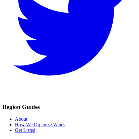
Region Guides
About
How We Organize Wines
Get Listed