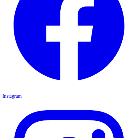
Instagram