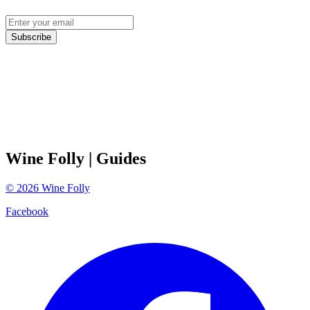
Subscribe
Wine Folly
| Guides
©
2026
Wine Folly
Facebook