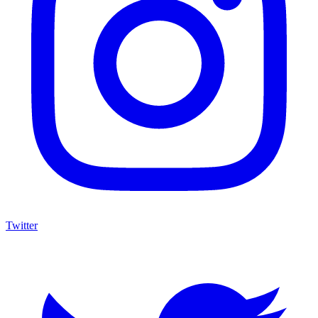
Twitter