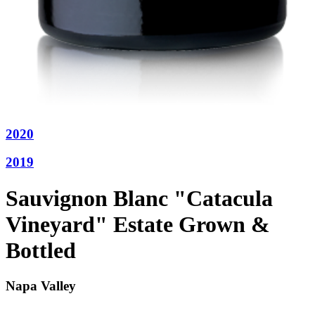
2020
2019
Sauvignon Blanc "Catacula
Vineyard" Estate Grown &
Bottled
Napa Valley