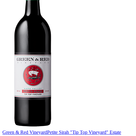
Green & Red Vineyard
Petite Sirah "Tip Top Vineyard" Estate