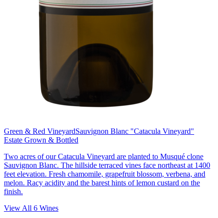
Green & Red Vineyard
Sauvignon Blanc "Catacula Vineyard"
Estate Grown & Bottled
Two acres of our Catacula Vineyard are planted to Musqué clone
Sauvignon Blanc. The hillside terraced vines face northeast at 1400
feet elevation. Fresh chamomile, grapefruit blossom, verbena, and
melon. Racy acidity and the barest hints of lemon custard on the
finish.
View All
6
Wines