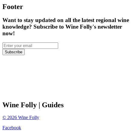
Footer
Want to stay updated on all the latest regional wine
knowledge? Subscribe to Wine Folly's newsletter
now!
Subscribe
Wine Folly
| Guides
©
2026
Wine Folly
Facebook