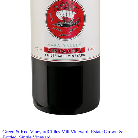
Green & Red Vineyard
Chiles Mill Vineyard, Estate Grown &
Bottled, Single Vineyard