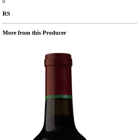
0
RS
More from this Producer