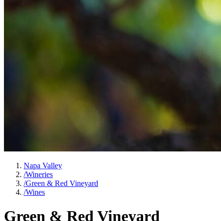
Napa Valley
/
Wineries
/
Green & Red Vineyard
/
Wines
Green & Red Vineyard