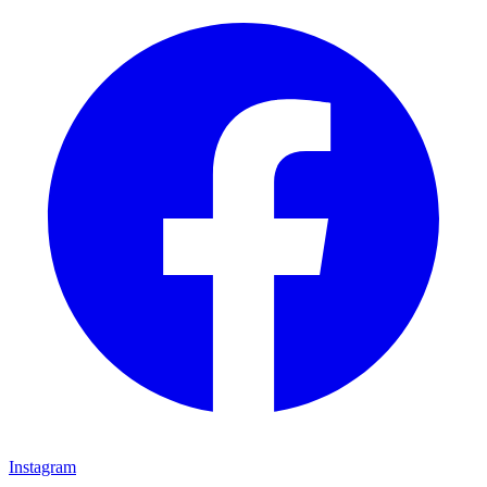
Instagram