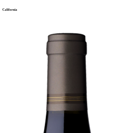
California