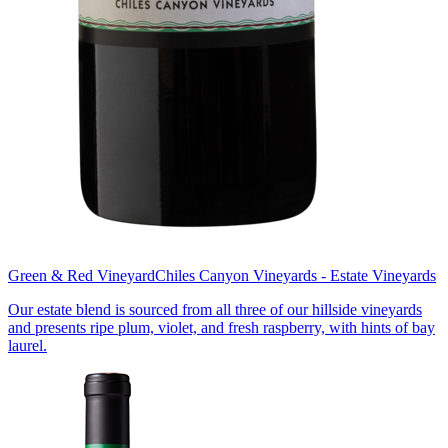
Green & Red Vineyard
Chiles Canyon Vineyards - Estate Vineyards
Our estate blend is sourced from all three of our hillside vineyards
and presents ripe plum, violet, and fresh raspberry, with hints of bay
laurel.