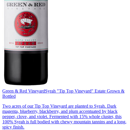
Green & Red Vineyard
Syrah "Tip Top Vineyard" Estate Grown &
Bottled
Two acres of our Tip Top Vineyard are planted to Syrah. Dark
magenta, blueberry, blackberry, and plum accentuated by black
pepper, clove, and violet. Fermented with 15% whole cluster, this
100% Syrah is full bodied with chewy mountain tannins and a long,
spicy finish.