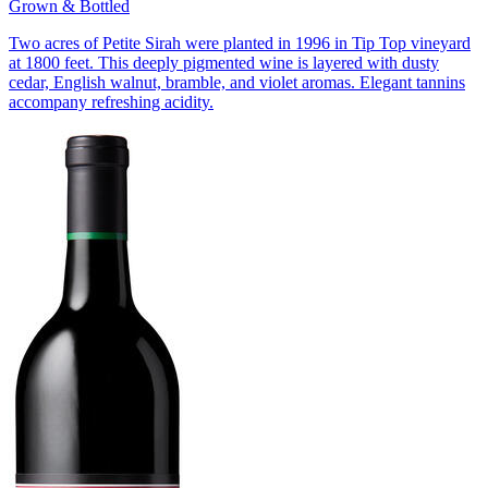
Grown & Bottled
Two acres of Petite Sirah were planted in 1996 in Tip Top vineyard
at 1800 feet. This deeply pigmented wine is layered with dusty
cedar, English walnut, bramble, and violet aromas. Elegant tannins
accompany refreshing acidity.