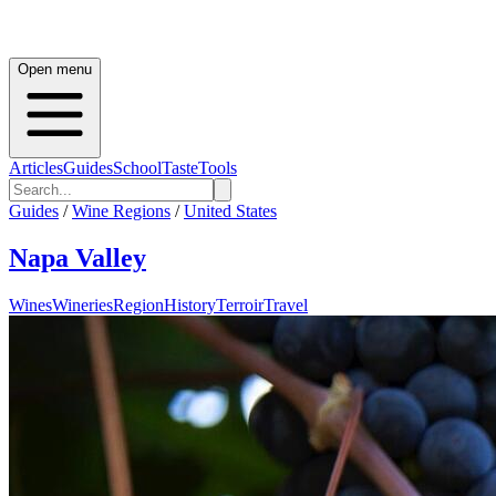
Open menu
Articles
Guides
School
Taste
Tools
Guides
/
Wine Regions
/
United States
Napa Valley
Wines
Wineries
Region
History
Terroir
Travel