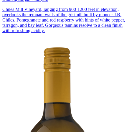
Chiles Mill Vineyard, ranging from 900-1200 feet in elevation,
overlooks the remnant walls of the gristmill built by pioneer J.B.
Chiles. Pomegranate and red raspberry with hints of white pepper,
tarragon, and bay leaf. Gorgeous tannins resolve to a clean finish
with refreshing acidity.