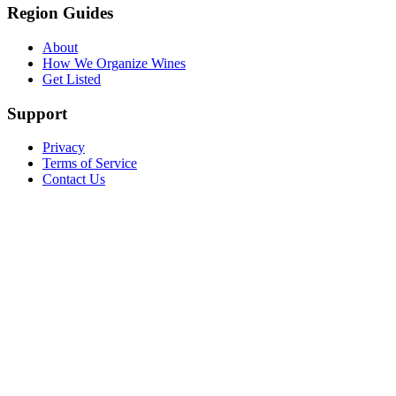
Region Guides
About
How We Organize Wines
Get Listed
Support
Privacy
Terms of Service
Contact Us