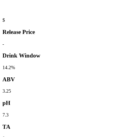
$
Release Price
-
Drink Window
14.2%
ABV
3.25
pH
7.3
TA