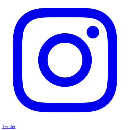
Twitter