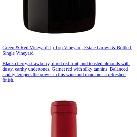
Green & Red Vineyard
Tip Top Vineyard, Estate Grown & Bottled,
Single Vineyard
Black cherry, strawberry, dried red fruit, and toasted almonds with
dusty, earthy undertones. Garnet red with silky tannins. Balanced
acidity tempers the power in this wine and maintains a refreshed
finish.