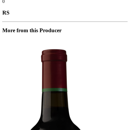
0
RS
More from this Producer