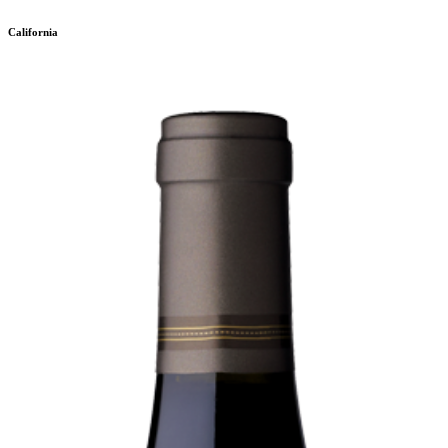
California