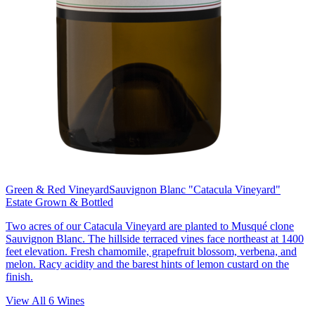
Green & Red Vineyard
Sauvignon Blanc "Catacula Vineyard"
Estate Grown & Bottled
Two acres of our Catacula Vineyard are planted to Musqué clone
Sauvignon Blanc. The hillside terraced vines face northeast at 1400
feet elevation. Fresh chamomile, grapefruit blossom, verbena, and
melon. Racy acidity and the barest hints of lemon custard on the
finish.
View All
6
Wines