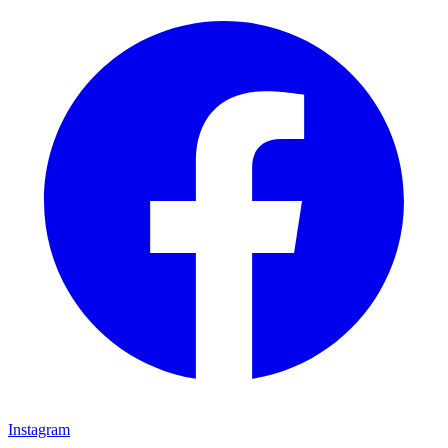
Instagram