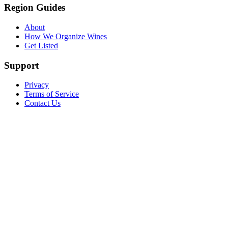
Region Guides
About
How We Organize Wines
Get Listed
Support
Privacy
Terms of Service
Contact Us