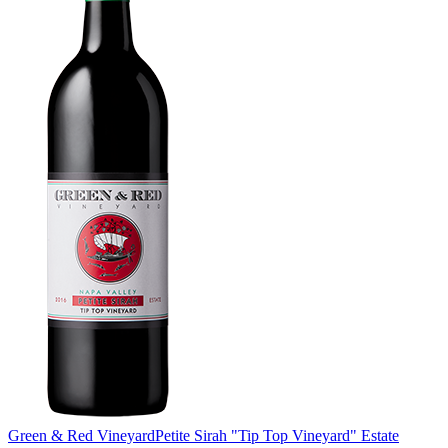
Green & Red Vineyard
Petite Sirah "Tip Top Vineyard" Estate