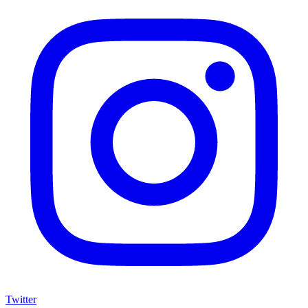
Twitter