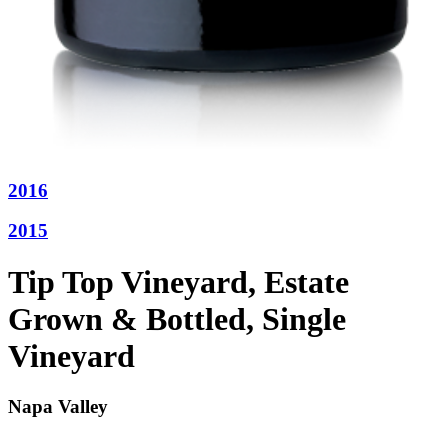
2016
2015
Tip Top Vineyard, Estate
Grown & Bottled, Single
Vineyard
Napa Valley