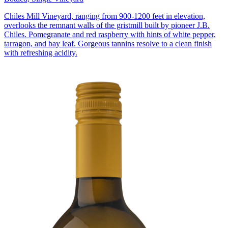
Chiles Mill Vineyard, ranging from 900-1200 feet in elevation,
overlooks the remnant walls of the gristmill built by pioneer J.B.
Chiles. Pomegranate and red raspberry with hints of white pepper,
tarragon, and bay leaf. Gorgeous tannins resolve to a clean finish
with refreshing acidity.