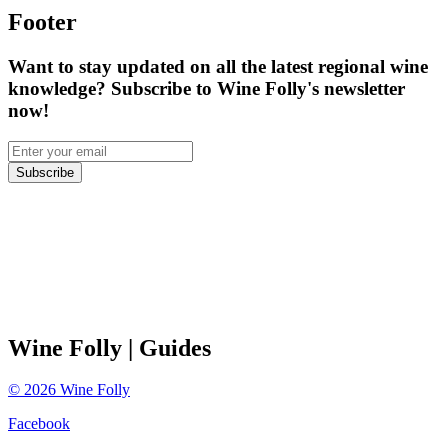
Footer
Want to stay updated on all the latest regional wine
knowledge? Subscribe to Wine Folly's newsletter
now!
Subscribe
Wine Folly
| Guides
©
2026
Wine Folly
Facebook