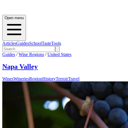
Open menu
Articles
Guides
School
Taste
Tools
Guides
/
Wine Regions
/
United States
Napa Valley
Wines
Wineries
Region
History
Terroir
Travel