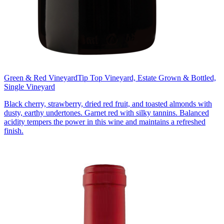
Green & Red Vineyard
Tip Top Vineyard, Estate Grown & Bottled,
Single Vineyard
Black cherry, strawberry, dried red fruit, and toasted almonds with
dusty, earthy undertones. Garnet red with silky tannins. Balanced
acidity tempers the power in this wine and maintains a refreshed
finish.