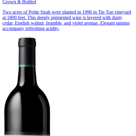
Grown & Bottled
Two acres of Petite Sirah were planted in 1996 in Tip Top vineyard
at 1800 feet. This deeply pigmented wine is layered with dusty
cedar, English walnut, bramble, and violet aromas. Elegant tannins
accompany refreshing acidity.