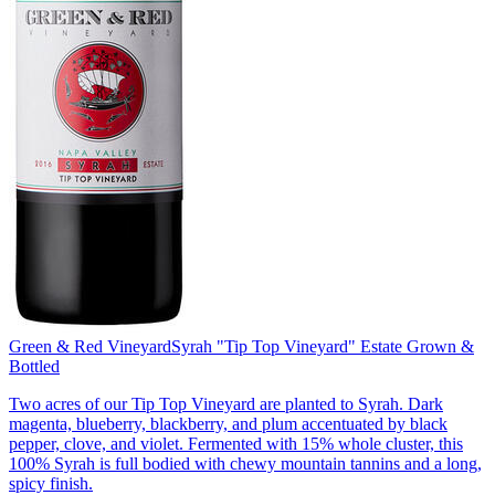
Green & Red Vineyard
Syrah "Tip Top Vineyard" Estate Grown &
Bottled
Two acres of our Tip Top Vineyard are planted to Syrah. Dark
magenta, blueberry, blackberry, and plum accentuated by black
pepper, clove, and violet. Fermented with 15% whole cluster, this
100% Syrah is full bodied with chewy mountain tannins and a long,
spicy finish.