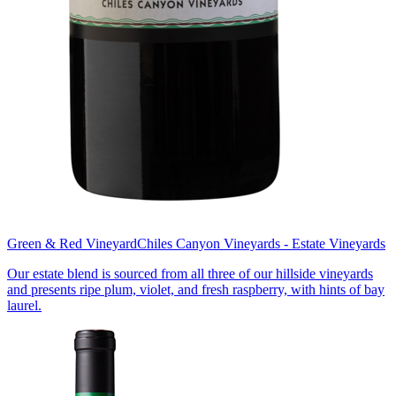
Green & Red Vineyard
Chiles Canyon Vineyards - Estate Vineyards
Our estate blend is sourced from all three of our hillside vineyards
and presents ripe plum, violet, and fresh raspberry, with hints of bay
laurel.