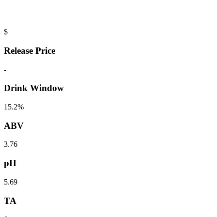
$
Release Price
-
Drink Window
15.2%
ABV
3.76
pH
5.69
TA