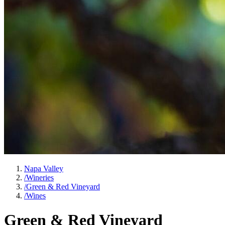
Napa Valley
/
Wineries
/
Green & Red Vineyard
/
Wines
Green & Red Vineyard