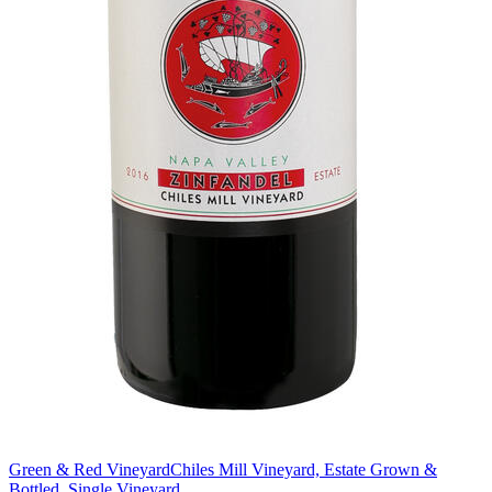
Green & Red Vineyard
Chiles Mill Vineyard, Estate Grown &
Bottled, Single Vineyard