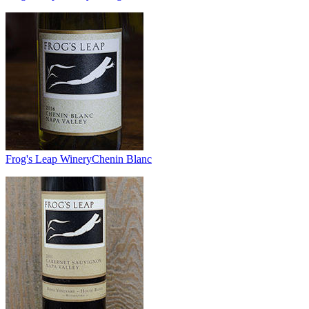
Frog's Leap Winery
Chenin Blanc