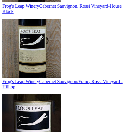
Frog's Leap Winery
Cabernet Sauvignon, Rossi Vineyard-House
Block
Frog's Leap Winery
Cabernet Sauvignon/Franc, Rossi Vineyard -
Hilltop