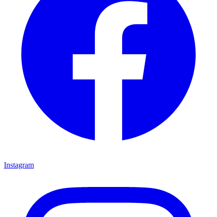
Instagram