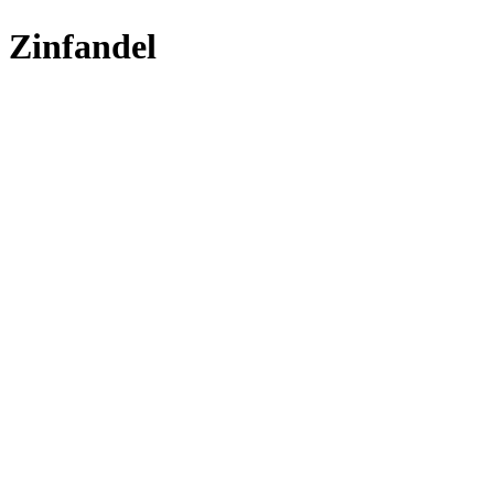
Zinfandel