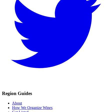
Region Guides
About
How We Organize Wines