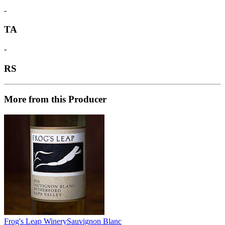
-
TA
-
RS
More from this Producer
Frog's Leap Winery
Sauvignon Blanc