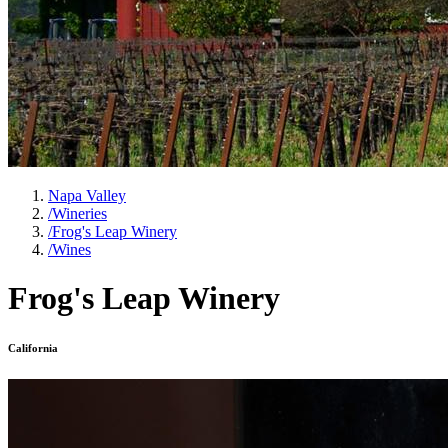
Napa Valley
/
Wineries
/
Frog's Leap Winery
/
Wines
Frog's Leap Winery
California