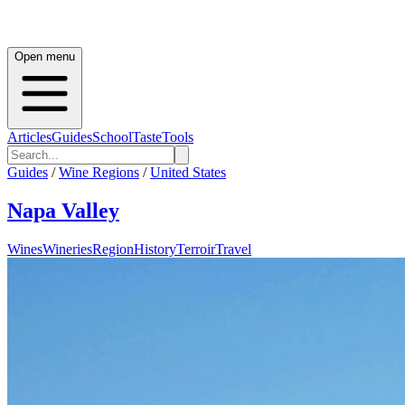
Open menu
Articles
Guides
School
Taste
Tools
Guides
/
Wine Regions
/
United States
Napa Valley
Wines
Wineries
Region
History
Terroir
Travel