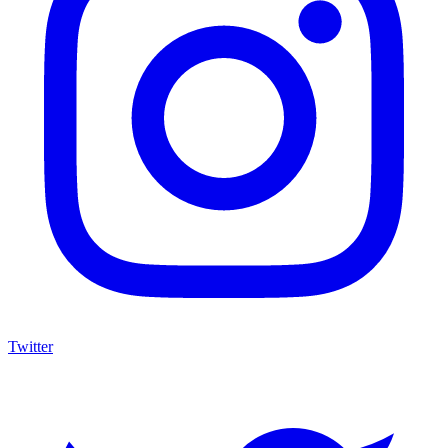
Twitter