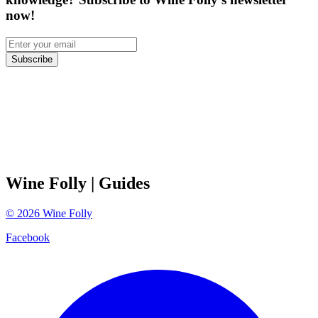
now!
Subscribe
Wine Folly
| Guides
©
2026
Wine Folly
Facebook