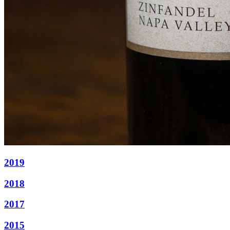
2019
2018
2017
2015