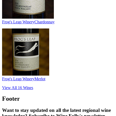
Frog's Leap Winery
Chardonnay
Frog's Leap Winery
Merlot
View All
16
Wines
Footer
Want to stay updated on all the latest regional wine
knowledge? Subscribe to Wine Folly's newsletter