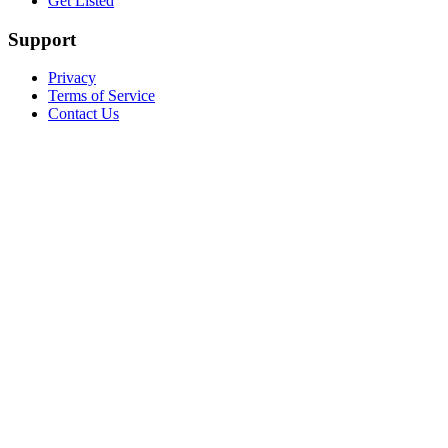
Get Listed
Support
Privacy
Terms of Service
Contact Us