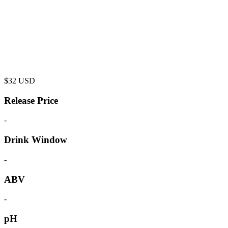
$
32
USD
Release Price
-
Drink Window
-
ABV
-
pH