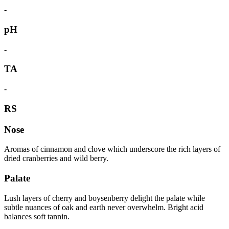
-
pH
-
TA
-
RS
Nose
Aromas of cinnamon and clove which underscore the rich layers of
dried cranberries and wild berry.
Palate
Lush layers of cherry and boysenberry delight the palate while
subtle nuances of oak and earth never overwhelm. Bright acid
balances soft tannin.