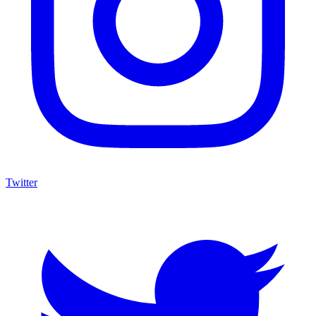
Twitter