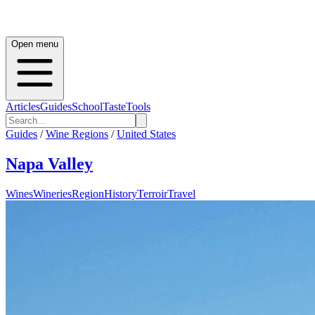
Open menu
Articles
Guides
School
Taste
Tools
Guides
/
Wine Regions
/
United States
Napa Valley
Wines
Wineries
Region
History
Terroir
Travel