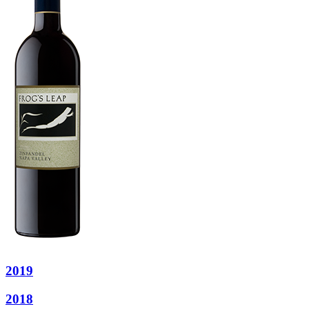
2019
2018