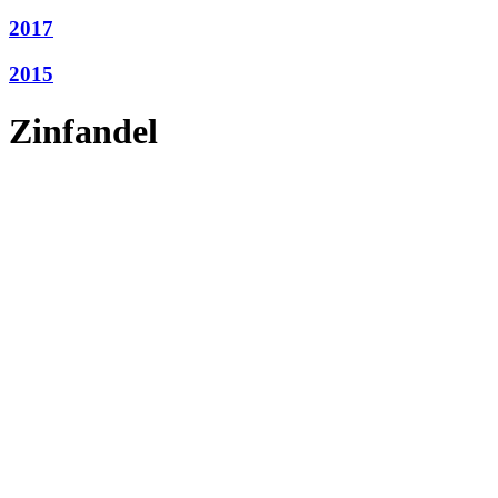
2017
2015
Zinfandel