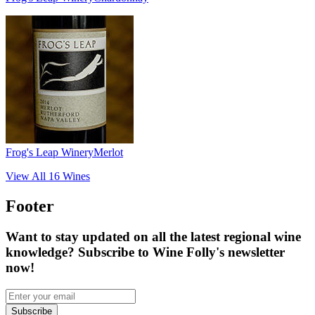
Frog's Leap Winery
Merlot
View All
16
Wines
Footer
Want to stay updated on all the latest regional wine
knowledge? Subscribe to Wine Folly's newsletter
now!
Subscribe