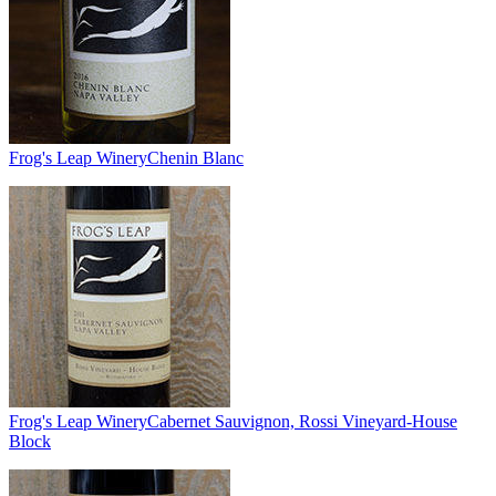
Frog's Leap Winery
Chenin Blanc
Frog's Leap Winery
Cabernet Sauvignon, Rossi Vineyard-House
Block