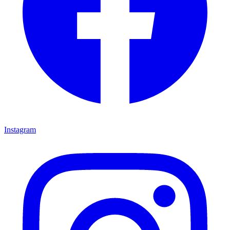
Instagram