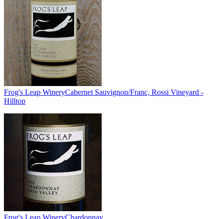
Frog's Leap Winery
Cabernet Sauvignon/Franc, Rossi Vineyard -
Hilltop
Frog's Leap Winery
Chardonnay