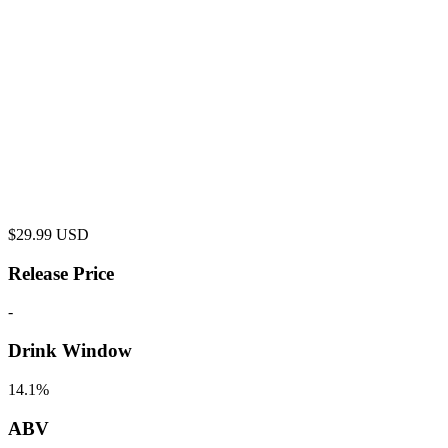
$
29.99
USD
Release Price
-
Drink Window
14.1%
ABV