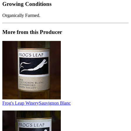
Growing Conditions
Organically Farmed.
More from this Producer
Frog's Leap Winery
Sauvignon Blanc