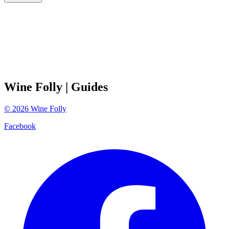
Wine Folly
| Guides
©
2026
Wine Folly
Facebook