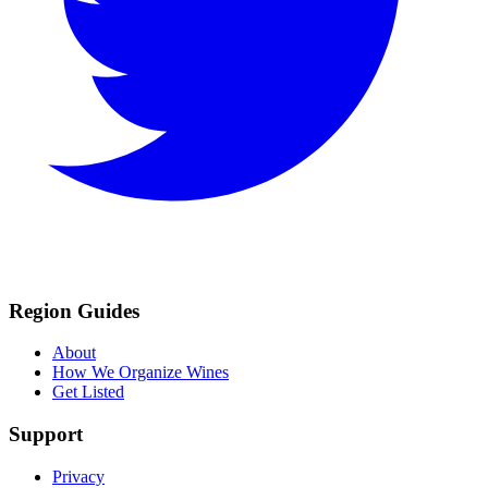
Region Guides
About
How We Organize Wines
Get Listed
Support
Privacy