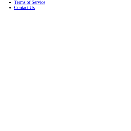
Terms of Service
Contact Us