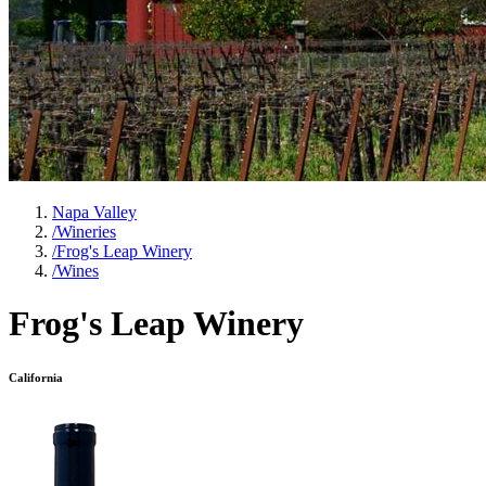
Napa Valley
/
Wineries
/
Frog's Leap Winery
/
Wines
Frog's Leap Winery
California