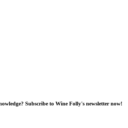
knowledge? Subscribe to Wine Folly's newsletter now!