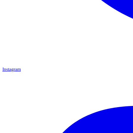
Instagram