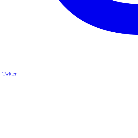
Twitter