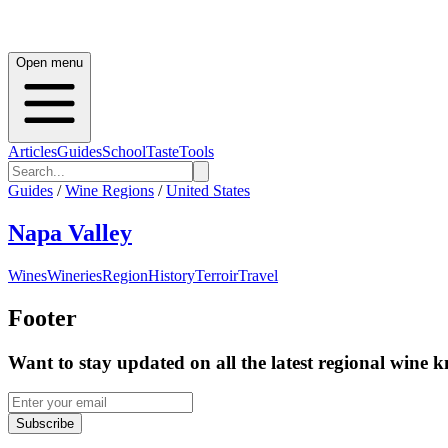
Open menu
Articles
Guides
School
Taste
Tools
Guides
/
Wine Regions
/
United States
Napa Valley
Wines
Wineries
Region
History
Terroir
Travel
Footer
Want to stay updated on all the latest regional wine 
Subscribe