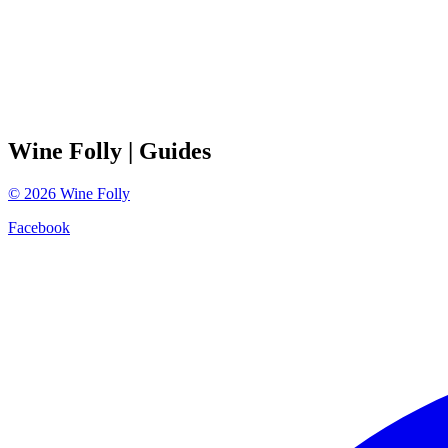
Wine Folly
| Guides
©
2026
Wine Folly
Facebook