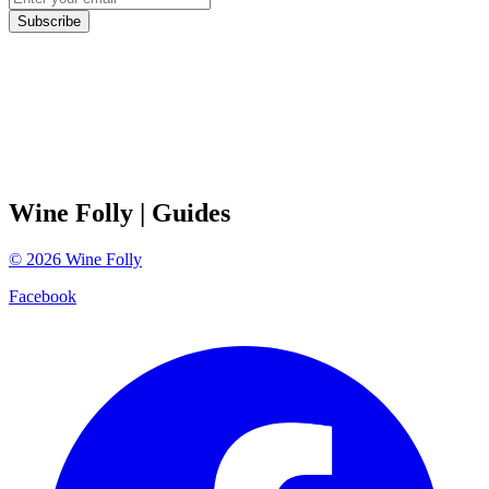
Subscribe
Wine Folly
| Guides
©
2026
Wine Folly
Facebook