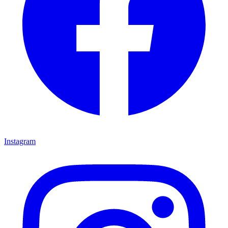
Instagram