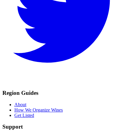
Region Guides
About
How We Organize Wines
Get Listed
Support