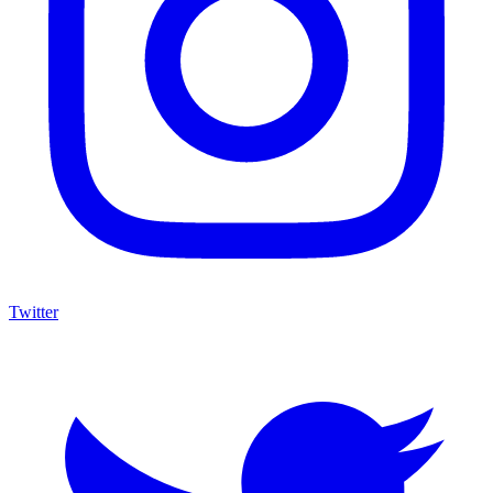
Twitter