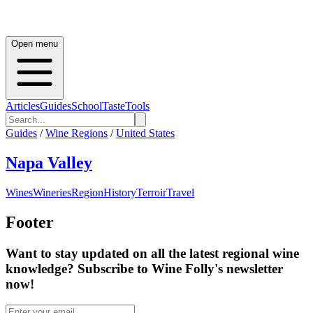
Open menu
Articles
Guides
School
Taste
Tools
Guides
/
Wine Regions
/
United States
Napa Valley
Wines
Wineries
Region
History
Terroir
Travel
Footer
Want to stay updated on all the latest regional wine
knowledge? Subscribe to Wine Folly's newsletter
now!