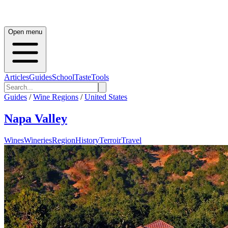
Open menu
Articles
Guides
School
Taste
Tools
Guides
/
Wine Regions
/
United States
Napa Valley
Wines
Wineries
Region
History
Terroir
Travel