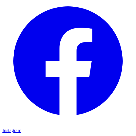
Instagram