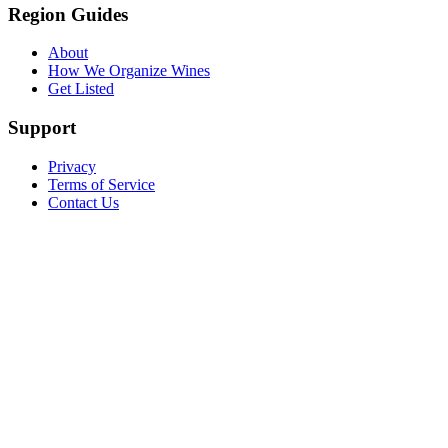
Region Guides
About
How We Organize Wines
Get Listed
Support
Privacy
Terms of Service
Contact Us