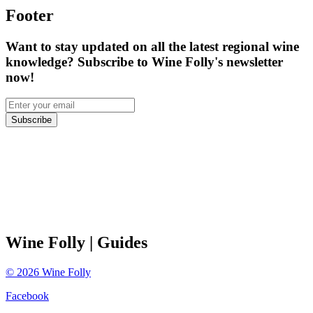
Footer
Want to stay updated on all the latest regional wine
knowledge? Subscribe to Wine Folly's newsletter
now!
Subscribe
Wine Folly
| Guides
©
2026
Wine Folly
Facebook