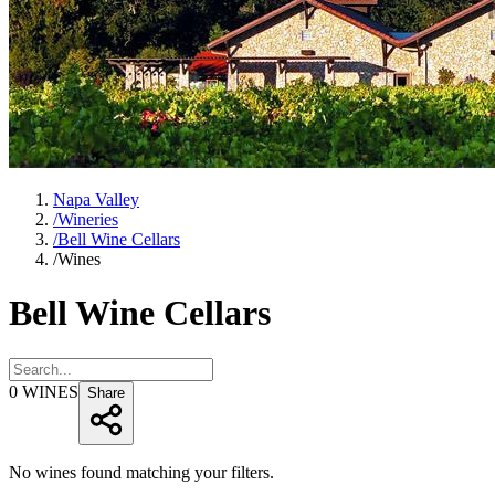
Napa Valley
/
Wineries
/
Bell Wine Cellars
/
Wines
Bell Wine Cellars
0
WINES
Share
No wines found matching your filters.