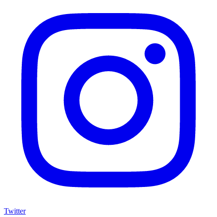
Twitter