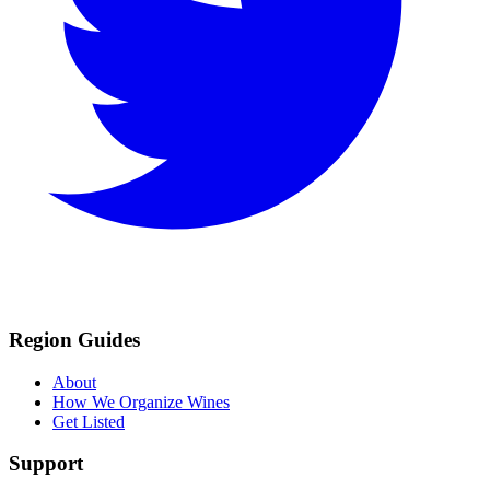
Region Guides
About
How We Organize Wines
Get Listed
Support