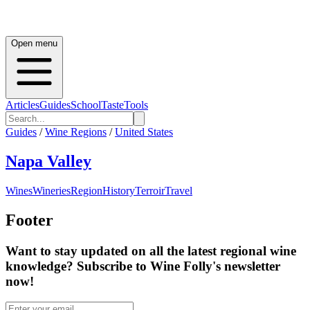
Open menu
Articles
Guides
School
Taste
Tools
Guides
/
Wine Regions
/
United States
Napa Valley
Wines
Wineries
Region
History
Terroir
Travel
Footer
Want to stay updated on all the latest regional wine
knowledge? Subscribe to Wine Folly's newsletter
now!