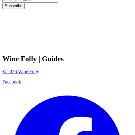
Subscribe
Wine Folly
| Guides
©
2026
Wine Folly
Facebook