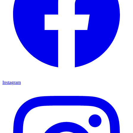
Instagram