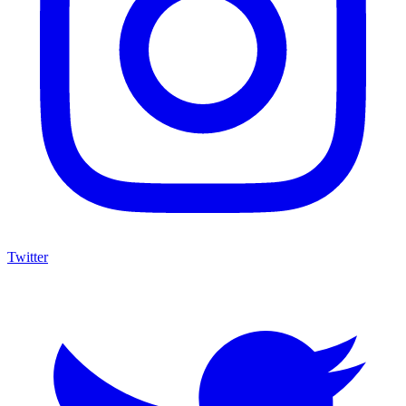
Twitter