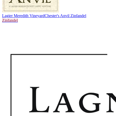
Lagier Meredith Vineyard
Chester's Anvil Zinfandel
Zinfandel