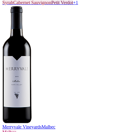
Syrah
Cabernet Sauvignon
Petit Verdot
+
1
Merryvale Vineyards
Malbec