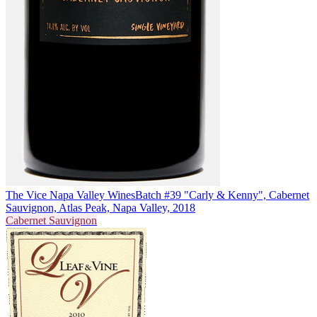
The Vice Napa Valley Wines
Batch #39 "Carly & Kenny", Cabernet
Sauvignon, Atlas Peak, Napa Valley, 2018
Cabernet Sauvignon