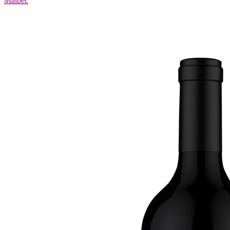
Malbec