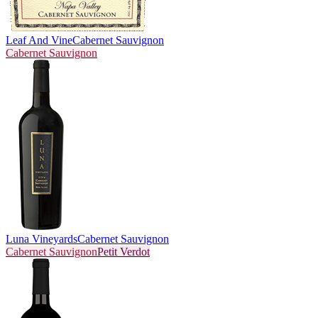
Leaf And Vine
Cabernet Sauvignon
Cabernet Sauvignon
Luna Vineyards
Cabernet Sauvignon
Cabernet Sauvignon
Petit Verdot