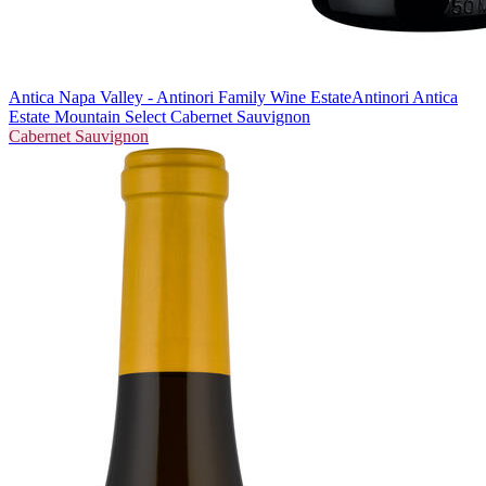
Antica Napa Valley - Antinori Family Wine Estate
Antinori Antica
Estate Mountain Select Cabernet Sauvignon
Cabernet Sauvignon