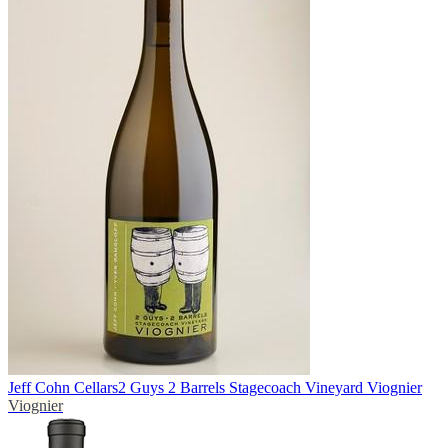
Jeff Cohn Cellars
2 Guys 2 Barrels Stagecoach Vineyard Viognier
Viognier