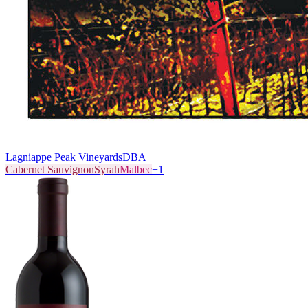
Lagniappe Peak Vineyards
DBA
Cabernet Sauvignon
Syrah
Malbec
+
1