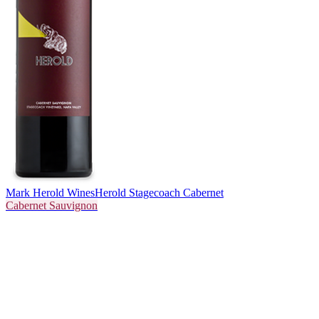
Mark Herold Wines
Herold Stagecoach Cabernet
Cabernet Sauvignon