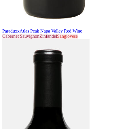
Paraduxx
Atlas Peak Napa Valley Red Wine
Cabernet Sauvignon
Zinfandel
Sangiovese