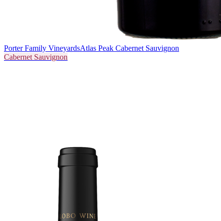
Porter Family Vineyards
Atlas Peak Cabernet Sauvignon
Cabernet Sauvignon