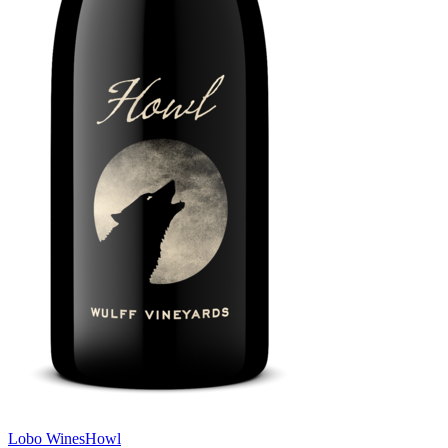
Lobo Wines
Howl