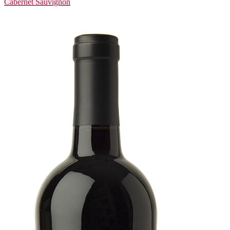
Cabernet Sauvignon