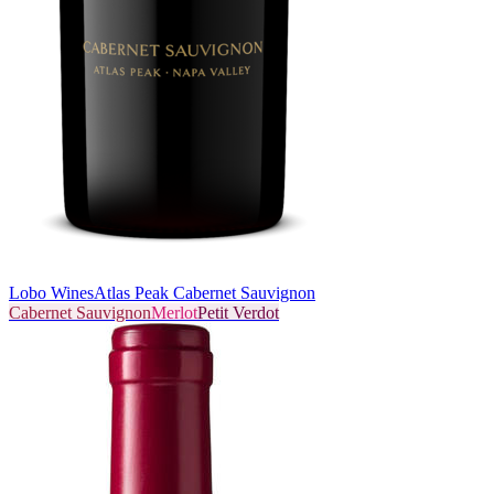
Lobo Wines
Atlas Peak Cabernet Sauvignon
Cabernet Sauvignon
Merlot
Petit Verdot