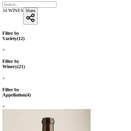
34
WINES
Share
Filter by
Variety
(
12
)
+
Filter by
Winery
(
21
)
+
Filter by
Appellation
(
4
)
+