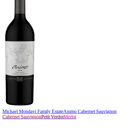
Michael Mondavi Family Estate
Animo Cabernet Sauvignon
Cabernet Sauvignon
Petit Verdot
Merlot