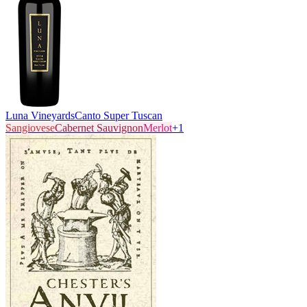
Luna Vineyards
Canto Super Tuscan
Sangiovese
Cabernet Sauvignon
Merlot
+
1