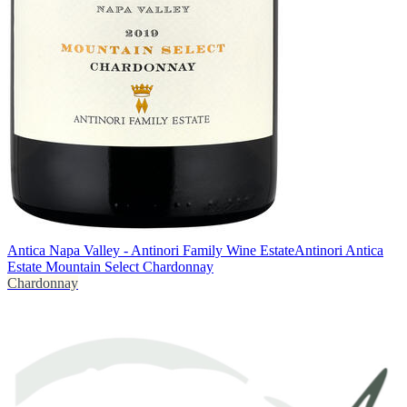
Antica Napa Valley - Antinori Family Wine Estate
Antinori Antica
Estate Mountain Select Chardonnay
Chardonnay