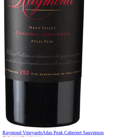
Raymond Vineyards
Atlas Peak Cabernet Sauvignon