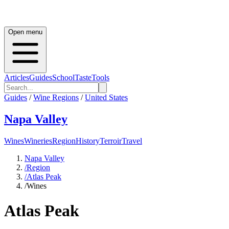
Open menu
Articles
Guides
School
Taste
Tools
Guides
/
Wine Regions
/
United States
Napa Valley
Wines
Wineries
Region
History
Terroir
Travel
Napa Valley
/
Region
/
Atlas Peak
/
Wines
Atlas Peak