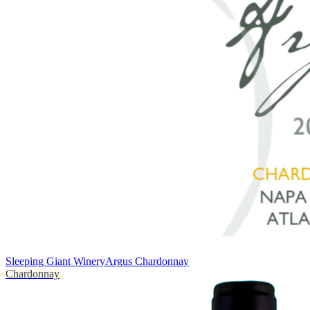
Sleeping Giant Winery
Argus Chardonnay
Chardonnay