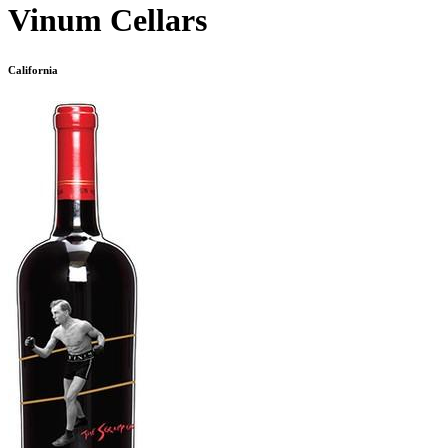
Vinum Cellars
California