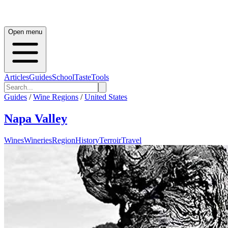
Open menu
Articles
Guides
School
Taste
Tools
Guides
/
Wine Regions
/
United States
Napa Valley
Wines
Wineries
Region
History
Terroir
Travel