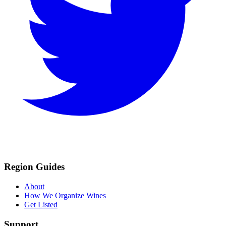
Region Guides
About
How We Organize Wines
Get Listed
Support