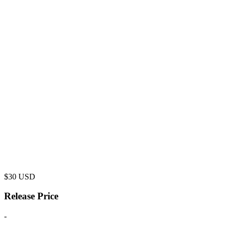
$
30
USD
Release Price
-