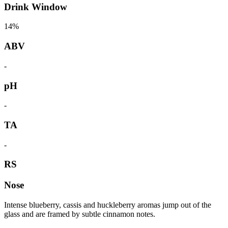
Drink Window
14%
ABV
-
pH
-
TA
-
RS
Nose
Intense blueberry, cassis and huckleberry aromas jump out of the
glass and are framed by subtle cinnamon notes.