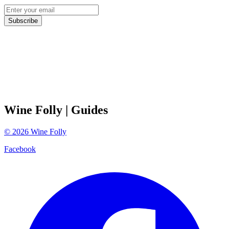
Subscribe
Wine Folly
| Guides
©
2026
Wine Folly
Facebook