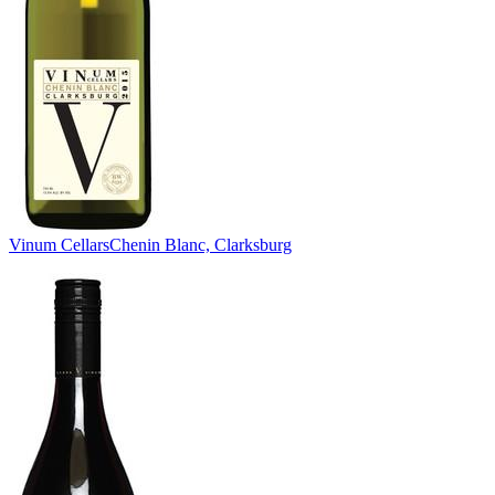
Vinum Cellars
Chenin Blanc, Clarksburg