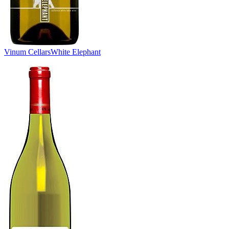
Vinum Cellars
White Elephant