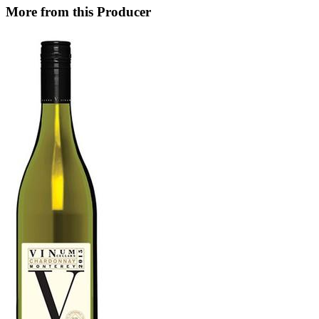
More from this Producer