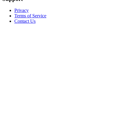
Privacy
Terms of Service
Contact Us