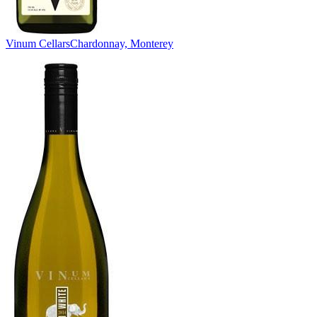
Vinum Cellars
Chardonnay, Monterey