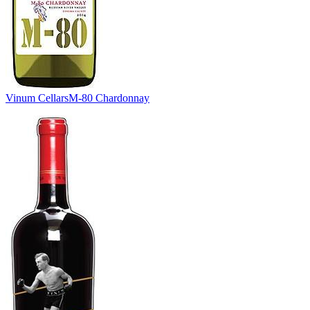
Vinum Cellars
M-80 Chardonnay