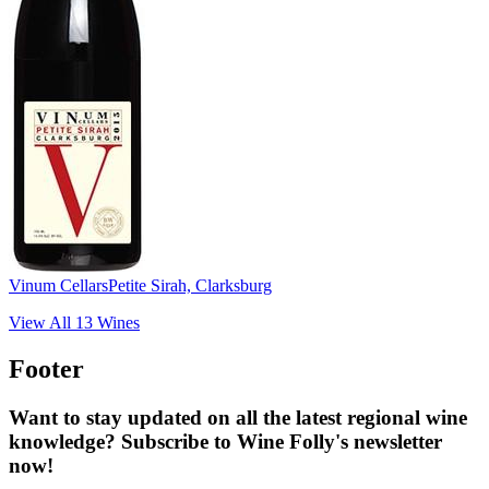
Vinum Cellars
Petite Sirah, Clarksburg
View All
13
Wines
Footer
Want to stay updated on all the latest regional wine
knowledge? Subscribe to Wine Folly's newsletter
now!