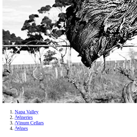
Napa Valley
/
Wineries
/
Vinum Cellars
/
Wines