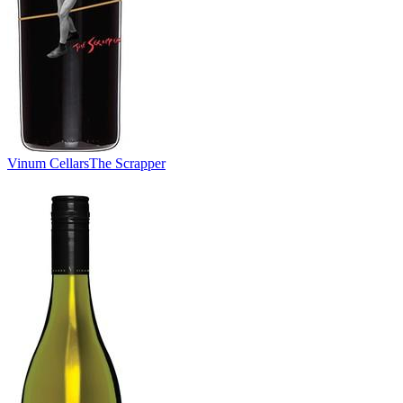
Vinum Cellars
The Scrapper