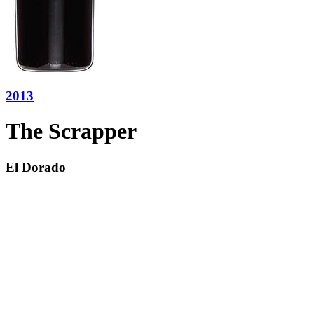
2013
The Scrapper
El Dorado