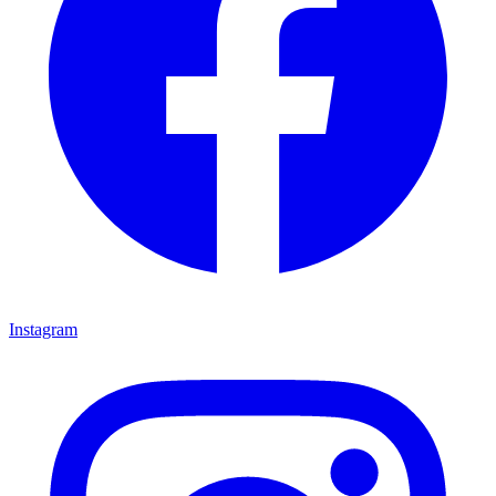
Instagram