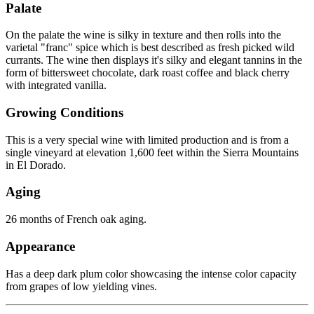
Palate
On the palate the wine is silky in texture and then rolls into the
varietal "franc" spice which is best described as fresh picked wild
currants. The wine then displays it's silky and elegant tannins in the
form of bittersweet chocolate, dark roast coffee and black cherry
with integrated vanilla.
Growing Conditions
This is a very special wine with limited production and is from a
single vineyard at elevation 1,600 feet within the Sierra Mountains
in El Dorado.
Aging
26 months of French oak aging.
Appearance
Has a deep dark plum color showcasing the intense color capacity
from grapes of low yielding vines.