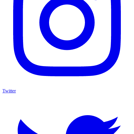
Twitter