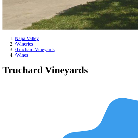
Napa Valley
/
Wineries
/
Truchard Vineyards
/
Wines
Truchard Vineyards