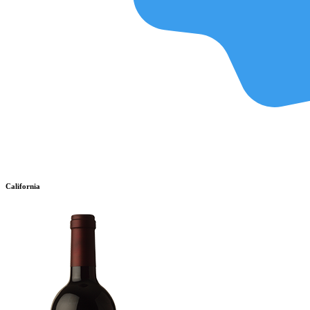
California