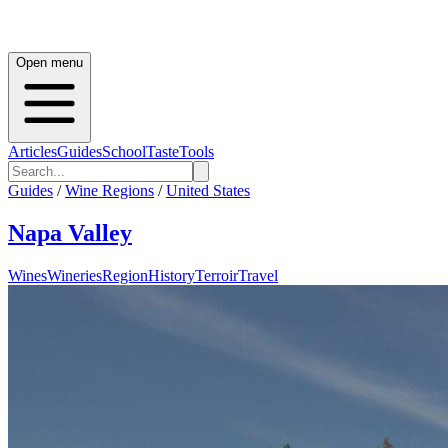
Open menu
Articles
Guides
School
Taste
Tools
Guides
/
Wine Regions
/
United States
Napa Valley
Wines
Wineries
Region
History
Terroir
Travel