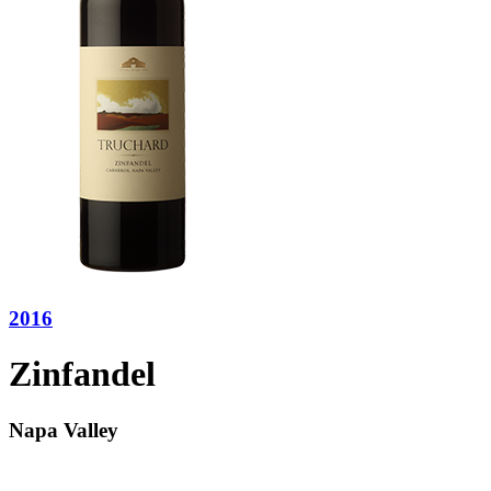
2016
Zinfandel
Napa Valley