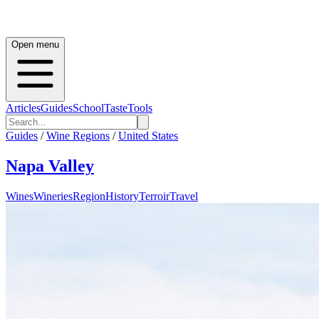
Open menu
Articles
Guides
School
Taste
Tools
Guides
/
Wine Regions
/
United States
Napa Valley
Wines
Wineries
Region
History
Terroir
Travel