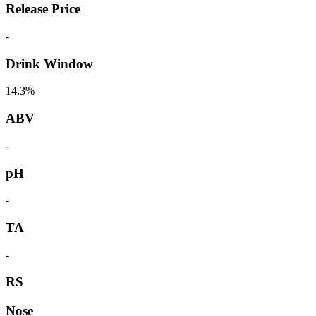
Release Price
-
Drink Window
14.3%
ABV
-
pH
-
TA
-
RS
Nose