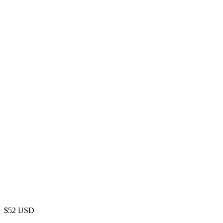
$
52
USD