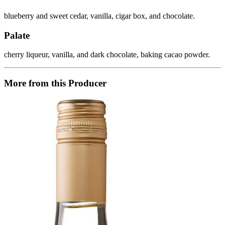
blueberry and sweet cedar, vanilla, cigar box, and chocolate.
Palate
cherry liqueur, vanilla, and dark chocolate, baking cacao powder.
More from this Producer