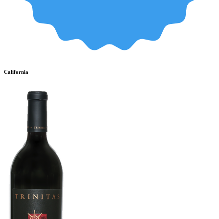
California