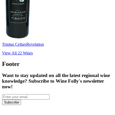
Trinitas Cellars
Revelation
View All
22
Wines
Footer
Want to stay updated on all the latest regional wine
knowledge? Subscribe to Wine Folly's newsletter
now!
Subscribe