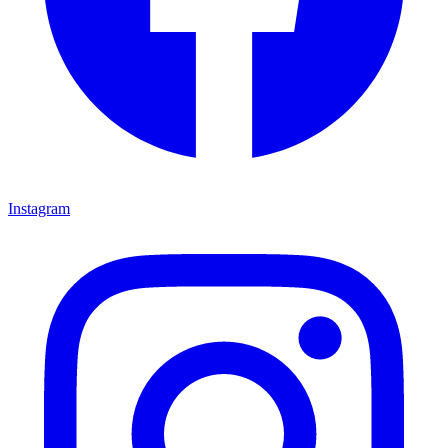
Instagram