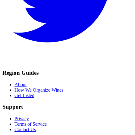
Region Guides
About
How We Organize Wines
Get Listed
Support
Privacy
Terms of Service
Contact Us