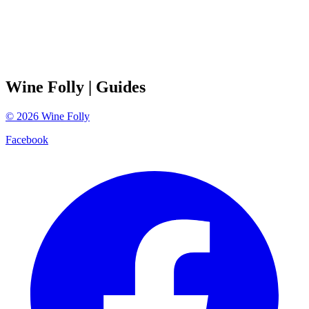
Wine Folly
| Guides
©
2026
Wine Folly
Facebook