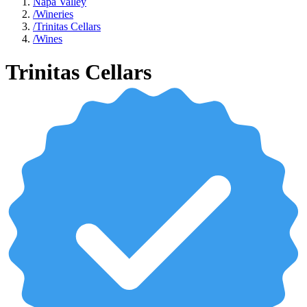
Napa Valley
/
Wineries
/
Trinitas Cellars
/
Wines
Trinitas Cellars