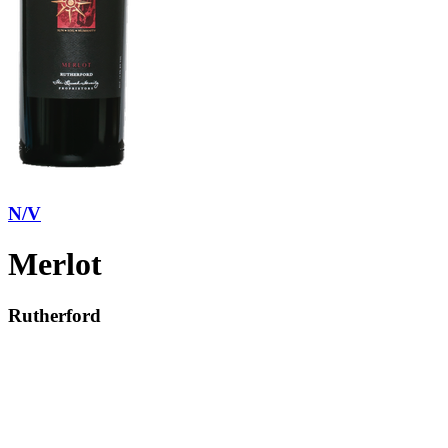
N/V
Merlot
Rutherford