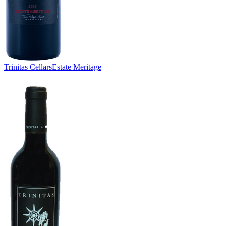
Trinitas Cellars
Estate Meritage