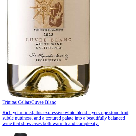
Trinitas Cellars
Cuvee Blanc
Rich yet refined, this expressive white blend layers ripe stone fruit,
subtle nuttiness, and a textured palate into a beautifully balanced
wine that showcases both warmth and complexity.