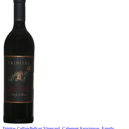
Trinitas Cellars
Pelkan Vineyard, Cabernet Sauvignon, Family