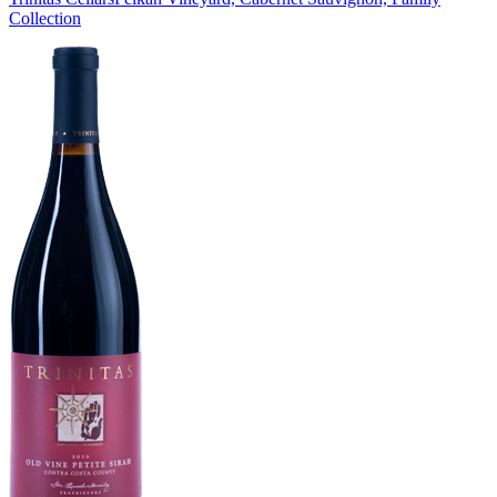
Collection