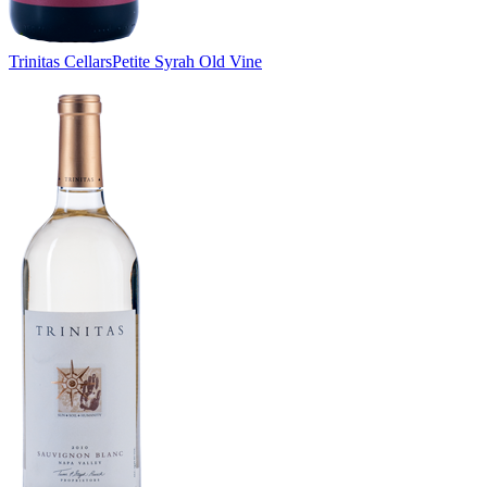
Trinitas Cellars
Petite Syrah Old Vine