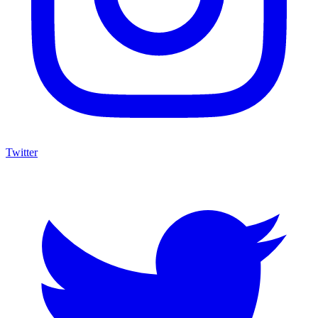
Twitter