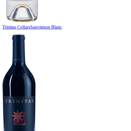
Trinitas Cellars
Sauvignon Blanc