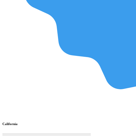
California