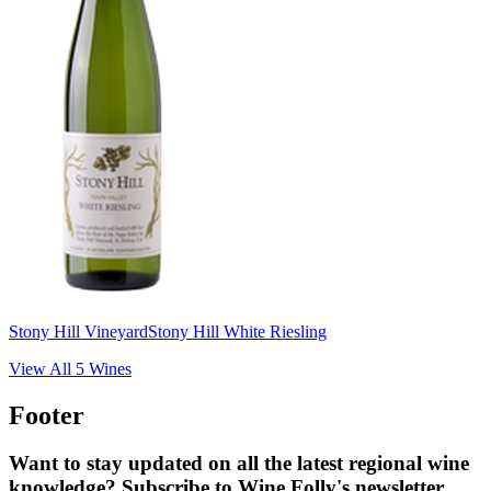
Stony Hill Vineyard
Stony Hill White Riesling
View All
5
Wines
Footer
Want to stay updated on all the latest regional wine
knowledge? Subscribe to Wine Folly's newsletter