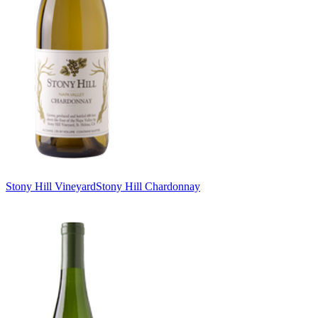
Stony Hill Vineyard
Stony Hill Chardonnay