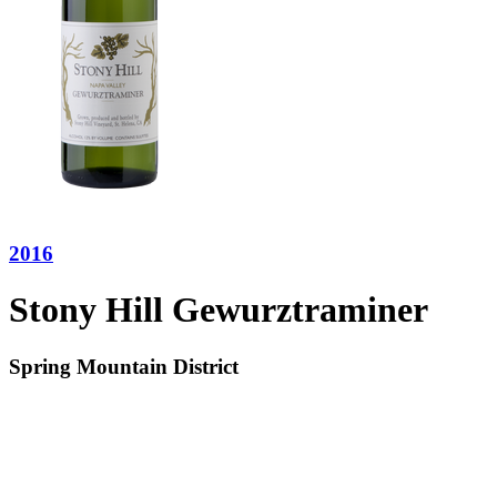
2016
Stony Hill Gewurztraminer
Spring Mountain District