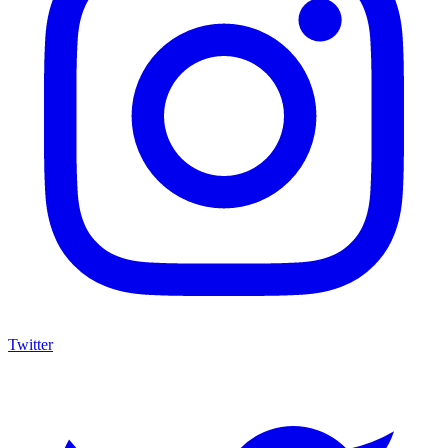
Twitter