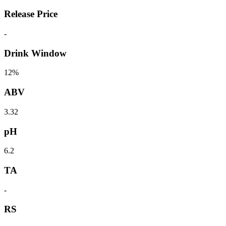
Release Price
-
Drink Window
12%
ABV
3.32
pH
6.2
TA
-
RS