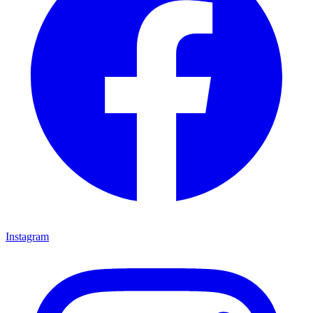
Instagram