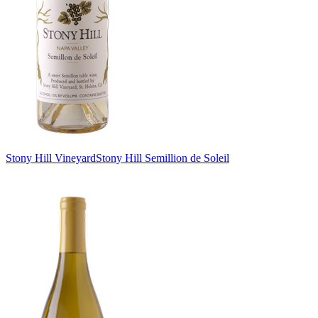
Stony Hill Vineyard
Stony Hill Semillion de Soleil