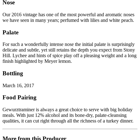
Nose
Our 2016 vintage has one of the most powerful and aromatic noses
we have seen in many years; perfumed with lilies and white peach.
Palate
For such a wonderfully intense nose the initial palate is surprisingly
delicate and subtle, yet still retains the depth you expect from Stony
Hill. Lychee and hints of spice play off a pleasing weight and a long
finish highlighted by Meyer lemon.
Bottling
March 16, 2017
Food Pairing
Gewurztraminer is always a great choice to serve with big holiday
meals. With just 12% alcohol and its bone-dry, palate-cleansing
qualities, it can cut right through all the richness of a turkey dinner.
More from this Producer