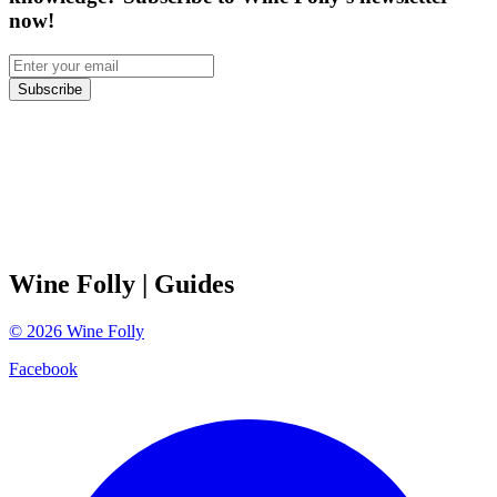
now!
Subscribe
Wine Folly
| Guides
©
2026
Wine Folly
Facebook