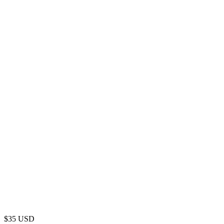
$
35
USD