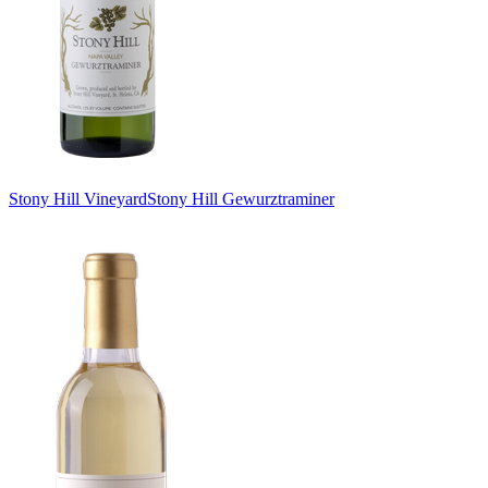
Stony Hill Vineyard
Stony Hill Gewurztraminer