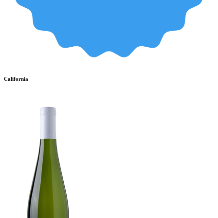
California