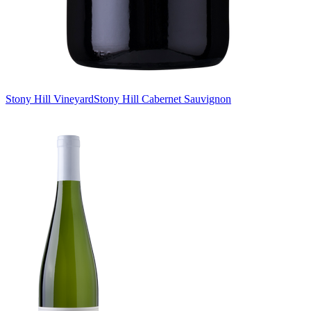
Stony Hill Vineyard
Stony Hill Cabernet Sauvignon