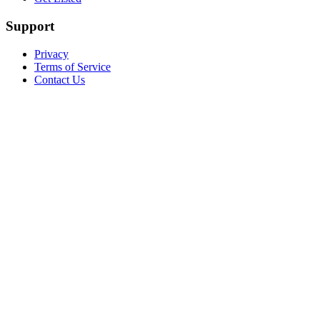
Support
Privacy
Terms of Service
Contact Us