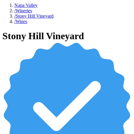
Napa Valley
/
Wineries
/
Stony Hill Vineyard
/
Wines
Stony Hill Vineyard