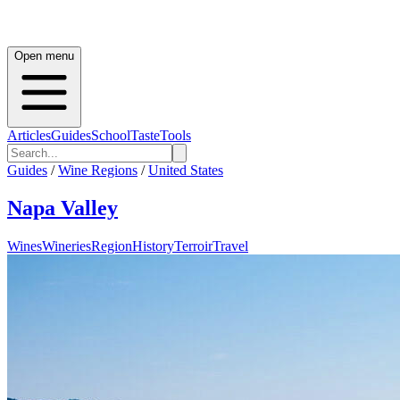
Open menu
Articles
Guides
School
Taste
Tools
Guides
/
Wine Regions
/
United States
Napa Valley
Wines
Wineries
Region
History
Terroir
Travel