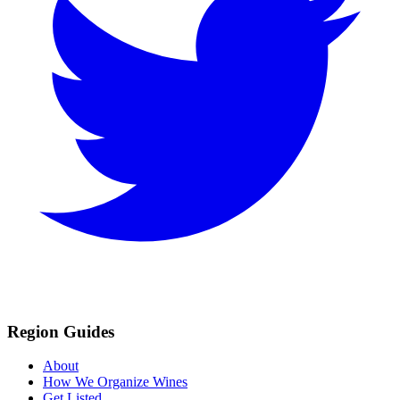
Region Guides
About
How We Organize Wines
Get Listed