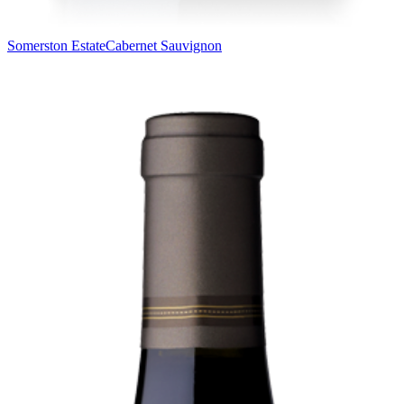
Somerston Estate
Cabernet Sauvignon