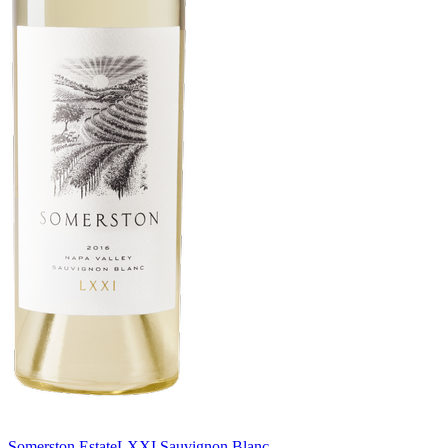
Somerston Estate
LXXI Sauvignon Blanc