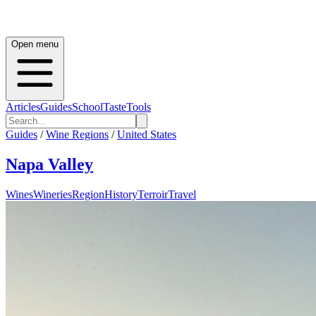
Open menu
Articles
Guides
School
Taste
Tools
Guides
/
Wine Regions
/
United States
Napa Valley
Wines
Wineries
Region
History
Terroir
Travel