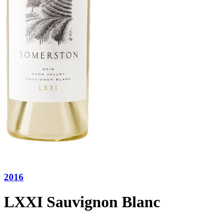
2016
LXXI Sauvignon Blanc