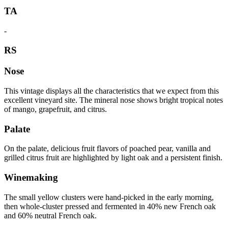
TA
-
RS
Nose
This vintage displays all the characteristics that we expect from this
excellent vineyard site. The mineral nose shows bright tropical notes
of mango, grapefruit, and citrus.
Palate
On the palate, delicious fruit flavors of poached pear, vanilla and
grilled citrus fruit are highlighted by light oak and a persistent finish.
Winemaking
The small yellow clusters were hand-picked in the early morning,
then whole-cluster pressed and fermented in 40% new French oak
and 60% neutral French oak.