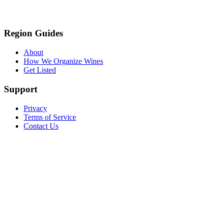
Region Guides
About
How We Organize Wines
Get Listed
Support
Privacy
Terms of Service
Contact Us