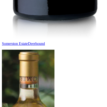
Somerston Estate
Deerhound