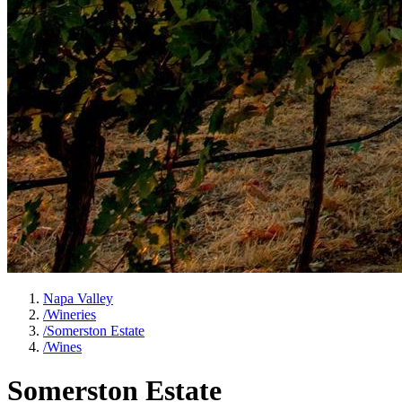
Napa Valley
/
Wineries
/
Somerston Estate
/
Wines
Somerston Estate