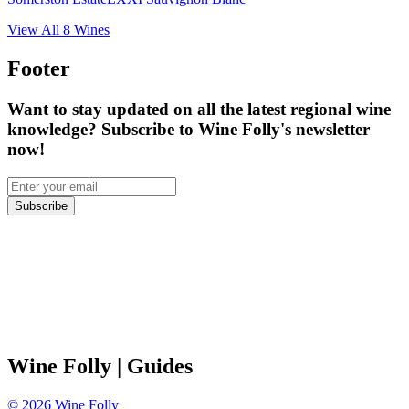
View All
8
Wines
Footer
Want to stay updated on all the latest regional wine
knowledge? Subscribe to Wine Folly's newsletter
now!
Subscribe
Wine Folly
| Guides
©
2026
Wine Folly