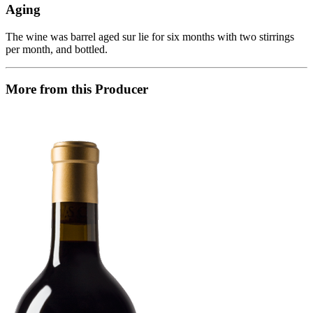
Aging
The wine was barrel aged sur lie for six months with two stirrings
per month, and bottled.
More from this Producer