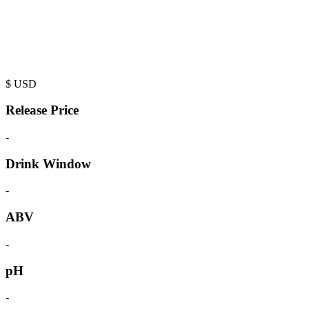
$
USD
Release Price
-
Drink Window
-
ABV
-
pH
-