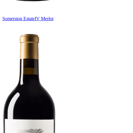
Somerston Estate
IV Merlot