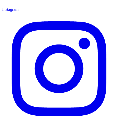
Instagram