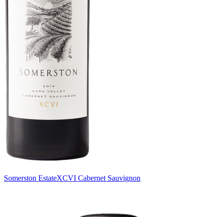
Somerston Estate
XCVI Cabernet Sauvignon