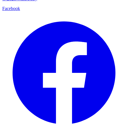
Facebook