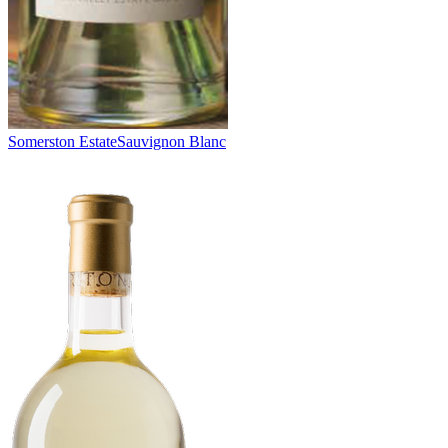
Somerston Estate
Sauvignon Blanc