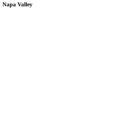
Napa Valley