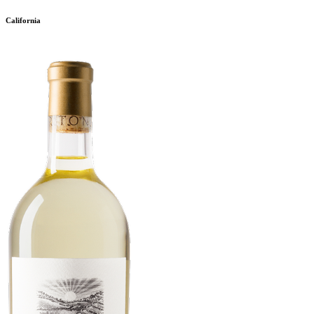
California