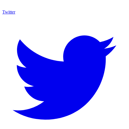
Twitter