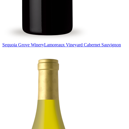
Sequoia Grove Winery
Lamoreaux Vineyard Cabernet Sauvignon