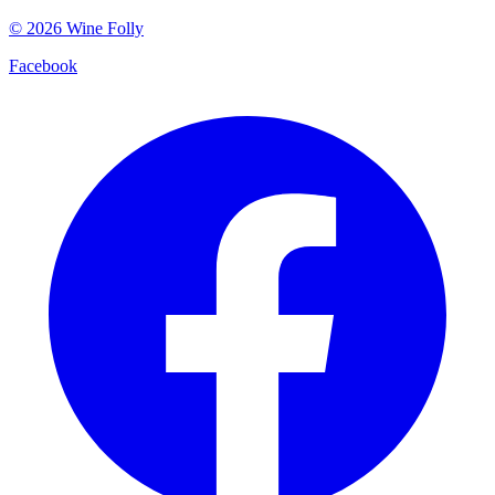
©
2026
Wine Folly
Facebook