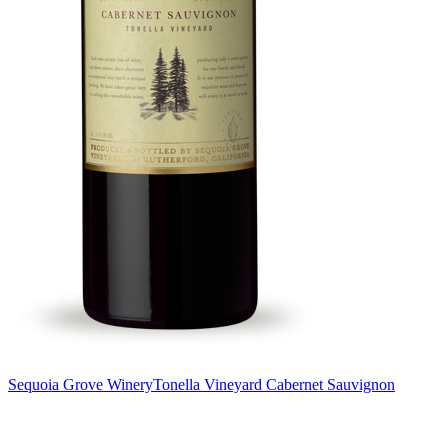
Sequoia Grove Winery
Tonella Vineyard Cabernet Sauvignon