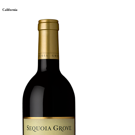
California