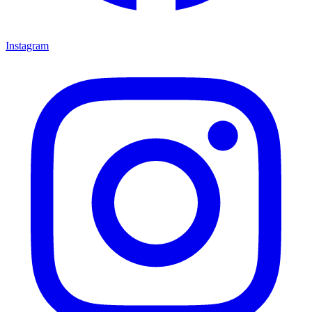
Instagram