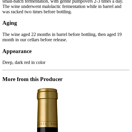
small-batch fermentation, with gentle pumpovers 2-3 times a day.
The wine underwent malolactic fermentation while in barrel and
was racked two times before bottling.
Aging
The wine aged 22 months in barrel before bottling, then aged 19
month in our cellars before release.
Appearance
Deep, dark red in color
More from this Producer