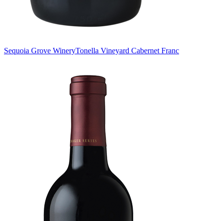
Sequoia Grove Winery
Tonella Vineyard Cabernet Franc