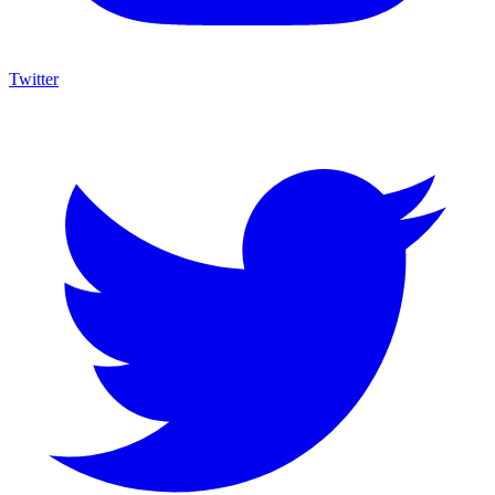
Twitter