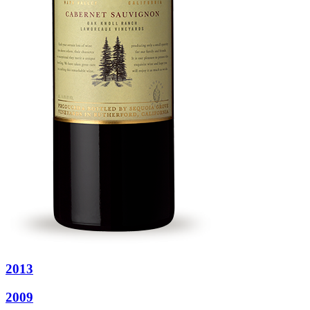
2013
2009