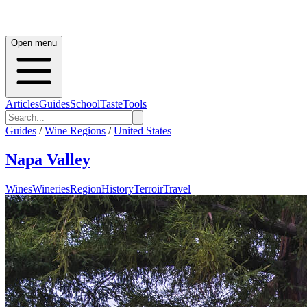
Open menu
Articles
Guides
School
Taste
Tools
Guides
/
Wine Regions
/
United States
Napa Valley
Wines
Wineries
Region
History
Terroir
Travel