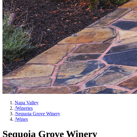
Napa Valley
/
Wineries
/
Sequoia Grove Winery
/
Wines
Sequoia Grove Winery