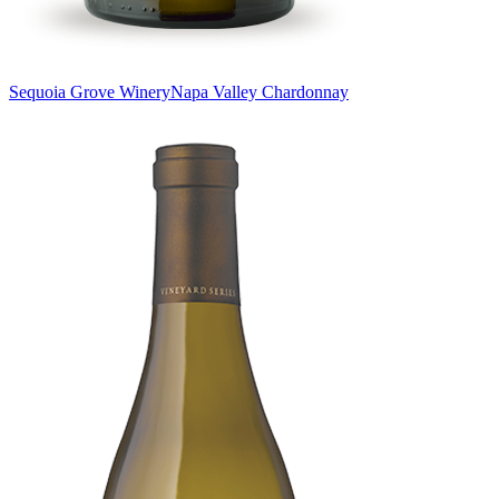
Sequoia Grove Winery
Napa Valley Chardonnay