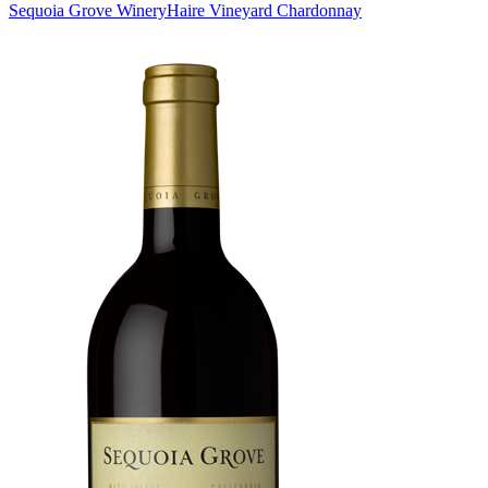
Sequoia Grove Winery
Haire Vineyard Chardonnay