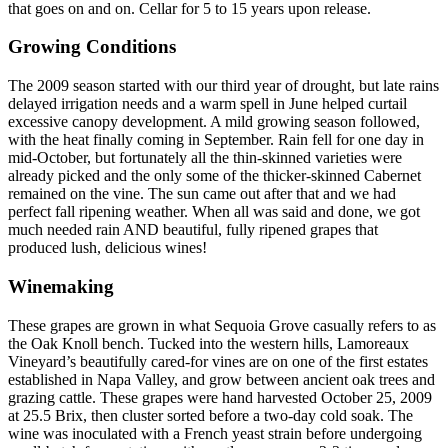
that goes on and on. Cellar for 5 to 15 years upon release.
Growing Conditions
The 2009 season started with our third year of drought, but late rains
delayed irrigation needs and a warm spell in June helped curtail
excessive canopy development. A mild growing season followed,
with the heat finally coming in September. Rain fell for one day in
mid-October, but fortunately all the thin-skinned varieties were
already picked and the only some of the thicker-skinned Cabernet
remained on the vine. The sun came out after that and we had
perfect fall ripening weather. When all was said and done, we got
much needed rain AND beautiful, fully ripened grapes that
produced lush, delicious wines!
Winemaking
These grapes are grown in what Sequoia Grove casually refers to as
the Oak Knoll bench. Tucked into the western hills, Lamoreaux
Vineyard’s beautifully cared-for vines are on one of the first estates
established in Napa Valley, and grow between ancient oak trees and
grazing cattle. These grapes were hand harvested October 25, 2009
at 25.5 Brix, then cluster sorted before a two-day cold soak. The
wine was inoculated with a French yeast strain before undergoing