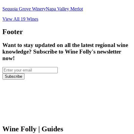
Sequoia Grove Winery
Napa Valley Merlot
View All
19
Wines
Footer
Want to stay updated on all the latest regional wine
knowledge? Subscribe to Wine Folly's newsletter
now!
Subscribe
Wine Folly
| Guides