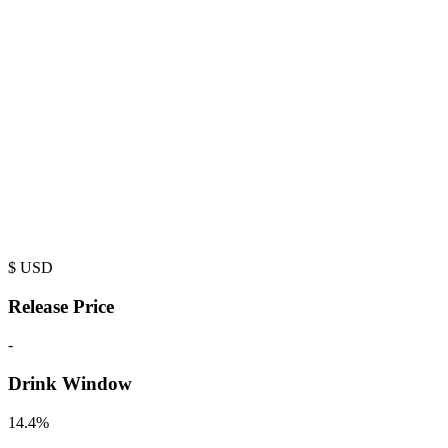
$
USD
Release Price
-
Drink Window
14.4%