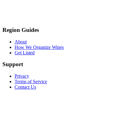
Region Guides
About
How We Organize Wines
Get Listed
Support
Privacy
Terms of Service
Contact Us