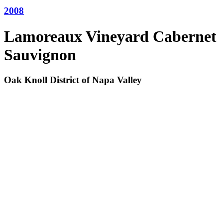
2008
Lamoreaux Vineyard Cabernet
Sauvignon
Oak Knoll District of Napa Valley