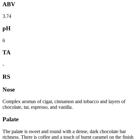
ABV
3.74
pH
6
TA
-
RS
Nose
Complex aromas of cigar, cinnamon and tobacco and layers of
chocolate, tar, espresso, and vanilla.
Palate
The palate is sweet and round with a dense, dark chocolate bar
richness. There is coffee and a touch of burnt caramel on the finish