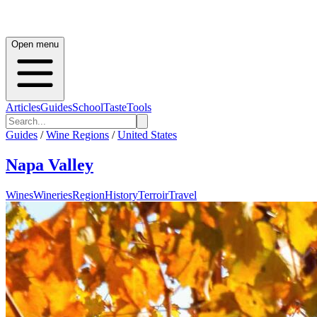
Open menu
Articles
Guides
School
Taste
Tools
Guides
/
Wine Regions
/
United States
Napa Valley
Wines
Wineries
Region
History
Terroir
Travel