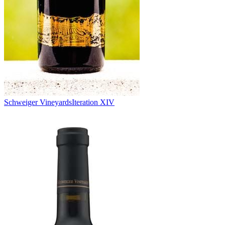
Schweiger Vineyards
Iteration XIV