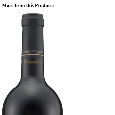
More from this Producer