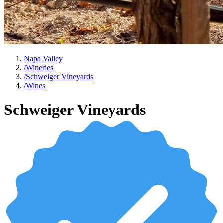
Napa Valley
/
Wineries
/
Schweiger Vineyards
/
Wines
Schweiger Vineyards