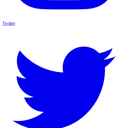
Twitter