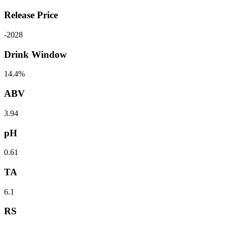
Release Price
-
2028
Drink Window
14.4%
ABV
3.94
pH
0.61
TA
6.1
RS