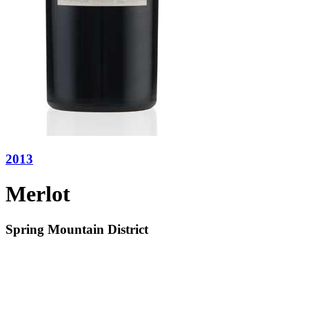
2013
Merlot
Spring Mountain District