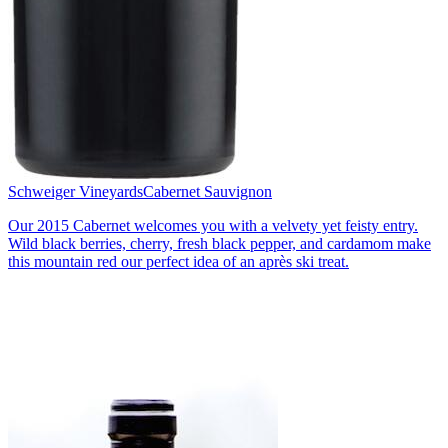
Schweiger Vineyards
Cabernet Sauvignon
Our 2015 Cabernet welcomes you with a velvety yet feisty entry.
Wild black berries, cherry, fresh black pepper, and cardamom make
this mountain red our perfect idea of an après ski treat.