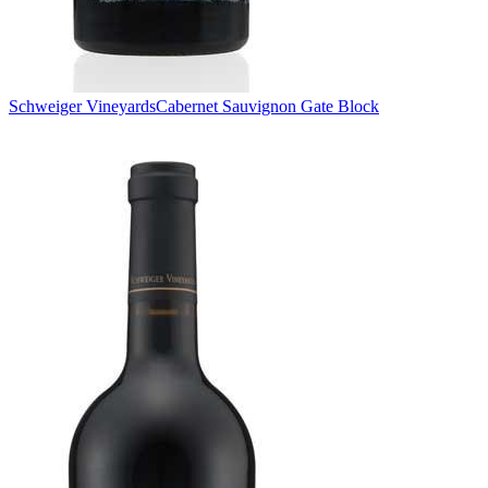
Schweiger Vineyards
Cabernet Sauvignon Gate Block