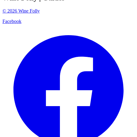
©
2026
Wine Folly
Facebook