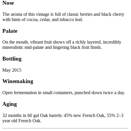
Nose
The aroma of this vintage is full of classic berries and black cherry
with hints of cocoa, cedar, and tobacco leaf.
Palate
On the mouth, vibrant fruit shows off a richly layered, incredibly
mineralistic mid-palate and lingering black fruit finish.
Bottling
May 2015
Winemaking
Open fermentation in small containers, punched down twice a day.
Aging
32 months in 60 gal Oak barrels: 45% new French Oak, 55% 2–3
year old French Oak.