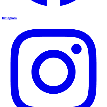
Instagram