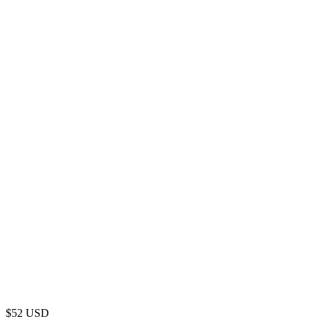
$
52
USD