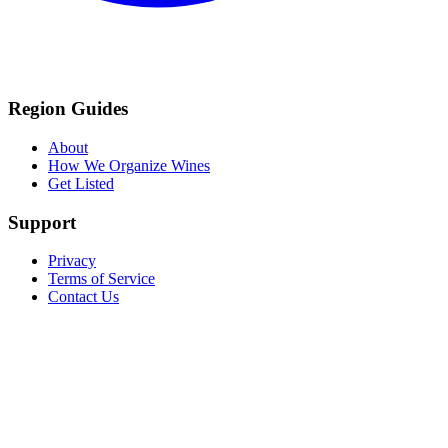
Region Guides
About
How We Organize Wines
Get Listed
Support
Privacy
Terms of Service
Contact Us