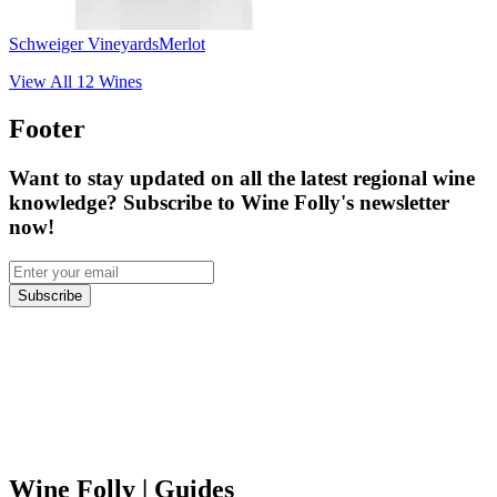
Schweiger Vineyards
Merlot
View All
12
Wines
Footer
Want to stay updated on all the latest regional wine
knowledge? Subscribe to Wine Folly's newsletter
now!
Subscribe
Wine Folly
| Guides