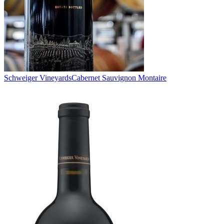
Schweiger Vineyards
Cabernet Sauvignon Montaire