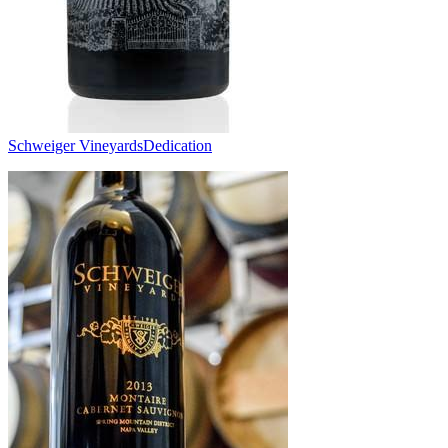
Schweiger Vineyards
Dedication