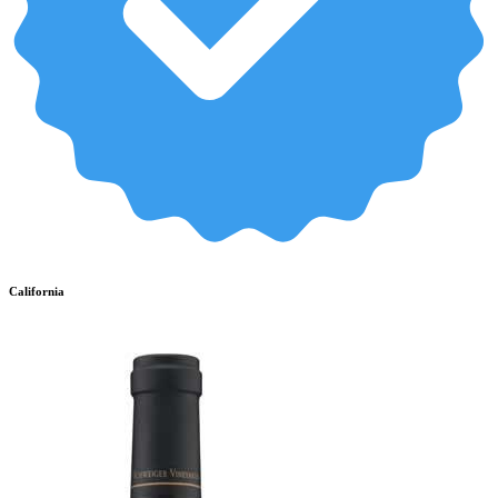
California