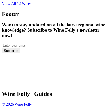
View All
12
Wines
Footer
Want to stay updated on all the latest regional wine
knowledge? Subscribe to Wine Folly's newsletter
now!
Subscribe
Wine Folly
| Guides
©
2026
Wine Folly