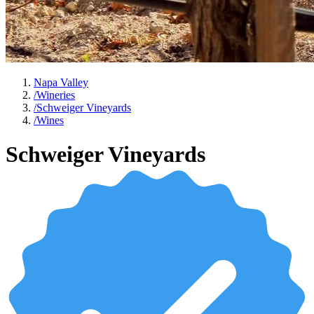
Napa Valley
/
Wineries
/
Schweiger Vineyards
/
Wines
Schweiger Vineyards