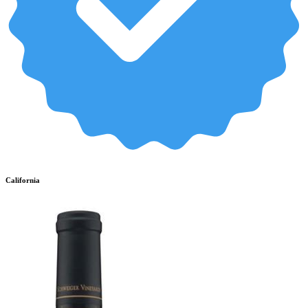
California