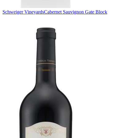
Schweiger Vineyards
Cabernet Sauvignon Gate Block