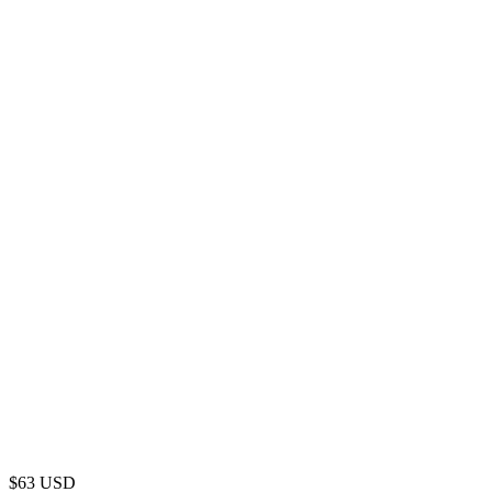
$
63
USD