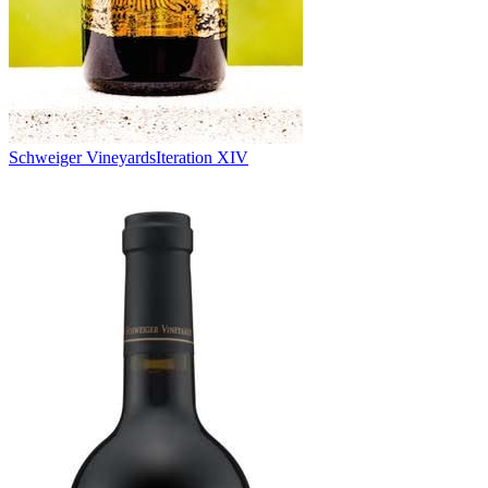
Schweiger Vineyards
Iteration XIV