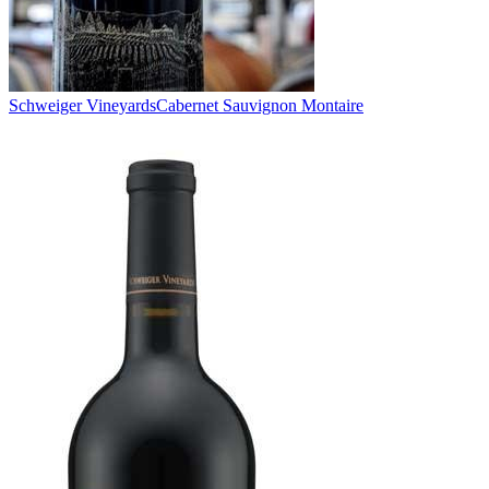
Schweiger Vineyards
Cabernet Sauvignon Montaire