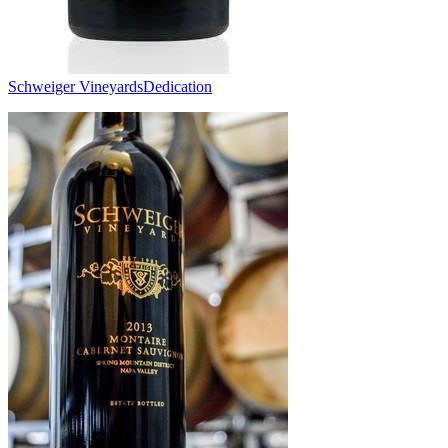
Schweiger Vineyards
Dedication