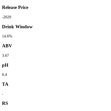
Release Price
-
2029
Drink Window
14.6%
ABV
3.67
pH
6.4
TA
-
RS