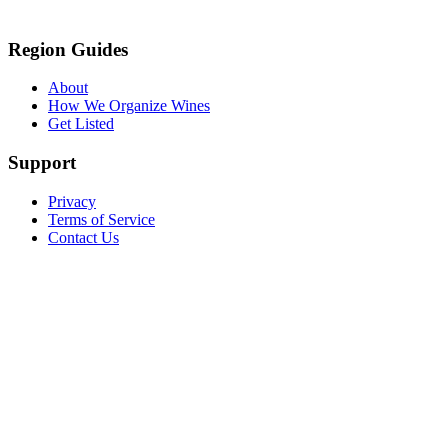
Region Guides
About
How We Organize Wines
Get Listed
Support
Privacy
Terms of Service
Contact Us