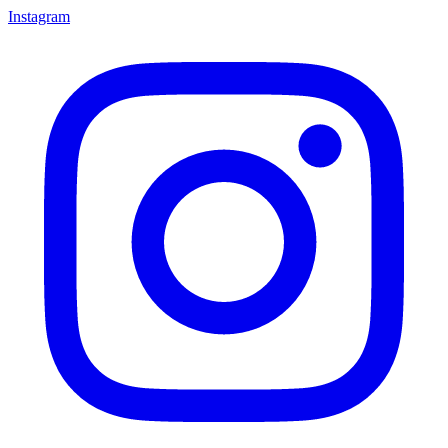
Instagram