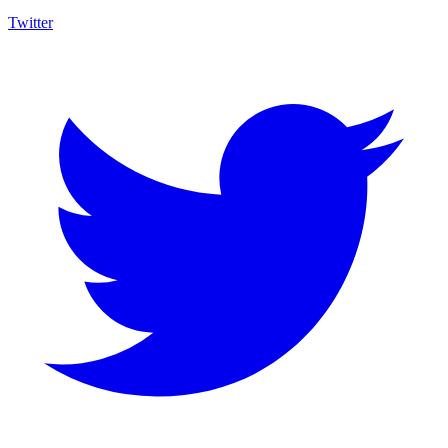
Twitter