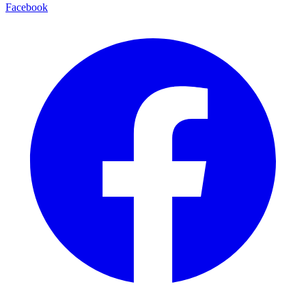
Facebook