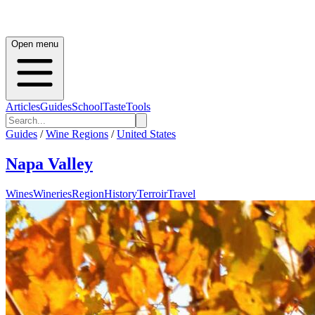
Open menu
Articles
Guides
School
Taste
Tools
Guides
/
Wine Regions
/
United States
Napa Valley
Wines
Wineries
Region
History
Terroir
Travel