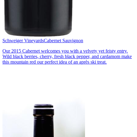
Schweiger Vineyards
Cabernet Sauvignon
Our 2015 Cabernet welcomes you with a velvety yet feisty entry.
Wild black berries, cherry, fresh black pepper, and cardamom make
this mountain red our perfect idea of an après ski treat.