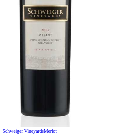
Schweiger Vineyards
Merlot