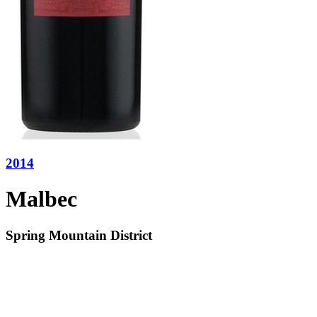
2014
Malbec
Spring Mountain District