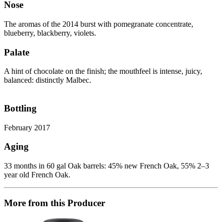
Nose
The aromas of the 2014 burst with pomegranate concentrate,
blueberry, blackberry, violets.
Palate
A hint of chocolate on the finish; the mouthfeel is intense, juicy,
balanced: distinctly Malbec.
Bottling
February 2017
Aging
33 months in 60 gal Oak barrels: 45% new French Oak, 55% 2–3
year old French Oak.
More from this Producer