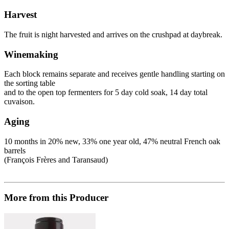
Harvest
The fruit is night harvested and arrives on the crushpad at daybreak.
Winemaking
Each block remains separate and receives gentle handling starting on
the sorting table
and to the open top fermenters for 5 day cold soak, 14 day total
cuvaison.
Aging
10 months in 20% new, 33% one year old, 47% neutral French oak
barrels
(François Frères and Taransaud)
More from this Producer