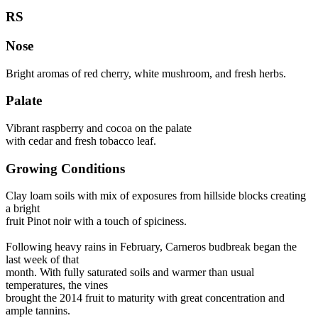
RS
Nose
Bright aromas of red cherry, white mushroom, and fresh herbs.
Palate
Vibrant raspberry and cocoa on the palate
with cedar and fresh tobacco leaf.
Growing Conditions
Clay loam soils with mix of exposures from hillside blocks creating
a bright
fruit Pinot noir with a touch of spiciness.
Following heavy rains in February, Carneros budbreak began the
last week of that
month. With fully saturated soils and warmer than usual
temperatures, the vines
brought the 2014 fruit to maturity with great concentration and
ample tannins.