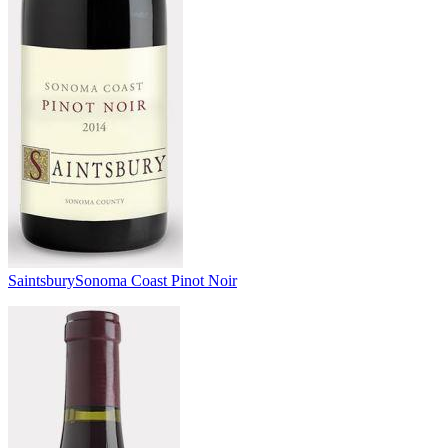
Saintsbury
Sonoma Coast Pinot Noir