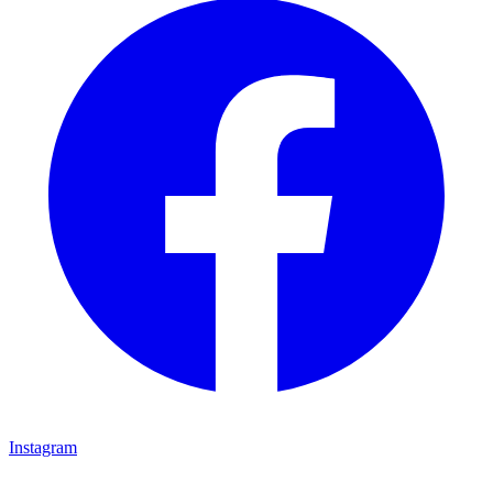
Instagram