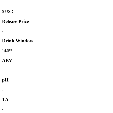
$
USD
Release Price
-
Drink Window
14.5%
ABV
-
pH
-
TA
-