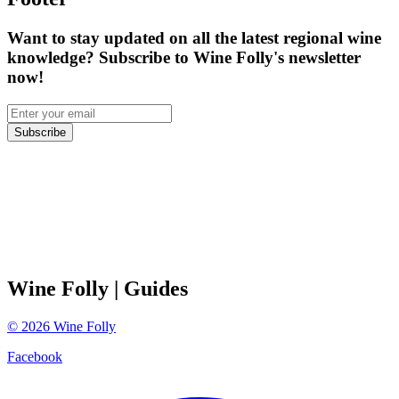
Want to stay updated on all the latest regional wine
knowledge? Subscribe to Wine Folly's newsletter
now!
Subscribe
Wine Folly
| Guides
©
2026
Wine Folly
Facebook