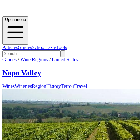
Open menu
Articles
Guides
School
Taste
Tools
Guides
/
Wine Regions
/
United States
Napa Valley
Wines
Wineries
Region
History
Terroir
Travel