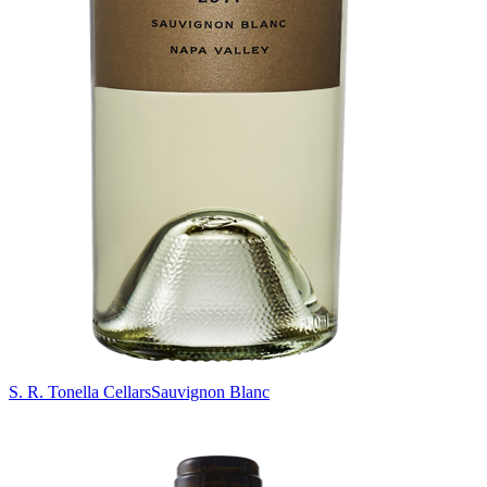
S. R. Tonella Cellars
Sauvignon Blanc