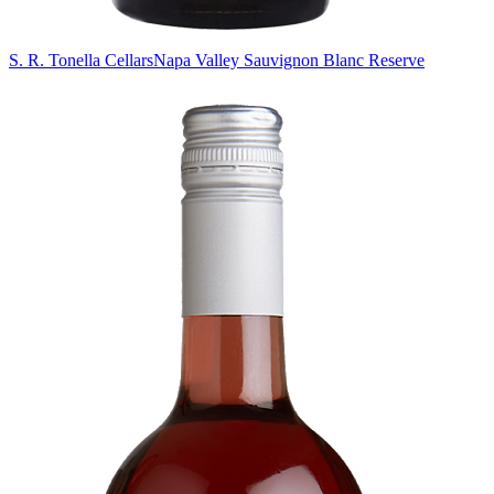
S. R. Tonella Cellars
Napa Valley Sauvignon Blanc Reserve