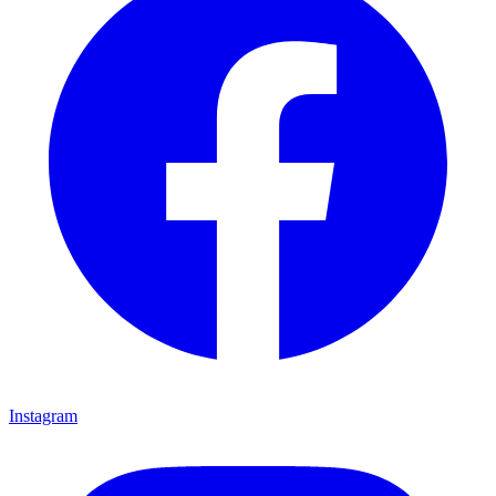
Instagram