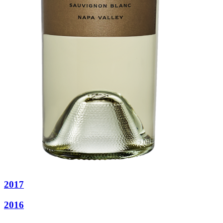
2017
2016