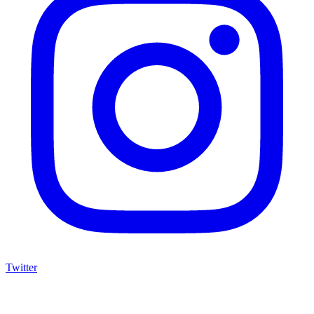
Twitter