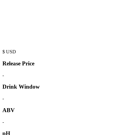
$
USD
Release Price
-
Drink Window
-
ABV
-
pH