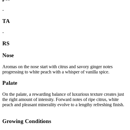
-
TA
-
RS
Nose
Aromas on the nose start with citrus and savory ginger notes
progressing to white peach with a whisper of vanilla spice.
Palate
On the palate, a rewarding balance of luxurious texture creates just
the right amount of intensity. Forward notes of ripe citrus, white
peach and pleasant minerality evolve to a lengthy refreshing finish.
Growing Conditions