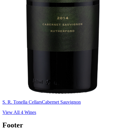
S. R. Tonella Cellars
Cabernet Sauvignon
View All
4
Wines
Footer