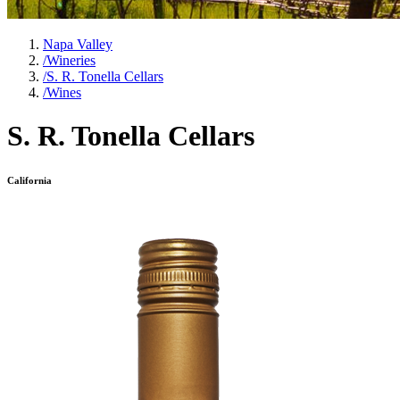
Napa Valley
/
Wineries
/
S. R. Tonella Cellars
/
Wines
S. R. Tonella Cellars
California