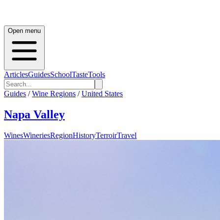
Open menu
Articles
Guides
School
Taste
Tools
Guides
/
Wine Regions
/
United States
Napa Valley
Wines
Wineries
Region
History
Terroir
Travel