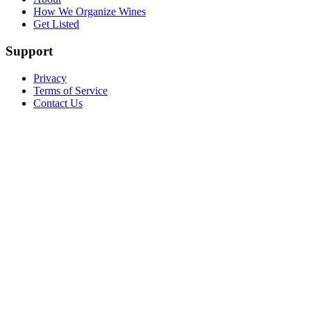
How We Organize Wines
Get Listed
Support
Privacy
Terms of Service
Contact Us