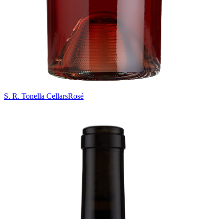
S. R. Tonella Cellars
Rosé