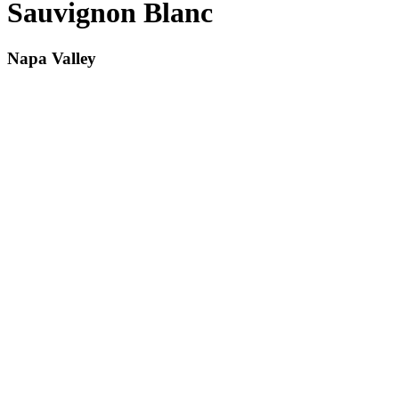
Sauvignon Blanc
Napa Valley