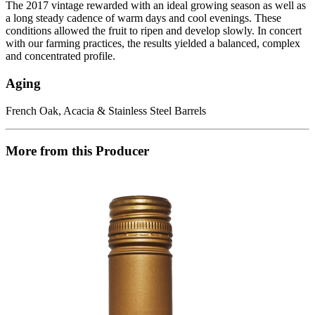
The 2017 vintage rewarded with an ideal growing season as well as
a long steady cadence of warm days and cool evenings. These
conditions allowed the fruit to ripen and develop slowly. In concert
with our farming practices, the results yielded a balanced, complex
and concentrated profile.
Aging
French Oak, Acacia & Stainless Steel Barrels
More from this Producer