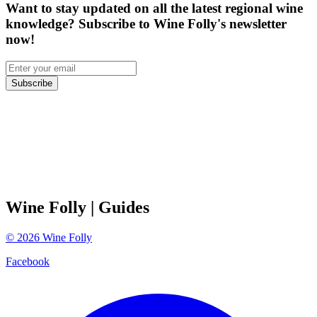
Want to stay updated on all the latest regional wine
knowledge? Subscribe to Wine Folly's newsletter
now!
Subscribe
Wine Folly
| Guides
©
2026
Wine Folly
Facebook