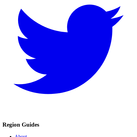
Region Guides
About