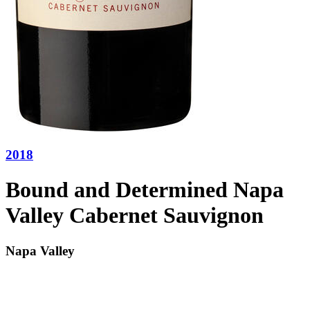
2018
Bound and Determined Napa
Valley Cabernet Sauvignon
Napa Valley