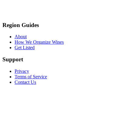
Region Guides
About
How We Organize Wines
Get Listed
Support
Privacy
Terms of Service
Contact Us