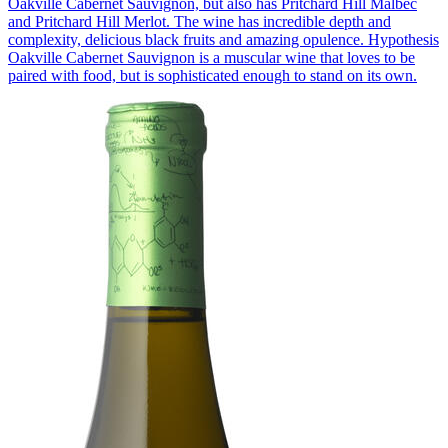
Oakville Cabernet Sauvignon, but also has Pritchard Hill Malbec
and Pritchard Hill Merlot. The wine has incredible depth and
complexity, delicious black fruits and amazing opulence. Hypothesis
Oakville Cabernet Sauvignon is a muscular wine that loves to be
paired with food, but is sophisticated enough to stand on its own.