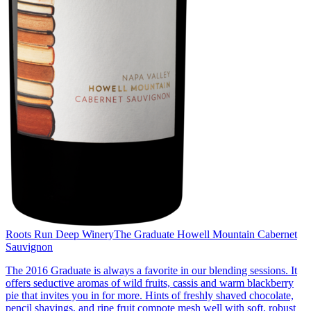
Roots Run Deep Winery
The Graduate Howell Mountain Cabernet
Sauvignon
The 2016 Graduate is always a favorite in our blending sessions. It
offers seductive aromas of wild fruits, cassis and warm blackberry
pie that invites you in for more. Hints of freshly shaved chocolate,
pencil shavings, and ripe fruit compote mesh well with soft, robust