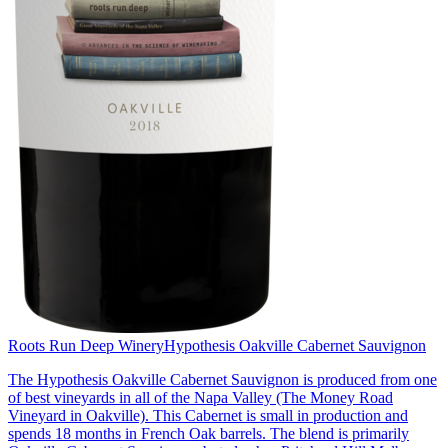
Roots Run Deep Winery
Hypothesis Oakville Cabernet Sauvignon
The Hypothesis Oakville Cabernet Sauvignon is produced from one
of best vineyards in all of the Napa Valley (The Money Road
Vineyard in Oakville). This Cabernet is small in production and
spends 18 months in French Oak barrels. The blend is primarily