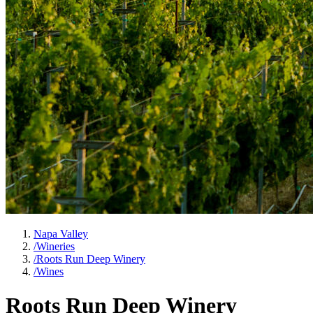
Napa Valley
/
Wineries
/
Roots Run Deep Winery
/
Wines
Roots Run Deep Winery