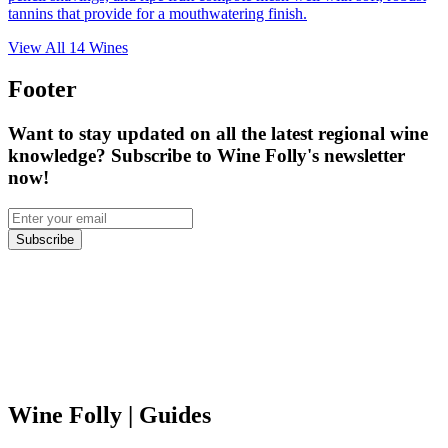
tannins that provide for a mouthwatering finish.
View All
14
Wines
Footer
Want to stay updated on all the latest regional wine
knowledge? Subscribe to Wine Folly's newsletter
now!
Subscribe
Wine Folly
| Guides