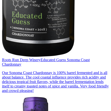
Roots Run Deep Winery
Educated Guess Sonoma Coast
Chardonnay
Our Sonoma Coast Chardonnay is 100% barrel fermented and is all
about balance. The cool coastal influence provides rich acidity and
delicious tropical fruit flavors, while the barrel fermentation lends
itself to creamy toasted notes of spice and vanilla. Very food friendly
and crowd pleasing!