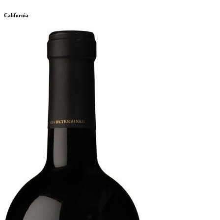
California