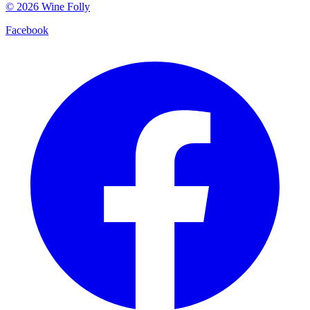
©
2026
Wine Folly
Facebook