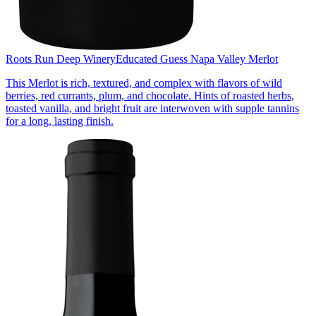
Roots Run Deep Winery
Educated Guess Napa Valley Merlot
This Merlot is rich, textured, and complex with flavors of wild
berries, red currants, plum, and chocolate. Hints of roasted herbs,
toasted vanilla, and bright fruit are interwoven with supple tannins
for a long, lasting finish.