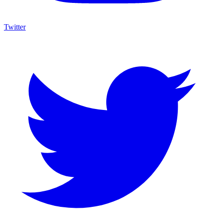
Twitter