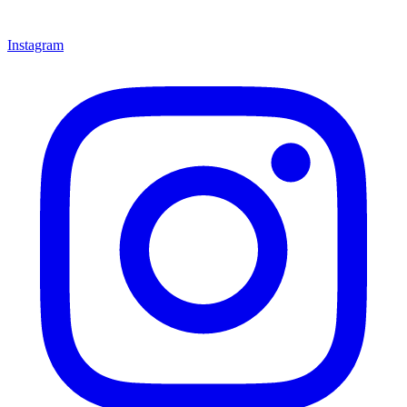
Instagram