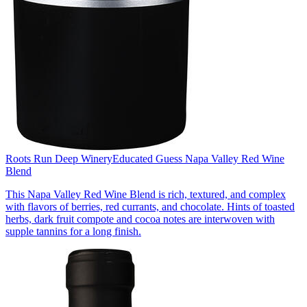
Roots Run Deep Winery
Educated Guess Napa Valley Red Wine
Blend
This Napa Valley Red Wine Blend is rich, textured, and complex
with flavors of berries, red currants, and chocolate. Hints of toasted
herbs, dark fruit compote and cocoa notes are interwoven with
supple tannins for a long finish.