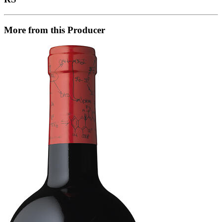
More from this Producer