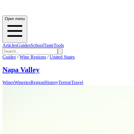
Open menu
Articles
Guides
School
Taste
Tools
Guides
/
Wine Regions
/
United States
Napa Valley
Wines
Wineries
Region
History
Terroir
Travel