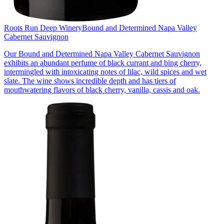
Roots Run Deep Winery
Bound and Determined Napa Valley
Cabernet Sauvignon
Our Bound and Determined Napa Valley Cabernet Sauvignon
exhibits an abundant perfume of black currant and bing cherry,
intermingled with intoxicating notes of lilac, wild spices and wet
slate. The wine shows incredible depth and has tiers of
mouthwatering flavors of black cherry, vanilla, cassis and oak.