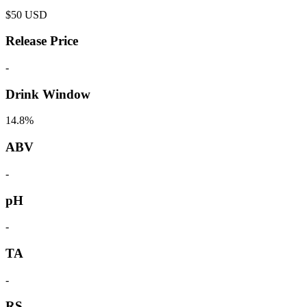
$
50
USD
Release Price
-
Drink Window
14.8%
ABV
-
pH
-
TA
-
RS