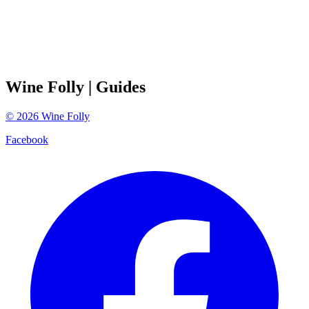
Wine Folly
| Guides
©
2026
Wine Folly
Facebook