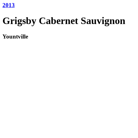
2013
Grigsby Cabernet Sauvignon
Yountville