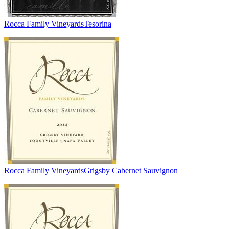
Rocca Family Vineyards
Tesorina
Rocca Family Vineyards
Grigsby Cabernet Sauvignon