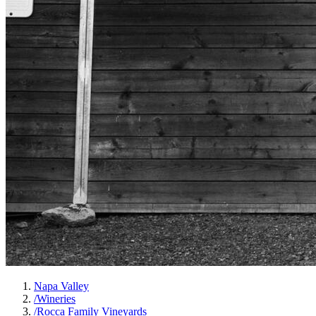
Napa Valley
/
Wineries
/
Rocca Family Vineyards