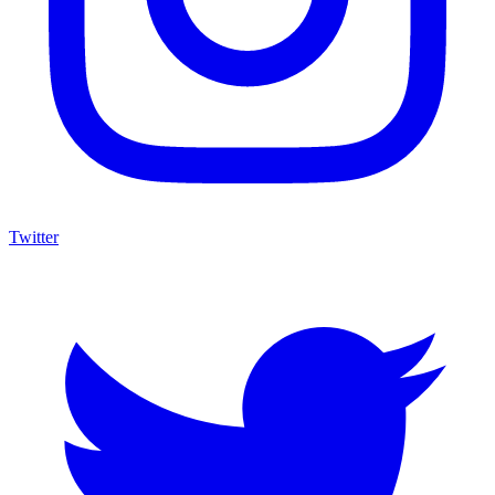
Twitter