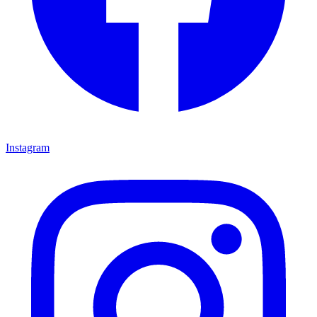
Instagram