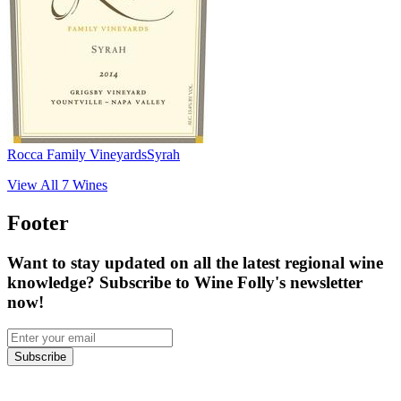
Rocca Family Vineyards
Syrah
View All
7
Wines
Footer
Want to stay updated on all the latest regional wine
knowledge? Subscribe to Wine Folly's newsletter
now!
Subscribe