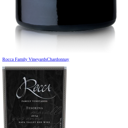
Rocca Family Vineyards
Chardonnay