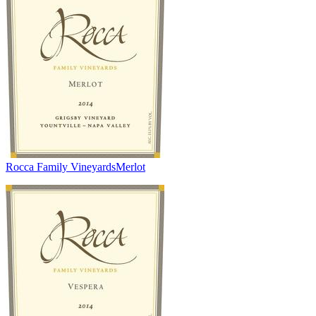
Rocca Family Vineyards
Merlot