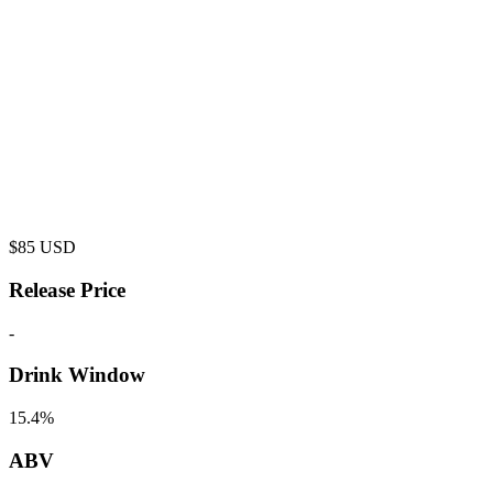
$
85
USD
Release Price
-
Drink Window
15.4%
ABV