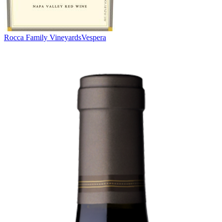
Rocca Family Vineyards
Vespera