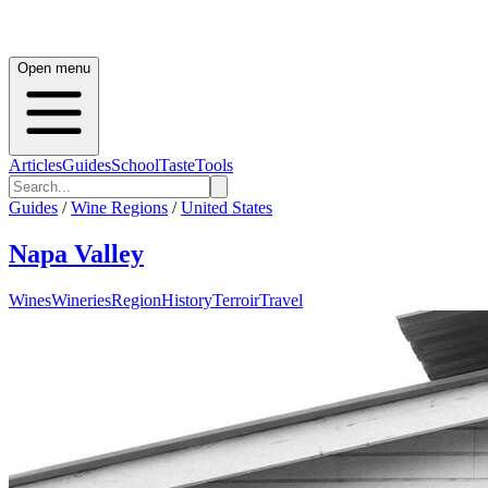
Open menu
Articles
Guides
School
Taste
Tools
Guides
/
Wine Regions
/
United States
Napa Valley
Wines
Wineries
Region
History
Terroir
Travel