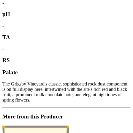
-
pH
-
TA
-
RS
Palate
The Grigsby Vineyard's classic, sophisticated rock dust component
is on full display here, intertwined with the site's rich red and black
fruit, a prominent milk chocolate note, and elegant high tones of
spring flowers.
More from this Producer