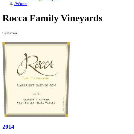
/
Wines
Rocca Family Vineyards
California
2014