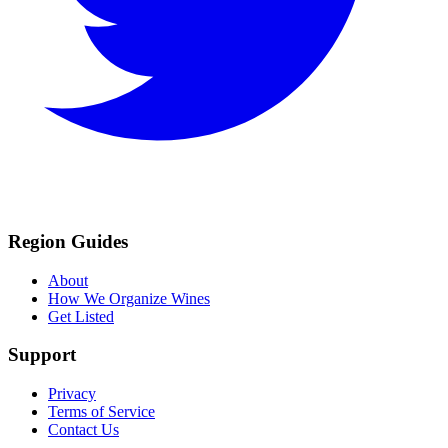
Region Guides
About
How We Organize Wines
Get Listed
Support
Privacy
Terms of Service
Contact Us