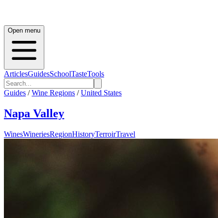
Open menu
Articles
Guides
School
Taste
Tools
Guides
/
Wine Regions
/
United States
Napa Valley
Wines
Wineries
Region
History
Terroir
Travel