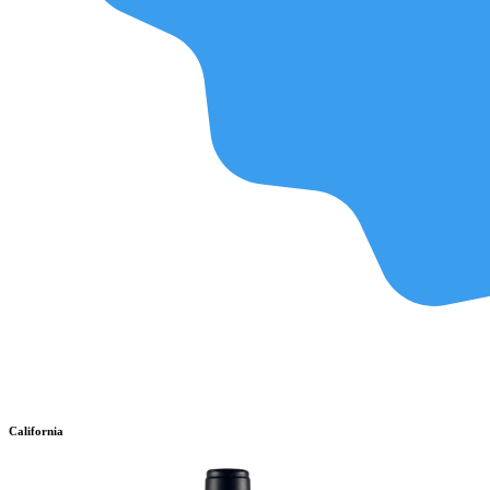
California