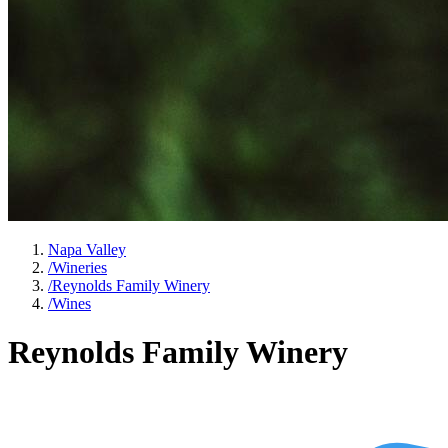
Napa Valley
/
Wineries
/
Reynolds Family Winery
/
Wines
Reynolds Family Winery