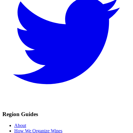
Region Guides
About
How We Organize Wines