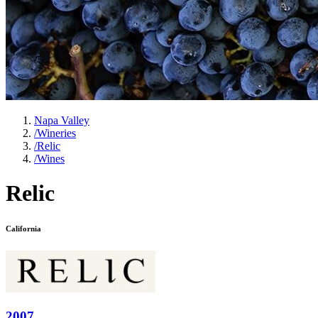
Napa Valley
/
Wineries
/
Relic
/
Wines
Relic
California
2007