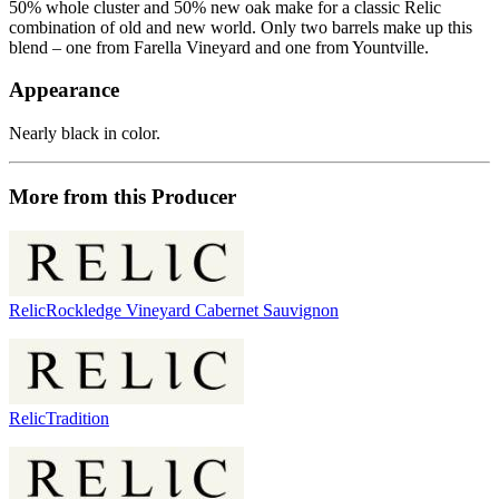
50% whole cluster and 50% new oak make for a classic Relic
combination of old and new world. Only two barrels make up this
blend – one from Farella Vineyard and one from Yountville.
Appearance
Nearly black in color.
More from this Producer
Relic
Rockledge Vineyard Cabernet Sauvignon
Relic
Tradition