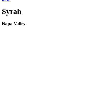
Syrah
Napa Valley