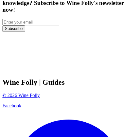
knowledge? Subscribe to Wine Folly's newsletter
now!
Subscribe
Wine Folly
| Guides
©
2026
Wine Folly
Facebook