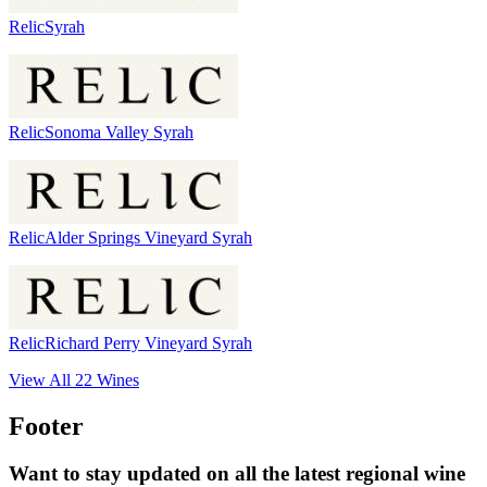
Relic
Syrah
Relic
Sonoma Valley Syrah
Relic
Alder Springs Vineyard Syrah
Relic
Richard Perry Vineyard Syrah
View All
22
Wines
Footer
Want to stay updated on all the latest regional wine