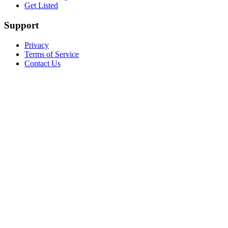
Get Listed
Support
Privacy
Terms of Service
Contact Us