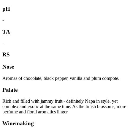
pH
-
TA
-
RS
Nose
Aromas of chocolate, black pepper, vanilla and plum compote.
Palate
Rich and filled with jammy fruit - definitely Napa in style, yet
complex and exotic at the same time. As the finish blossoms, more
perfume and floral aromatics linger.
Winemaking