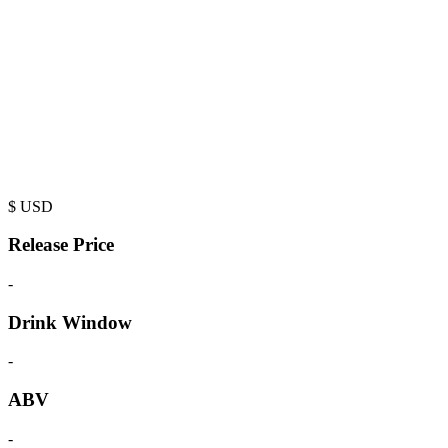
$
USD
Release Price
-
Drink Window
-
ABV
-