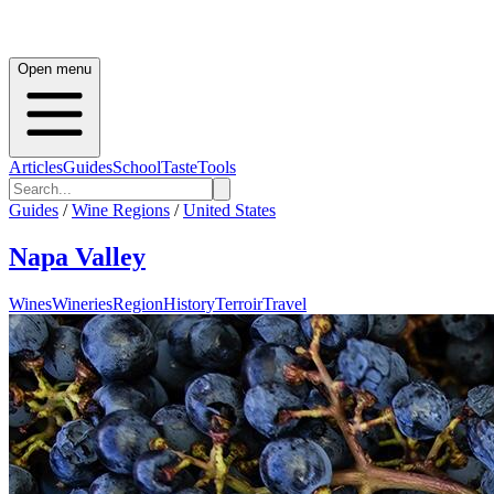
Open menu
Articles
Guides
School
Taste
Tools
Guides
/
Wine Regions
/
United States
Napa Valley
Wines
Wineries
Region
History
Terroir
Travel