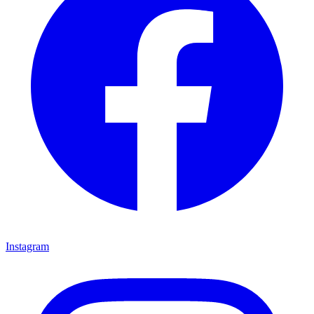
Instagram