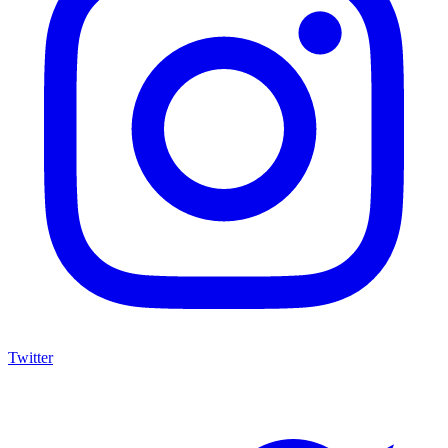
Twitter