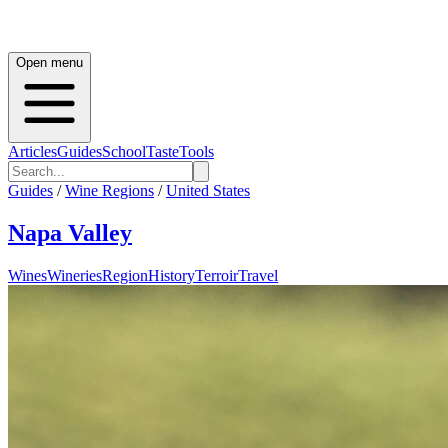
Open menu
Articles
Guides
School
Taste
Tools
Guides
/
Wine Regions
/
United States
Napa Valley
Wines
Wineries
Region
History
Terroir
Travel