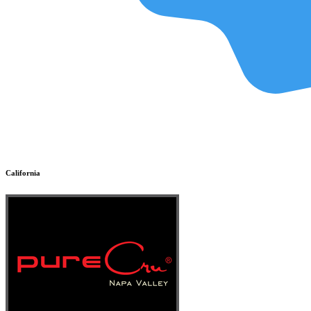
California