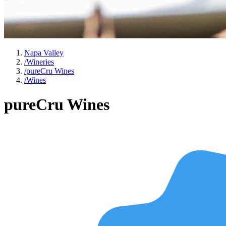
Napa Valley
/
Wineries
/
pureCru Wines
/
Wines
pureCru Wines