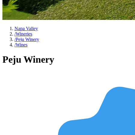
Napa Valley
/
Wineries
/
Peju Winery
/
Wines
Peju Winery