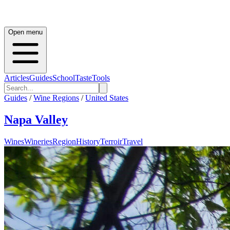
Open menu
Articles
Guides
School
Taste
Tools
Guides
/
Wine Regions
/
United States
Napa Valley
Wines
Wineries
Region
History
Terroir
Travel