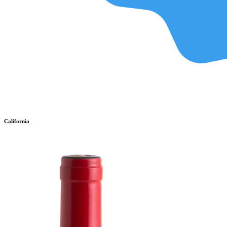
California